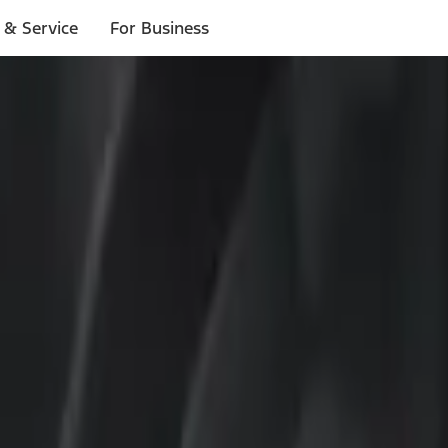
 & Service
For Business