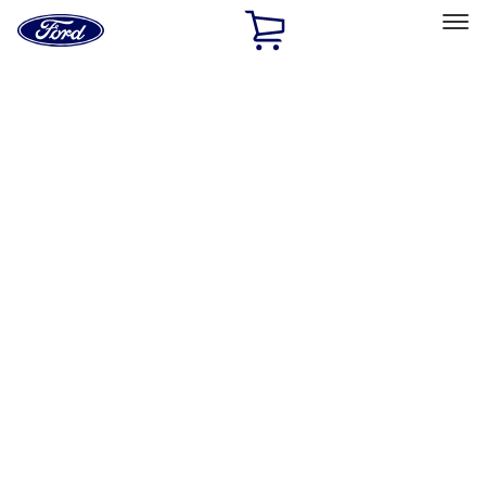
Ford
Home
Page
Skip To Content
Select Vehicle
Ford Rewards
Learn more
Home
Accessories
Accessories
Filters