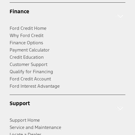
Finance
Ford Credit Home
Why Ford Credit
Finance Options
Payment Calculator
Credit Education
Customer Support
Qualify for Financing
Ford Credit Account
Ford Interest Advantage
Support
Support Home
Service and Maintenance
Locate a Dealer