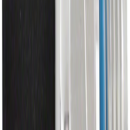
Tire Sealant Liquid - 450 ML
SKU
:
TA369
Multi-Purpose Relay Kit - 20 AMP
(Fuses)
SKU
:
RLY2