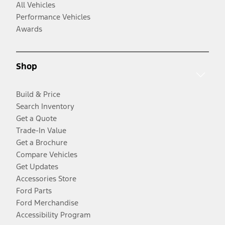
All Vehicles
Performance Vehicles
Awards
Shop
Build & Price
Search Inventory
Get a Quote
Trade-In Value
Get a Brochure
Compare Vehicles
Get Updates
Accessories Store
Ford Parts
Ford Merchandise
Accessibility Program