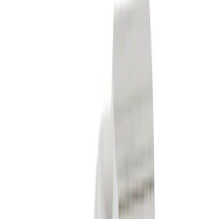
$101 - $200
(
2193
)
$201 - $500
(
2563
)
$501 - Above
(
3062
)
Sort
Sort
: Best Sellers
1930 results
Results
(
1,930
)
Price
:
$51 - $100
Clear all