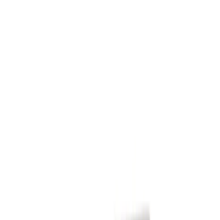
VISCO
(
3
)
Show More
Price
Apply
$0 - $50
(
4816
)
$51 - $100
(
1930
)