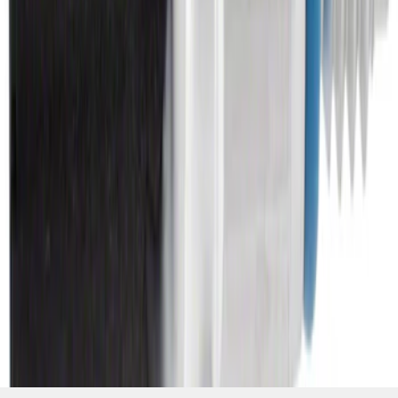
Engine Oil Pressure Sensor - M12
SKU
:
OPS1
1
2
3
4
5
19
-
27
of
1,930
results
Disclosures