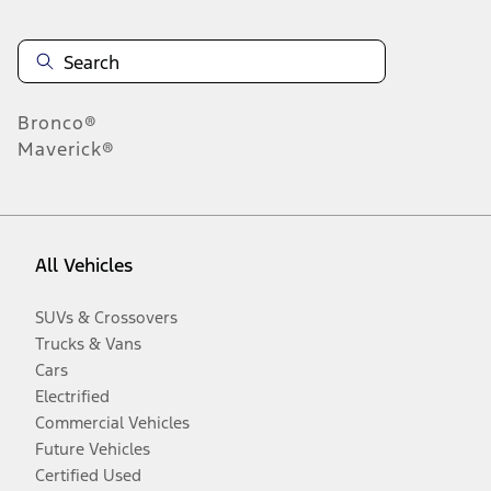
Bronco®
Maverick®
All Vehicles
SUVs & Crossovers
Trucks & Vans
Cars
Electrified
Commercial Vehicles
Future Vehicles
Certified Used