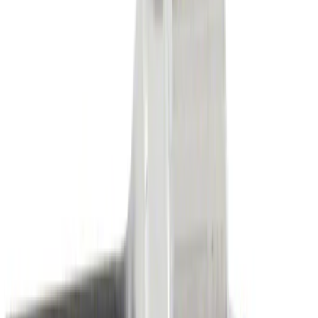
Sort
Sort
: Best Sellers
Serpentine Belt
SKU
:
JA663
Interface Module GPS Navigation