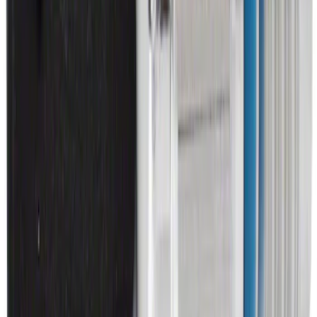
SKU
:
ML3Z2504810AA
Brake Light Switch
SKU
:
SW7810