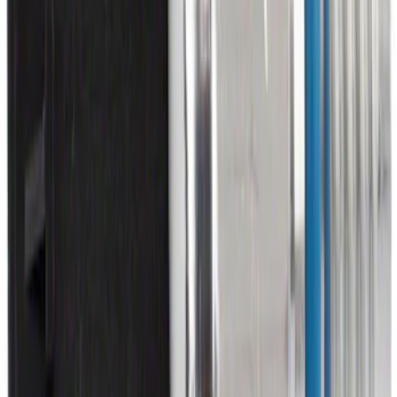
Wall Charger A/C Adapter for GB-70 and
GB-150 Jump Starters
SKU
:
VJL3Z19J323AB
Ash Cup Coin Holder with Lighter
Element