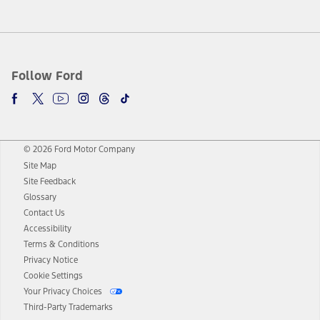
Follow Ford
© 2026 Ford Motor Company
Site Map
Site Feedback
Glossary
Contact Us
Accessibility
Terms & Conditions
Privacy Notice
Cookie Settings
Your Privacy Choices
Third-Party Trademarks