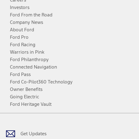
Investors
Ford From the Road
Company News
About Ford
Ford Pro
Ford Racing
Warriors in Pink
Ford Philanthropy
Connected Navigation
Ford Pass
Ford Co-Pilot360 Technology
Owner Benefits
Going Electric
Ford Heritage Vault
Facebook
Twitter
Youtube
Instagram
Threads
TikTok
Get Updates