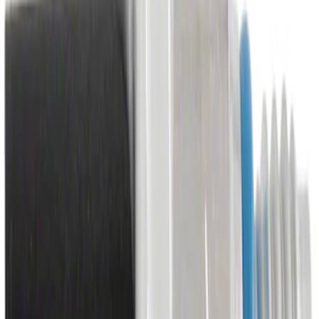
Control
SKU
:
HU5Z19A387C
Engine Timing Chain Tensioner
SKU
:
JL3Z6L266A