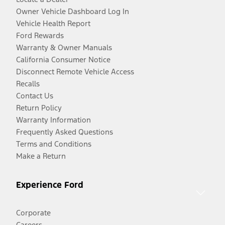
Owner Vehicle Dashboard Log In
Vehicle Health Report
Ford Rewards
Warranty & Owner Manuals
California Consumer Notice
Disconnect Remote Vehicle Access
Recalls
Contact Us
Return Policy
Warranty Information
Frequently Asked Questions
Terms and Conditions
Make a Return
Experience Ford
Corporate
Careers