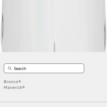
4
5
6
28
-
36
of
9,830
results
Disclosures
Bronco®
Maverick®