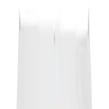
SKU
:
FT188
Motorcraft Platinum Spark Plug SP493X
SKU
:
SP493X
Engine Coolant Pipe O-Ring. Seal