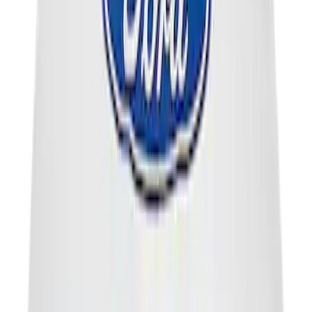
Best Seller
Seal
SKU
:
AL3Z7F401A
Engine Oil Filler Cap Seal Timing Cover
SKU
:
BR3Z6C535A