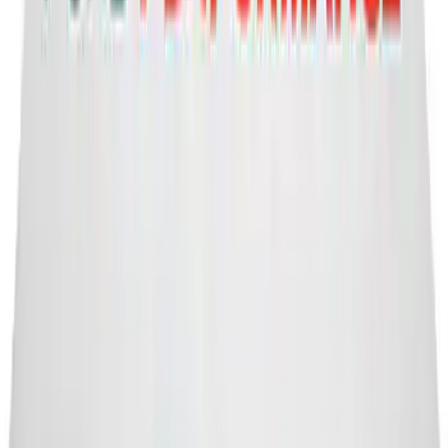
Ford Performance Banner 3 x 5 Ft
SKU
:
M1827FP
1
...