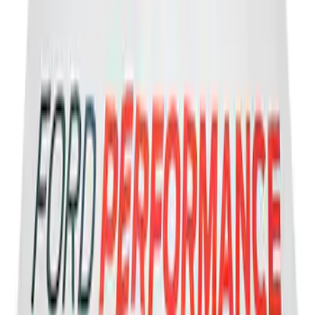
2-Amp Battery Charger/Maintainer
SKU
:
VJL3Z10A765ES
Best Seller
Vapor Canister Purge Valve
SKU
:
CX2695