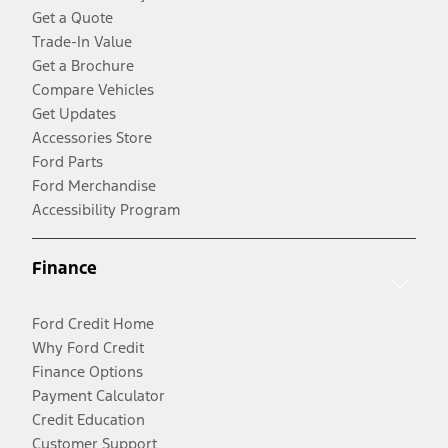
Get a Quote
Trade-In Value
Get a Brochure
Compare Vehicles
Get Updates
Accessories Store
Ford Parts
Ford Merchandise
Accessibility Program
Finance
Ford Credit Home
Why Ford Credit
Finance Options
Payment Calculator
Credit Education
Customer Support