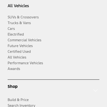
All Vehicles
SUVs & Crossovers
Trucks & Vans
Cars
Electrified
Commercial Vehicles
Future Vehicles
Certified Used
All Vehicles
Performance Vehicles
Awards
Shop
Build & Price
Search Inventory