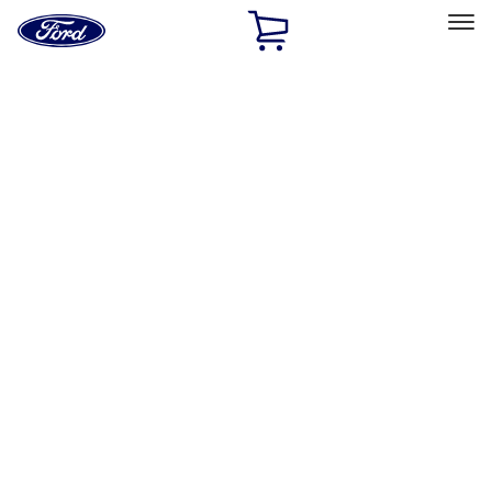
Ford
Home
Page
Skip To Content
Select Vehicle
Ford Rewards
Learn more
Home
Accessories
Accessories
Filters