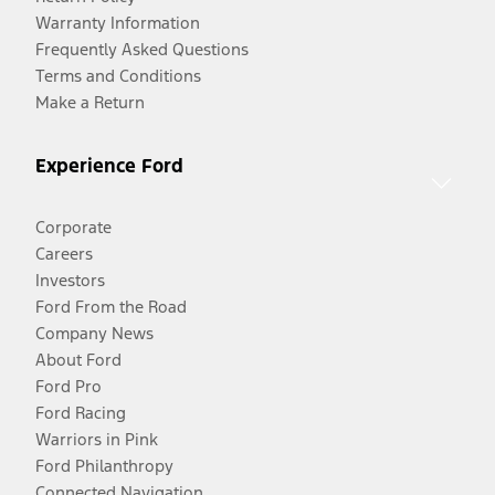
Warranty Information
Frequently Asked Questions
Terms and Conditions
Make a Return
Experience Ford
Corporate
Careers
Investors
Ford From the Road
Company News
About Ford
Ford Pro
Ford Racing
Warriors in Pink
Ford Philanthropy
Connected Navigation