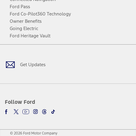
Ford Pass
Ford Co-Pilot360 Technology
Owner Benefits
Going Electric
Ford Heritage Vault
Facebook
Twitter
Youtube
Instagram
Threads
TikTok
Get Updates
Follow Ford
© 2026 Ford Motor Company