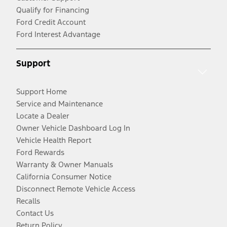
Qualify for Financing
Ford Credit Account
Ford Interest Advantage
Support
Support Home
Service and Maintenance
Locate a Dealer
Owner Vehicle Dashboard Log In
Vehicle Health Report
Ford Rewards
Warranty & Owner Manuals
California Consumer Notice
Disconnect Remote Vehicle Access
Recalls
Contact Us
Return Policy