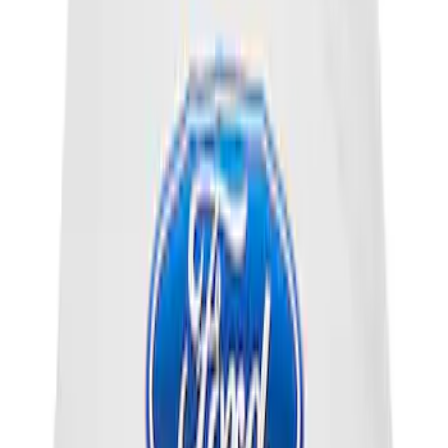
Thermostat.
SKU
:
RG630
Motorcraft Direct Ignition Coil DG508
SKU
:
DG508