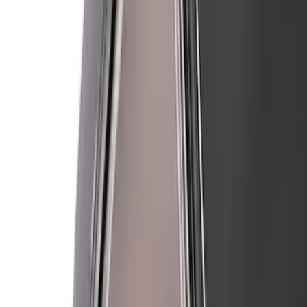
Mustang 2024-2026 Air Design® Gloss
Black Roof Spoiler
SKU
:
VPR3Z6344210B
Mustang 2018-2023 Air Design® Matte
Black Front Splitter Kit
SKU
:
VJR3Z17626A