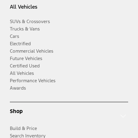
All Vehicles
SUVs & Crossovers
Trucks & Vans
Cars
Electrified
Commercial Vehicles
Future Vehicles
Certified Used
All Vehicles
Performance Vehicles
Awards
Shop
Build & Price
Search Inventory