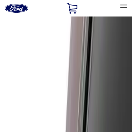
Ford
Home
Page
Skip To Content
Select Vehicle
Ford Rewards
Learn more
Home
Accessories
Air Design
Air Design
Filters