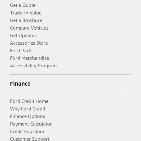
Get a Quote
Trade-In Value
Get a Brochure
Compare Vehicles
Get Updates
Accessories Store
Ford Parts
Ford Merchandise
Accessibility Program
Finance
Ford Credit Home
Why Ford Credit
Finance Options
Payment Calculator
Credit Education
Customer Support