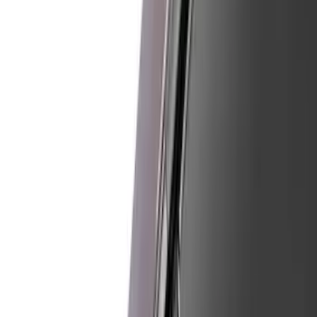
Red
(
5
)
Blue
(
3
)
White
(
3
)
Show More
Brand
Ford
(
11397
)
Motorcraft