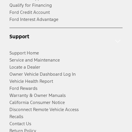
Qualify for Financing
Ford Credit Account
Ford Interest Advantage
Support
Support Home
Service and Maintenance
Locate a Dealer
Owner Vehicle Dashboard Log In
Vehicle Health Report
Ford Rewards
Warranty & Owner Manuals
California Consumer Notice
Disconnect Remote Vehicle Access
Recalls
Contact Us
Return Policy