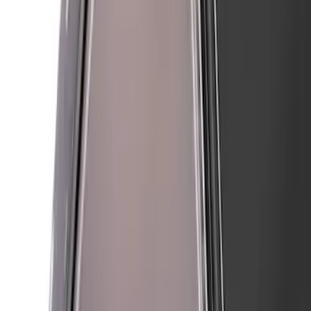
SKU
:
VMR3Z16268A
Mustang 2024-2026 Air Design® Air
Curtain Set for Base Model
SKU
:
VPR3Z17626B