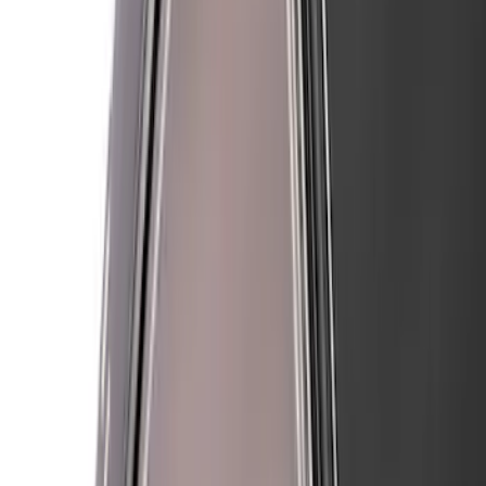
Mustang 2018-2023 Air Design® Matte
Black Side Quarter Panel Scoop
SKU
:
VJR3Z63279D36A
Mustang 2021-2023 Air Design® Black
Wheel Lip Molding for Front Wheel
Openings Only