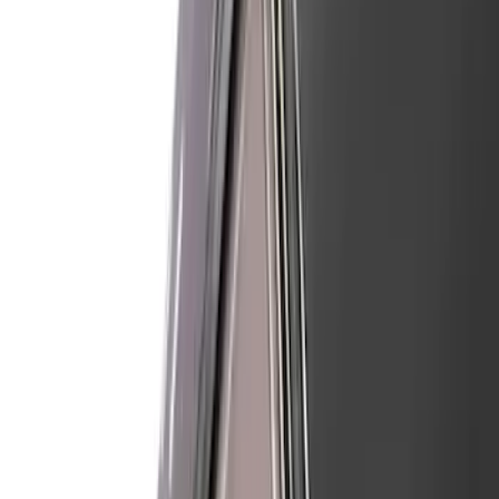
Apply
$101 - $200
(
7
)
$201 - $500
(
59
)
Sort
Sort
: Best Sellers
66 results
Air Design
Results
(
66
)
Brand
:
Air Design
Clear all
Sort