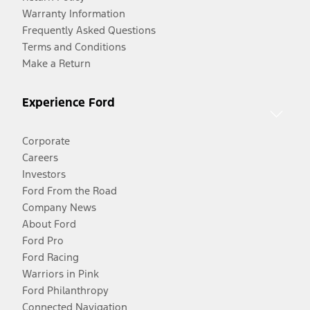
Warranty Information
Frequently Asked Questions
Terms and Conditions
Make a Return
Experience Ford
Corporate
Careers
Investors
Ford From the Road
Company News
About Ford
Ford Pro
Ford Racing
Warriors in Pink
Ford Philanthropy
Connected Navigation