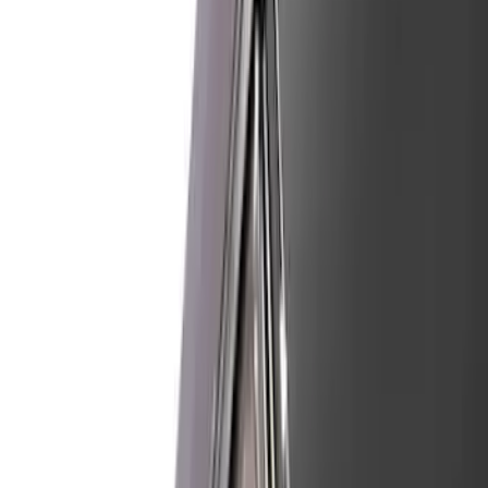
(
2115
)
Ford Performance
(
832
)
Air Design
(
66
)
Genuine Ford Accessory
(
50
)
Show More
Price