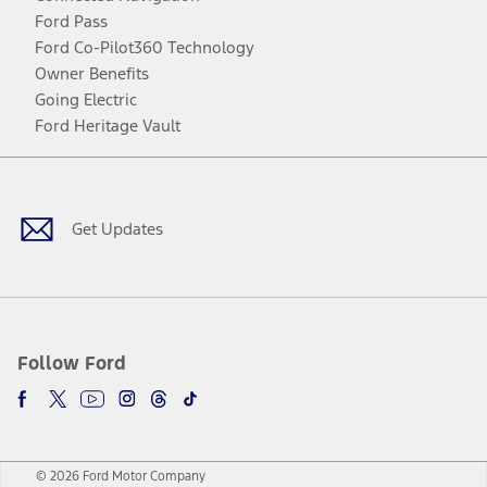
Ford Pass
Ford Co-Pilot360 Technology
Owner Benefits
Going Electric
Ford Heritage Vault
Facebook
Twitter
Youtube
Instagram
Threads
TikTok
Get Updates
Follow Ford
© 2026 Ford Motor Company