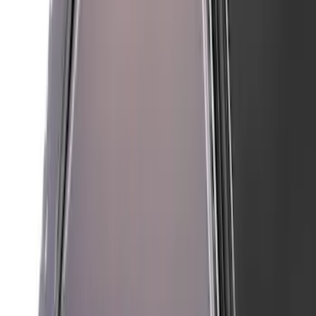
Mustang 2018-2023 Air Design® Matte
Black Parking Lamp Curtains
SKU
:
VJR3Z17E810A
Mustang 2024-2026 Air Design®
Absolute Black Quarter Window Scoop
Kit (Coupe)
SKU
:
VPR3Z63280B10AC