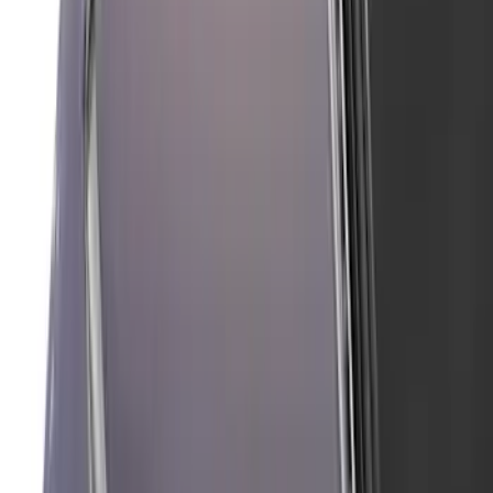
Mustang 2024-2026 Air Design® Blue
Ember Quarter Window Scoop Kit
(Coupe)
SKU
:
VPR3Z63280B10AN