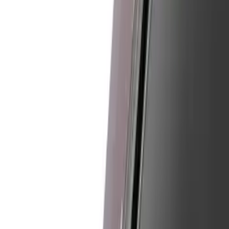
Show price as
Cash
Points
Filter
Color
Black
(
13
)
Gray
(
5
)