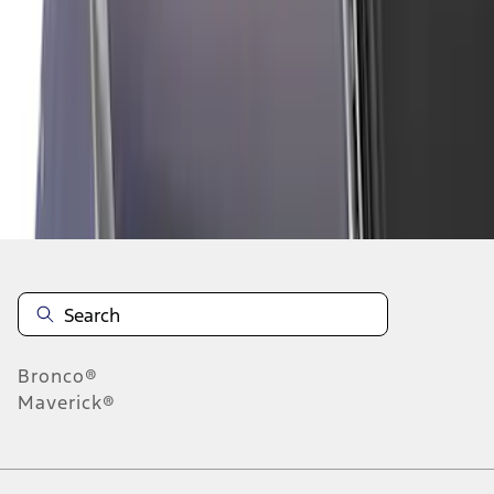
1
2
3
4
5
1
-
9
of
66
results
Disclosures
Bronco®
Maverick®