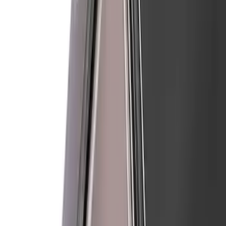
Sort
: Best Sellers
Mustang 2024-2026 Air Design® Satin
Black Front Fascia Splitter Kit for Base
and GT Models
SKU
:
VPR3Z17626A