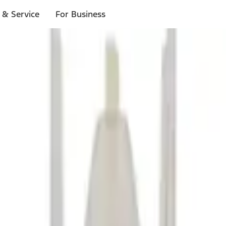
 & Service
For Business