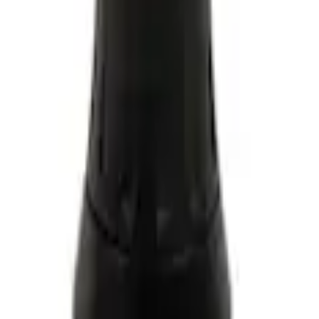
 Coolant/Antifreeze VC13G