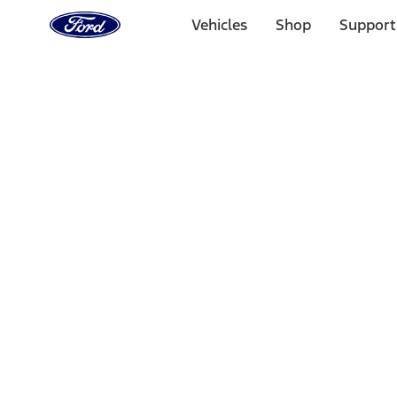
Ford
Home
Vehicles
Shop
Support
Page
Skip To Content
Select Vehicle
Ford Rewards
Learn more
Home
Accessories
Accessories
Filters