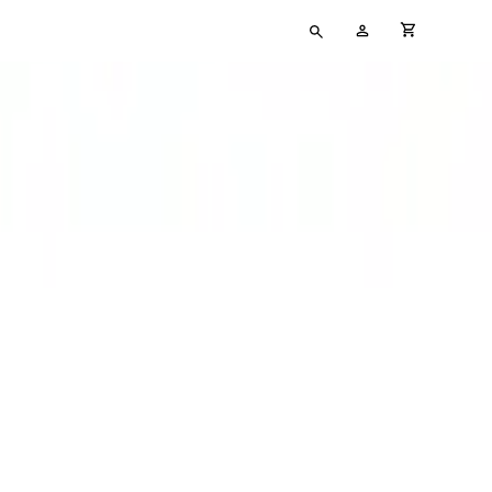
Type
My
cart full
your
Account
search