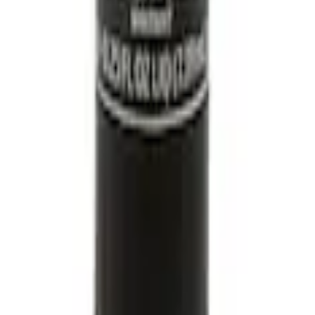
ine Coolant/Antifreeze VC13DLG