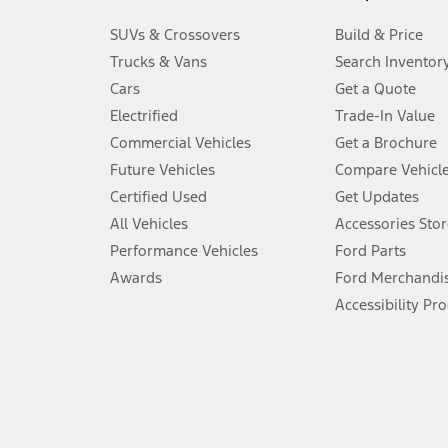
3.
SUVs & Crossovers
Build & Price
Always wear your seat belt and secure children in the rear seat.
Trucks & Vans
Search Inventor
4.
Cars
Get a Quote
Don’t drive while distracted. See Owner’s Manual for details and sy
Electrified
Trade-In Value
5.
Commercial Vehicles
Get a Brochure
An activated vehicle modem and the Ford app (formerly known as
Future Vehicles
Compare Vehicl
6.
Certified Used
Get Updates
Special APR offers applied to Estimated Selling Price. Special APR o
All Vehicles
Accessories Stor
7.
Performance Vehicles
Ford Parts
Special Lease offers applied to Estimated Capitalized Cost. Special 
Awards
Ford Merchandi
8.
Accessibility Pr
Current price for “as shown” vehicle excludes destination/delivery
testing charge. Does not include A, Z or X Plan price.
9.
®
Wi-Fi
hotspot includes complimentary wireless data trial that beg
www.att.com/ford
. Don’t drive distracted or while using handheld d
10.