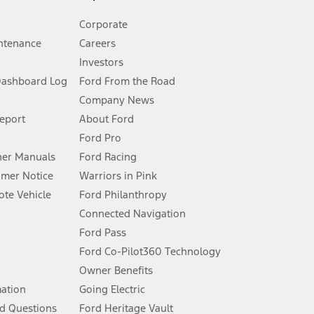
Corporate
ntenance
Careers
Investors
Dashboard Log
Ford From the Road
Company News
 See Owner’s Manual for more information.
Report
About Ford
Ford Pro
for qualifications and complete details.
er Manuals
Ford Racing
umer Notice
Warriors in Pink
dealer for qualifications and complete details.
te Vehicle
Ford Philanthropy
Connected Navigation
ssing charge, any electronic filing charge, and any emission
Ford Pass
Ford Co-Pilot360 Technology
Owner Benefits
B of data is used, whichever comes first. To activate, go to
mation
Going Electric
d Questions
Ford Heritage Vault