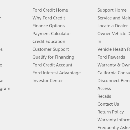
Ford Credit Home
Support Home
y
Why Ford Credit
Service and Mai
Finance Options
Locate a Dealer
stem limitations.
Payment Calculator
Owner Vehicle 
Credit Education
In
®
 the FordPass
app) are required to remotely schedule software updates.
es
Customer Support
Vehicle Health 
Qualify for Financing
Ford Rewards
ffers require Ford Credit Financing. Not all buyers will qualify. See dealer 
e
Ford Credit Account
Warranty & Own
Ford Interest Advantage
California Cons
Lease offers require Ford Credit Financing. Not all buyers will qualify. See 
se
Investor Center
Disconnect Remo
ogram
Access
 fee plus government fees and taxes, any finance charges, any dealer proce
Recalls
Contact Us
Return Policy
ins upon AT&T activation and expires at the end of three months or when 3G
evices. Use voice controls.
Warranty Infor
Frequently Aske