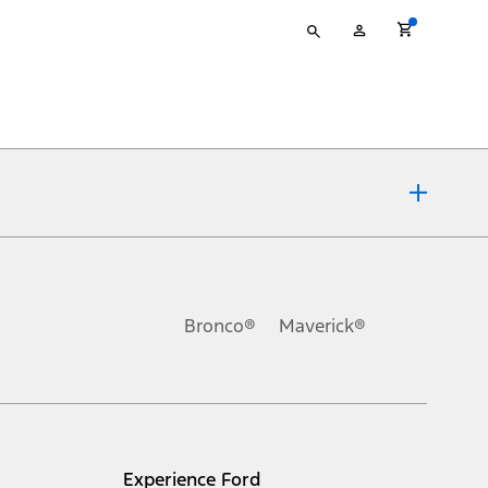
Type
My
your
Account
search
ons, or guarantees of any kind, express or implied, including but
Ford reserves the right to change product specifications, pricing and
.
Bronco®
Maverick®
inance charges, any dealer processing charge, any electronic
s and excludes document fee, destination/delivery charge, taxes,
l mileage will vary. On plug-in hybrid models and electric
Experience Ford