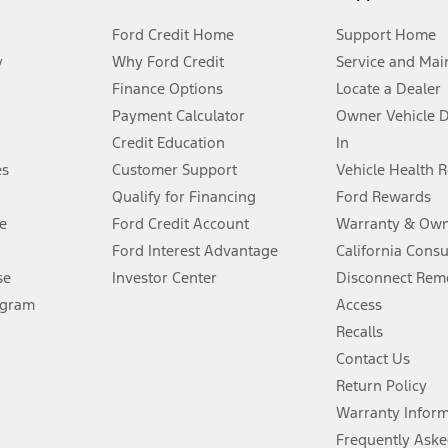
Ford Credit Home
Support Home
y
Why Ford Credit
Service and Mai
Finance Options
Locate a Dealer
stem limitations.
Payment Calculator
Owner Vehicle 
Credit Education
In
®
 the FordPass
app) are required to remotely schedule software updates.
es
Customer Support
Vehicle Health 
Qualify for Financing
Ford Rewards
ffers require Ford Credit Financing. Not all buyers will qualify. See dealer 
e
Ford Credit Account
Warranty & Own
Ford Interest Advantage
California Cons
Lease offers require Ford Credit Financing. Not all buyers will qualify. See 
se
Investor Center
Disconnect Remo
ogram
Access
 fee plus government fees and taxes, any finance charges, any dealer proce
Recalls
Contact Us
Return Policy
ins upon AT&T activation and expires at the end of three months or when 3G
evices. Use voice controls.
Warranty Infor
Frequently Aske