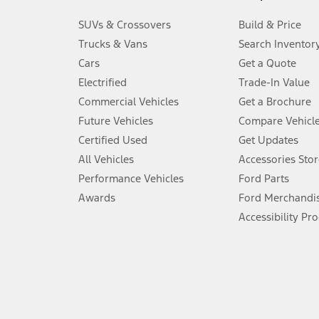
3.
SUVs & Crossovers
Build & Price
Always wear your seat belt and secure children in the rear seat.
Trucks & Vans
Search Inventor
4.
Cars
Get a Quote
Don’t drive while distracted. See Owner’s Manual for details and sy
Electrified
Trade-In Value
5.
Commercial Vehicles
Get a Brochure
An activated vehicle modem and the Ford app (formerly known as
Future Vehicles
Compare Vehicl
6.
Certified Used
Get Updates
Special APR offers applied to Estimated Selling Price. Special APR o
All Vehicles
Accessories Stor
7.
Performance Vehicles
Ford Parts
Special Lease offers applied to Estimated Capitalized Cost. Special 
Awards
Ford Merchandi
8.
Accessibility Pr
Current price for “as shown” vehicle excludes destination/delivery
testing charge. Does not include A, Z or X Plan price.
9.
®
Wi-Fi
hotspot includes complimentary wireless data trial that beg
www.att.com/ford
. Don’t drive distracted or while using handheld d
10.