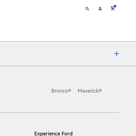
Type
My
your
Account
search
ons, or guarantees of any kind, express or implied, including but
Ford reserves the right to change product specifications, pricing and
.
Bronco®
Maverick®
inance charges, any dealer processing charge, any electronic
s and excludes document fee, destination/delivery charge, taxes,
l mileage will vary. On plug-in hybrid models and electric
Experience Ford