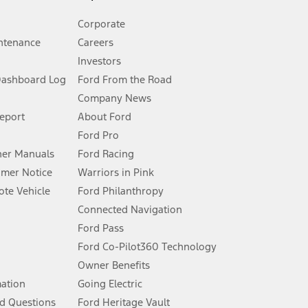
Corporate
ntenance
Careers
Investors
Dashboard Log
Ford From the Road
Company News
 See Owner’s Manual for more information.
Report
About Ford
Ford Pro
for qualifications and complete details.
er Manuals
Ford Racing
umer Notice
Warriors in Pink
dealer for qualifications and complete details.
te Vehicle
Ford Philanthropy
Connected Navigation
ssing charge, any electronic filing charge, and any emission
Ford Pass
Ford Co-Pilot360 Technology
Owner Benefits
B of data is used, whichever comes first. To activate, go to
mation
Going Electric
d Questions
Ford Heritage Vault