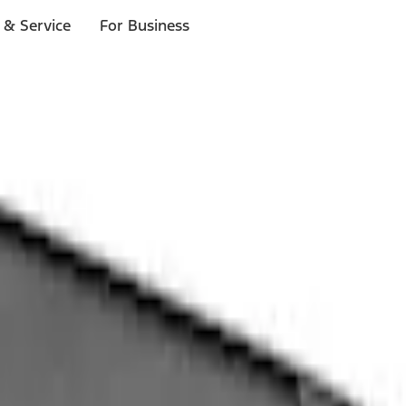
 & Service
For Business