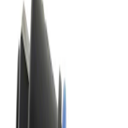
2500 results
Results
(
2,500
)
Price
:
$51 - $100
Price
:
$501 - Above
Clear all
Sort
Sort
: Best Sellers
Best Seller
Automatic Transmission Fluid - 5.0L
(Excluding Raptor, AT)