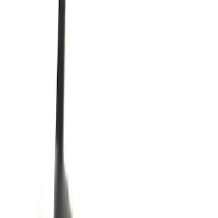
$51 - $100
(
1259
)
$101 - $200
(
1293
)
$201 - $500
(
1173
)
$501 - Above
(
1241
)
Sort
Sort
: Best Sellers