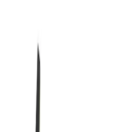
Show More
Rack Application
Cargo
(
1
)
Price
Apply
$0 - $50
(
3366
)