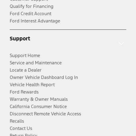
Qualify for Financing
Ford Credit Account
Ford Interest Advantage
Support
Support Home
Service and Maintenance
Locate a Dealer
Owner Vehicle Dashboard Log In
Vehicle Health Report
Ford Rewards
Warranty & Owner Manuals
California Consumer Notice
Disconnect Remote Vehicle Access
Recalls
Contact Us
Return Policy