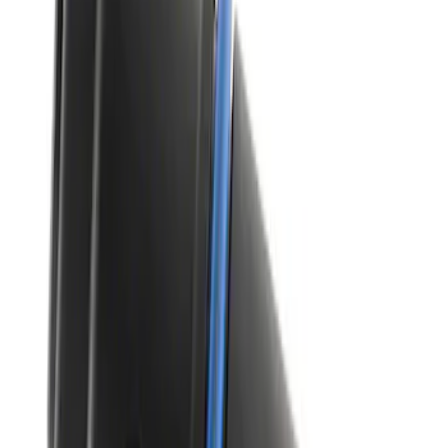
SKU
:
XT105Q3LV
Best Seller
Vapor Canister Purge Valve
SKU
:
CX2695