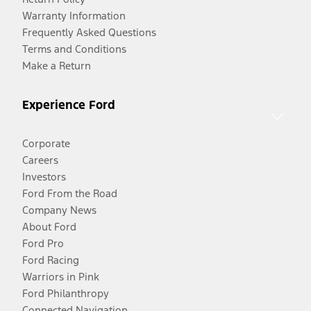
Warranty Information
Frequently Asked Questions
Terms and Conditions
Make a Return
Experience Ford
Corporate
Careers
Investors
Ford From the Road
Company News
About Ford
Ford Pro
Ford Racing
Warriors in Pink
Ford Philanthropy
Connected Navigation