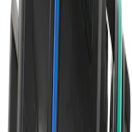
Multi-Purpose Relay Kit - 20 AMP
(Fuses)
SKU
:
RLY2
Brake Light Switch