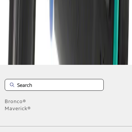
1
2
3
4
5
1
-
9
of
2,500
results
Disclosures
Bronco®
Maverick®