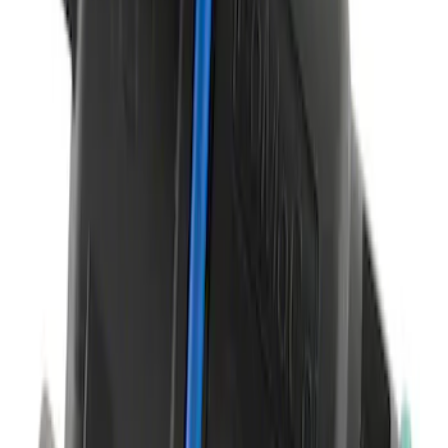
Infotainment Display Control Module
Radio Interface
SKU
:
HC3Z19A387H
Tire Sealant Liquid - 450 ML
SKU
:
TA369