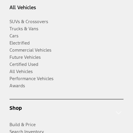
All Vehicles
SUVs & Crossovers
Trucks & Vans
Cars
Electrified
Commercial Vehicles
Future Vehicles
Certified Used
All Vehicles
Performance Vehicles
Awards
Shop
Build & Price
Search Inventory