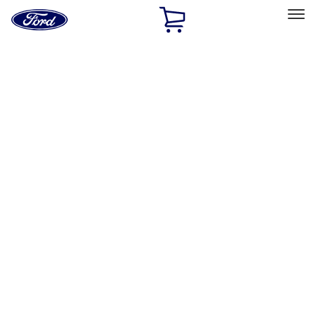
Ford
Home
Page
Skip To Content
Select Vehicle
Ford Rewards
Learn more
Home
Accessories
Accessories
Filters