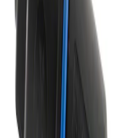
Best Seller
M14 x 1.5 Black Security Lug Nut Kit -
Set of 4
SKU
:
M1A043A
Manifold Absolute Pressure Sensor
SKU
:
CX2760