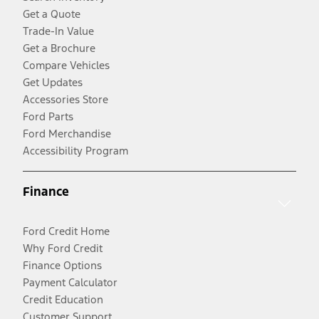
Get a Quote
Trade-In Value
Get a Brochure
Compare Vehicles
Get Updates
Accessories Store
Ford Parts
Ford Merchandise
Accessibility Program
Finance
Ford Credit Home
Why Ford Credit
Finance Options
Payment Calculator
Credit Education
Customer Support