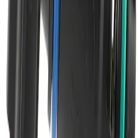
SKU
:
SW7810
Vapor Canister Purge Solenoid
SKU
:
CX2776