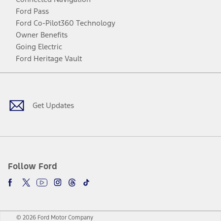
Ford Pass
Ford Co-Pilot360 Technology
Owner Benefits
Going Electric
Ford Heritage Vault
Facebook
Twitter
Youtube
Instagram
Threads
TikTok
Get Updates
Follow Ford
© 2026 Ford Motor Company