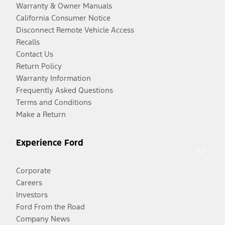
Warranty & Owner Manuals
California Consumer Notice
Disconnect Remote Vehicle Access
Recalls
Contact Us
Return Policy
Warranty Information
Frequently Asked Questions
Terms and Conditions
Make a Return
Experience Ford
Corporate
Careers
Investors
Ford From the Road
Company News