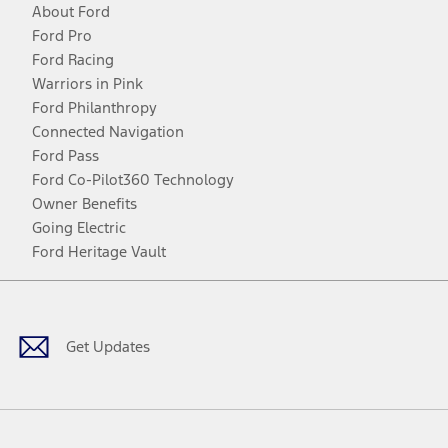
About Ford
Ford Pro
Ford Racing
Warriors in Pink
Ford Philanthropy
Connected Navigation
Ford Pass
Ford Co-Pilot360 Technology
Owner Benefits
Going Electric
Ford Heritage Vault
Facebook
Twitter
Youtube
Instagram
Threads
TikTok
Get Updates