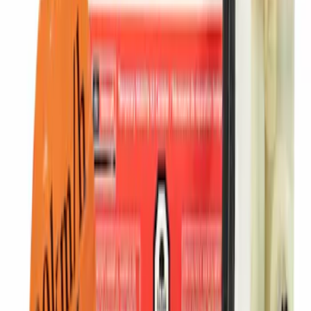
SKU
:
CX2760
Ash Cup Coin Holder with Lighter
Element
SKU
:
ML3Z2504810AA