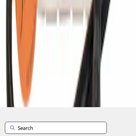
1
2
3
4
5
10
-
18
of
3,662
results
Disclosures