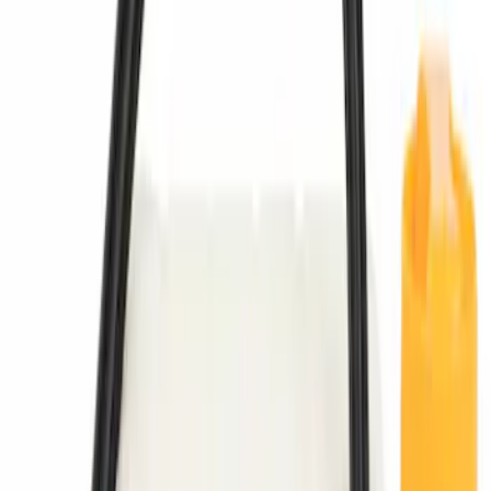
Best Seller
M14 x 1.5 Black Security Lug Nut Kit -
Set of 4
SKU
:
M1A043A
Chrome Plated Wheel Locks for
Exposed Lugs
SKU
:
DM5Z1A043A