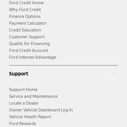
Ford Credit Home
Why Ford Credit
Finance Options
Payment Calculator
Credit Education
Customer Support
Qualify for Financing
Ford Credit Account
Ford Interest Advantage
Support
Support Home
Service and Maintenance
Locate a Dealer
Owner Vehicle Dashboard Log In
Vehicle Health Report
Ford Rewards