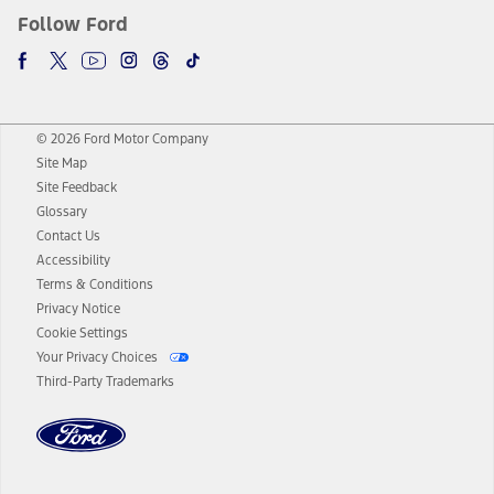
Follow Ford
© 2026 Ford Motor Company
Site Map
Site Feedback
Glossary
Contact Us
Accessibility
Terms & Conditions
Privacy Notice
Cookie Settings
Your Privacy Choices
Third-Party Trademarks