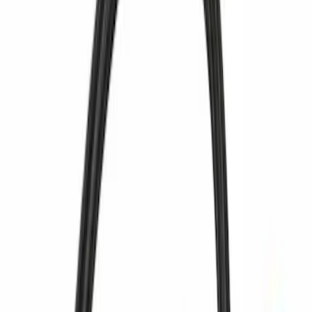
Sort
Sort
: Best Sellers
3662 results
Results
(
3,662
)
Price
:
$51 - $100
Price
:
$201 - $500
Price
:
$501 - Above
Clear all
Sort
Sort
: Best Sellers