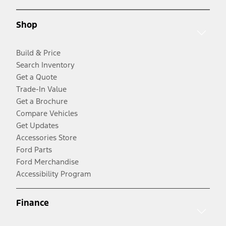
Shop
Build & Price
Search Inventory
Get a Quote
Trade-In Value
Get a Brochure
Compare Vehicles
Get Updates
Accessories Store
Ford Parts
Ford Merchandise
Accessibility Program
Finance