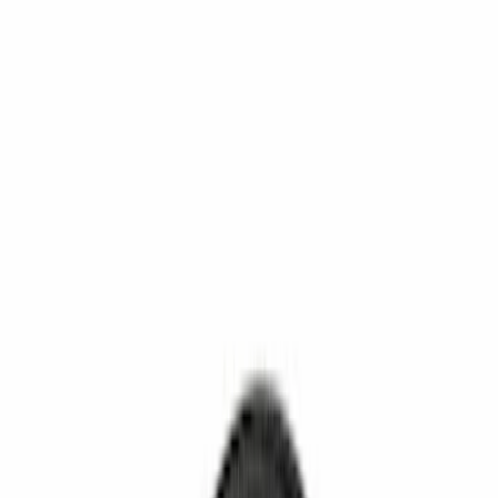
Show More
Rack Application
Cargo
(
1
)
Water Sports
(
1
)
Price
Apply