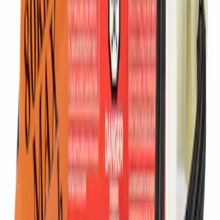
Ford Performance Procal 4 Calibration
Delivery Tool
SKU
:
M12655F
Ford Performance Track Mat
SKU
:
M1822A8