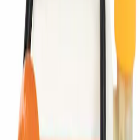
Portable Mini Fridge Freezer
SKU
:
VLL3Z19J316A
Manifold Absolute Pressure Sensor