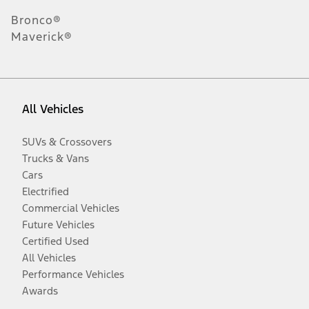
Bronco®
Maverick®
All Vehicles
SUVs & Crossovers
Trucks & Vans
Cars
Electrified
Commercial Vehicles
Future Vehicles
Certified Used
All Vehicles
Performance Vehicles
Awards