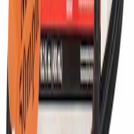
Infotainment Display Control Module
Radio Interface
SKU
:
HC3Z19A387H
Tire Sealant Liquid - 450 ML
SKU
:
TA369