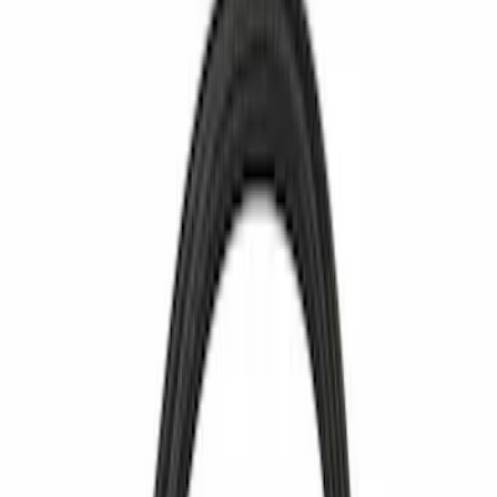
$0 - $50
(
3366
)
$51 - $100
(
1259
)
$101 - $200
(
1293
)
$201 - $500
(
1173
)
$501 - Above
(
1241
)