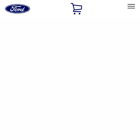
Ford
Home
Page
Skip To Content
Select Vehicle
Ford Rewards
Learn more
Home
Accessories
Accessories
Filters