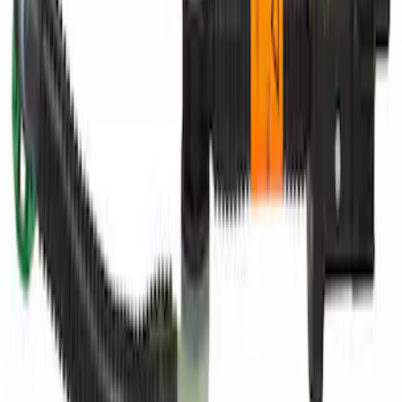
Engine Coolant Pipe O-Ring. Seal
Thermostat.
SKU
:
RG630
Paint Scratch Repair Pen Touch Up
SKU
:
PMPC195005920A