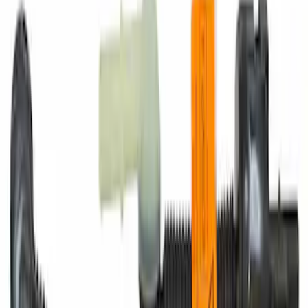
Motorcraft Iridium Spark Plug SP530X
SKU
:
SP530X
Engine Coolant / Antifreeze
SKU
:
VC7DILB