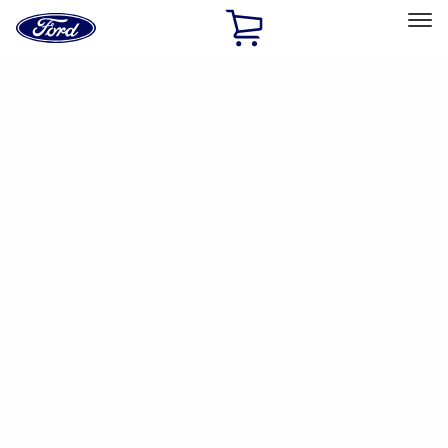
Ford
Home
Page
Skip To Content
Select Vehicle
Ford Rewards
Learn more
Home
Accessories
Accessories
Filters