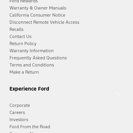
Ford Rewards
Warranty & Owner Manuals
California Consumer Notice
Disconnect Remote Vehicle Access
Recalls
Contact Us
Return Policy
Warranty Information
Frequently Asked Questions
Terms and Conditions
Make a Return
Experience Ford
Corporate
Careers
Investors
Ford From the Road