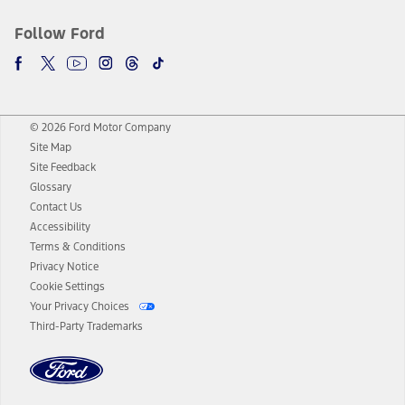
Follow Ford
© 2026 Ford Motor Company
Site Map
Site Feedback
Glossary
Contact Us
Accessibility
Terms & Conditions
Privacy Notice
Cookie Settings
Your Privacy Choices
Third-Party Trademarks