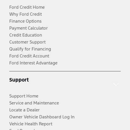
Ford Credit Home
Why Ford Credit
Finance Options
Payment Calculator
Credit Education
Customer Support
Qualify for Financing
Ford Credit Account
Ford Interest Advantage
Support
Support Home
Service and Maintenance
Locate a Dealer
Owner Vehicle Dashboard Log In
Vehicle Health Report