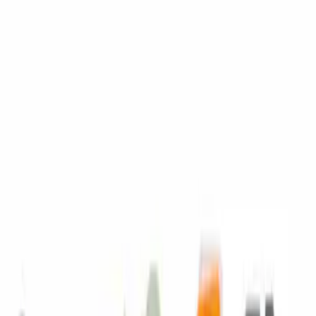
SKU
:
BXT96R590
Engine Coolant / Antifreeze
SKU
:
VC7B