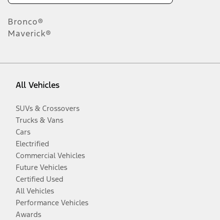
Bronco®
Maverick®
All Vehicles
SUVs & Crossovers
Trucks & Vans
Cars
Electrified
Commercial Vehicles
Future Vehicles
Certified Used
All Vehicles
Performance Vehicles
Awards