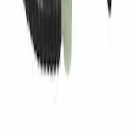
Best Seller
Pin - 6.5 X 4.5X7
SKU
:
W714040S300
Fuel Tube Support Bracket Line
SKU
:
GL3Z9B325B