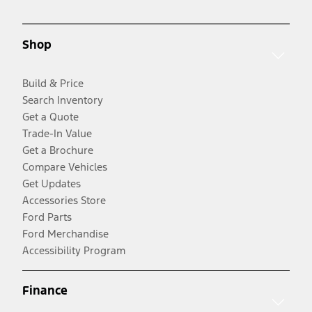
Shop
Build & Price
Search Inventory
Get a Quote
Trade-In Value
Get a Brochure
Compare Vehicles
Get Updates
Accessories Store
Ford Parts
Ford Merchandise
Accessibility Program
Finance