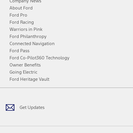
Company News
About Ford
Ford Pro
Ford Racing
Warriors in Pink
Ford Philanthropy
Connected Navigation
Ford Pass
Ford Co-Pilot360 Technology
Owner Benefits
Going Electric
Ford Heritage Vault
Facebook
Twitter
Youtube
Instagram
Threads
TikTok
Get Updates