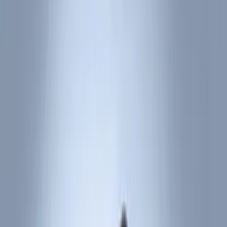
Show price as
Cash
Points
Filter
Color
Black
(
10
)
Red
(
1
)