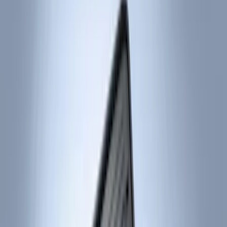
Brand
Ford
(
2975
)
Motorcraft
(
642
)
Ford Performance
(
122
)
Genuine Ford Accessory
(
15
)
ARB
(
3
)