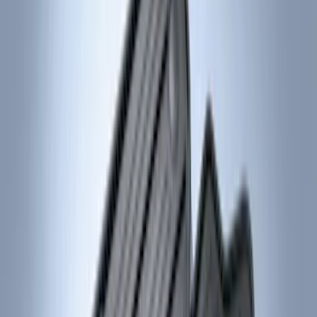
Price
Apply
$0 - $50
(
5
)
$51 - $100
(
5
)
$101 - $200
(
10
)