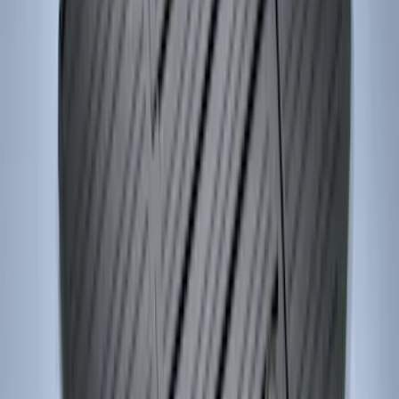
Confirmation
SKU
:
JS7Z15K601B
Locking Fuel Plug
SKU
:
8U5Z9C268B