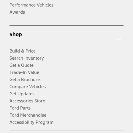
Performance Vehicles
Awards
Shop
Build & Price
Search Inventory
Get a Quote
Trade-In Value
Get a Brochure
Compare Vehicles
Get Updates
Accessories Store
Ford Parts
Ford Merchandise
Accessibility Program