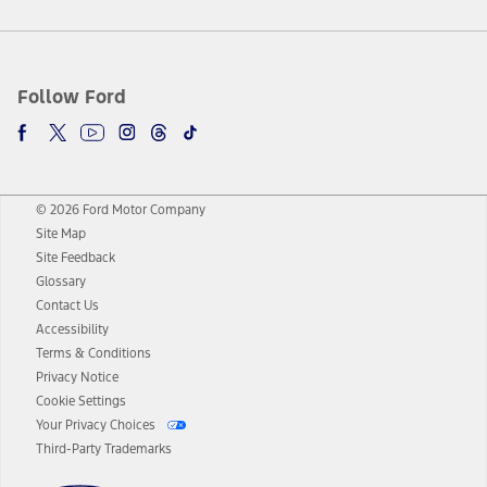
Follow Ford
© 2026 Ford Motor Company
Site Map
Site Feedback
Glossary
Contact Us
Accessibility
Terms & Conditions
Privacy Notice
Cookie Settings
Your Privacy Choices
Third-Party Trademarks