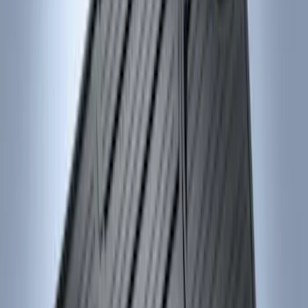
Sort
Sort
: Best Sellers
15 results
Genuine Ford Accessory
Results
(
15
)
Brand
:
Genuine Ford Accessory
Price
:
$0 - $50
Price
:
$101 - $200
Clear all
Sort
Sort
: Best Sellers