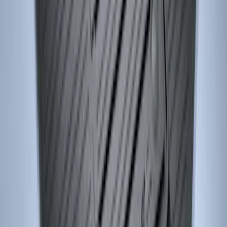
Keyless Entry Keypad for Vehicles
without Factory Remote Start
SKU
:
KB3Z14A626A
Remote Start System 1-Button Fob (2-
Pack)
SKU
:
JS7Z15K601C