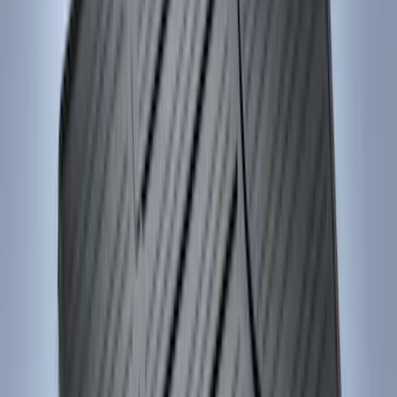
Best Seller
Ford Large Soft-Sided Folding Cargo
Organizer
SKU
:
HE5Z78115A00A
Ford Soft Sided Folding Cargo
Organizer
SKU
:
HE5Z78115A00C