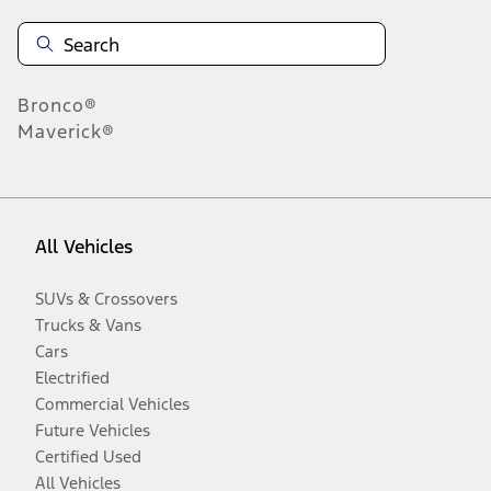
Bronco®
Maverick®
All Vehicles
SUVs & Crossovers
Trucks & Vans
Cars
Electrified
Commercial Vehicles
Future Vehicles
Certified Used
All Vehicles