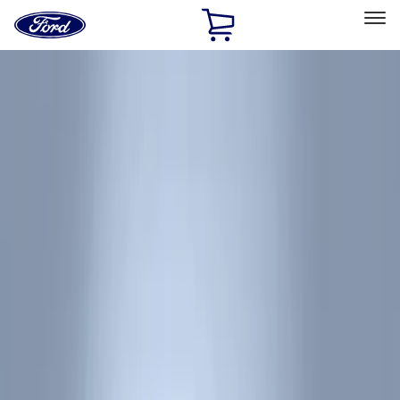
Ford
Home
Page
Skip To Content
Select Vehicle
Ford Rewards
Learn more
Home
Accessories
Genuine Ford Accessory
Genuine Ford Accessory
Filters