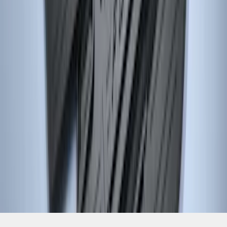
SKU
:
DM5Z5413300AC
1
2
1
-
9
of
15
results
Disclosures