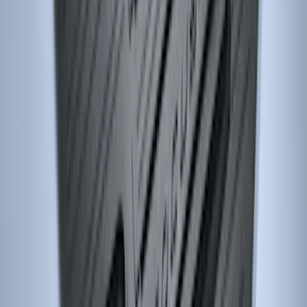
Focus 2012-2018 Carpet Floor Mat with
Focus Logo, 4-Piece - Charcoal Black
SKU
:
CM5Z5413300BA
Focus 2015-2018 All-Weather Floor Mat
with Focus Logo, 4-Piece - Black