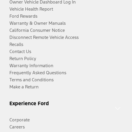
Owner Vehicle Dashboard Log In
Vehicle Health Report
Ford Rewards
Warranty & Owner Manuals
California Consumer Notice
Disconnect Remote Vehicle Access
Recalls
Contact Us
Return Policy
Warranty Information
Frequently Asked Questions
Terms and Conditions
Make a Return
Experience Ford
Corporate
Careers