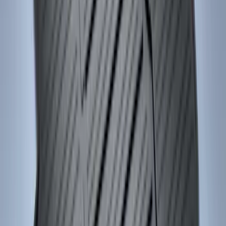
Ash Cup Coin Holder Kit without Lighter
Element
SKU
:
5L8Z7804810AAA
Remote Start System 2-Button Fob with