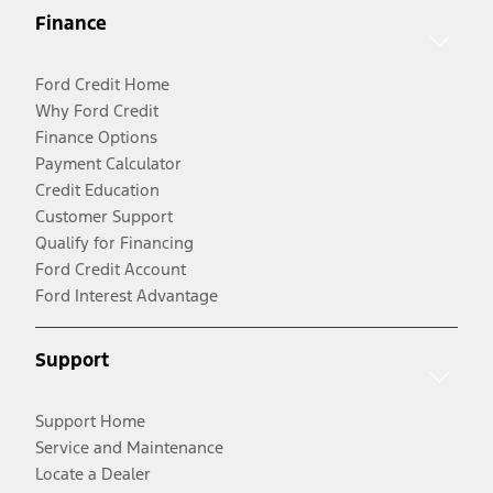
Finance
Ford Credit Home
Why Ford Credit
Finance Options
Payment Calculator
Credit Education
Customer Support
Qualify for Financing
Ford Credit Account
Ford Interest Advantage
Support
Support Home
Service and Maintenance
Locate a Dealer