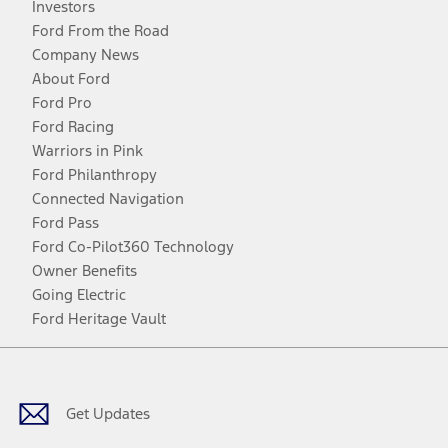
Investors
Ford From the Road
Company News
About Ford
Ford Pro
Ford Racing
Warriors in Pink
Ford Philanthropy
Connected Navigation
Ford Pass
Ford Co-Pilot360 Technology
Owner Benefits
Going Electric
Ford Heritage Vault
Facebook
Twitter
Youtube
Instagram
Threads
TikTok
Get Updates