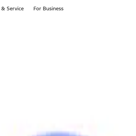
 & Service
For Business