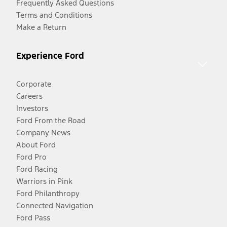
Frequently Asked Questions
Terms and Conditions
Make a Return
Experience Ford
Corporate
Careers
Investors
Ford From the Road
Company News
About Ford
Ford Pro
Ford Racing
Warriors in Pink
Ford Philanthropy
Connected Navigation
Ford Pass