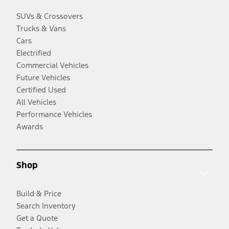
SUVs & Crossovers
Trucks & Vans
Cars
Electrified
Commercial Vehicles
Future Vehicles
Certified Used
All Vehicles
Performance Vehicles
Awards
Shop
Build & Price
Search Inventory
Get a Quote