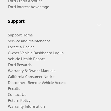
Ford Credit Account
Ford Interest Advantage
Support
Support Home
Service and Maintenance
Locate a Dealer
Owner Vehicle Dashboard Log In
Vehicle Health Report
Ford Rewards
Warranty & Owner Manuals
California Consumer Notice
Disconnect Remote Vehicle Access
Recalls
Contact Us
Return Policy
Warranty Information