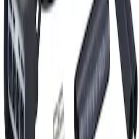
Hvac Blower Motor Resistor Connector
Wire
SKU
:
WPT1591
1
2
3
4
5