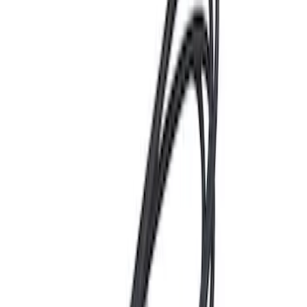
Hvac Blower Motor Resistor
SKU
:
YH1715
Multi-Purpose Relay Kit - 20 AMP
(Fuses)
SKU
:
RLY2