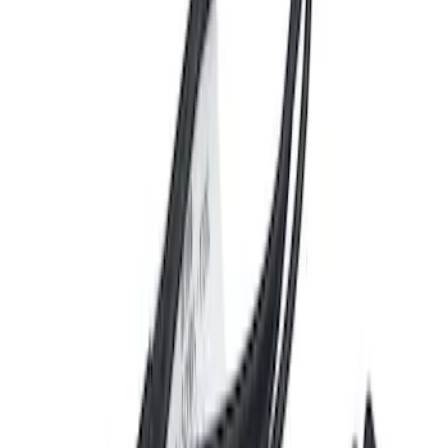
Door Lock Actuator - Left
SKU
:
SW6954
Disc Brake Rotor - Rear
SKU
:
BRRC80