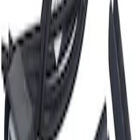
Hvac Blower Motor Resistor Control
SKU
:
YH2867
Oxygen Sensor - Right
SKU
:
DY1401