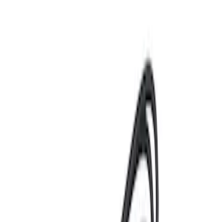
Best Seller
Motorcraft 750 CCA Group Size 65
Vehicle Battery BXT65750
SKU
:
BXT65750
Best Seller