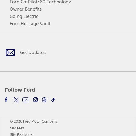
Ford Co-Pilot360 Technology
Owner Benefits
Going Electric
Ford Heritage Vault
Facebook
Twitter
Youtube
Instagram
Threads
TikTok
Get Updates
Follow Ford
© 2026 Ford Motor Company
Site Map
Site Feedback