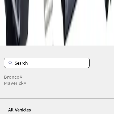
1
-
9
of
523
results
Disclosures
Bronco®
Maverick®
All Vehicles