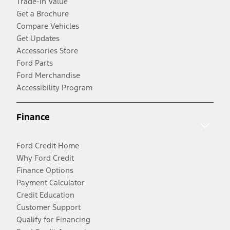
Trade-In Value
Get a Brochure
Compare Vehicles
Get Updates
Accessories Store
Ford Parts
Ford Merchandise
Accessibility Program
Finance
Ford Credit Home
Why Ford Credit
Finance Options
Payment Calculator
Credit Education
Customer Support
Qualify for Financing