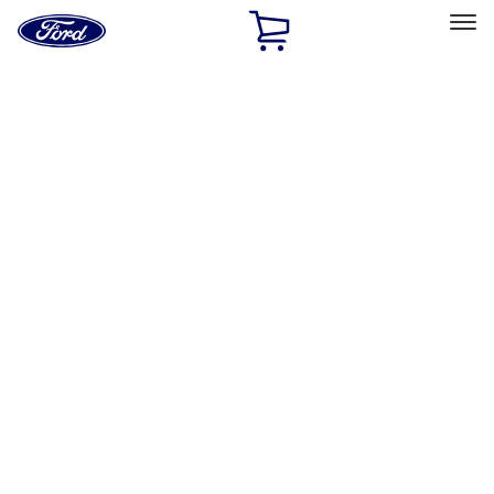
Ford
Home
Page
Skip To Content
Select Vehicle
Ford Rewards
Learn more
Home
Accessories
Accessories
Filters