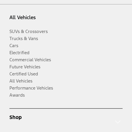
All Vehicles
SUVs & Crossovers
Trucks & Vans
Cars
Electrified
Commercial Vehicles
Future Vehicles
Certified Used
All Vehicles
Performance Vehicles
Awards
Shop