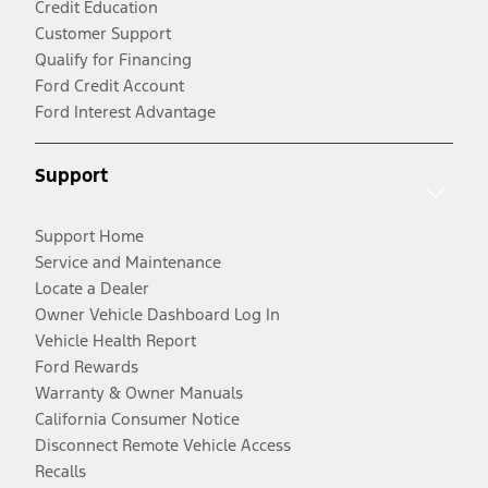
Credit Education
Customer Support
Qualify for Financing
Ford Credit Account
Ford Interest Advantage
Support
Support Home
Service and Maintenance
Locate a Dealer
Owner Vehicle Dashboard Log In
Vehicle Health Report
Ford Rewards
Warranty & Owner Manuals
California Consumer Notice
Disconnect Remote Vehicle Access
Recalls