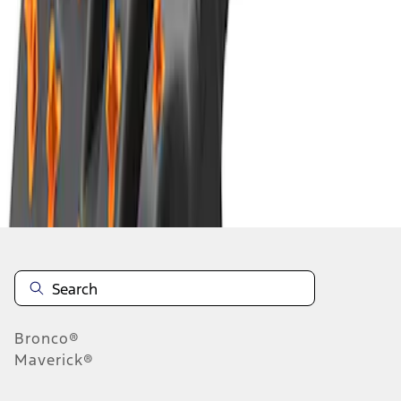
1
2
3
4
5
1
-
9
of
1,080
results
Disclosures
Bronco®
Maverick®