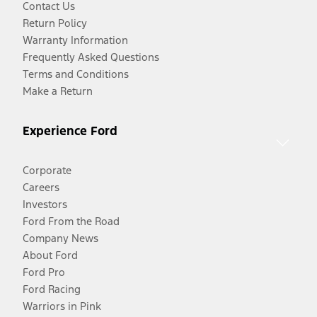
Contact Us
Return Policy
Warranty Information
Frequently Asked Questions
Terms and Conditions
Make a Return
Experience Ford
Corporate
Careers
Investors
Ford From the Road
Company News
About Ford
Ford Pro
Ford Racing
Warriors in Pink