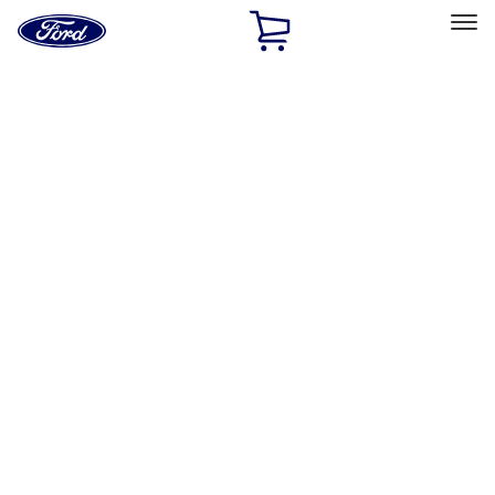
Ford
Home
Page
Skip To Content
Select Vehicle
Ford Rewards
Learn more
Home
Accessories
Accessories
Filters