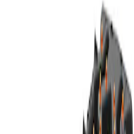
(
596
)
$201 - $500
(
484
)
$501 - Above
(
484
)
Sort
Sort
: Best Sellers
1080 results
Results
(
1,080
)
Price
:
$101 - $200
Price
:
$201 - $500