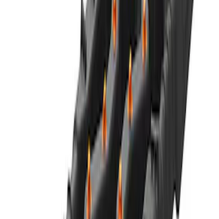
Best Seller
Motorcraft 590 CCA Group Size 96
Vehicle Battery BXT96R590
SKU
:
BXT96R590
Best Seller
Ford Performance 5.0 Smart Battery