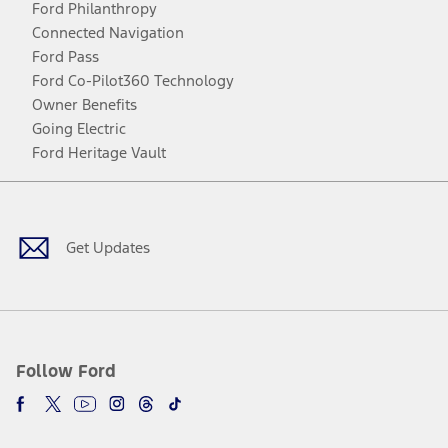
Ford Philanthropy
Connected Navigation
Ford Pass
Ford Co-Pilot360 Technology
Owner Benefits
Going Electric
Ford Heritage Vault
Facebook
Twitter
Youtube
Instagram
Threads
TikTok
Get Updates
Follow Ford