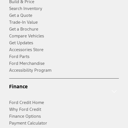
Build & Price
Search Inventory
Get a Quote
Trade-In Value
Get a Brochure
Compare Vehicles
Get Updates
Accessories Store
Ford Parts
Ford Merchandise
Accessibility Program
Finance
Ford Credit Home
Why Ford Credit
Finance Options
Payment Calculator