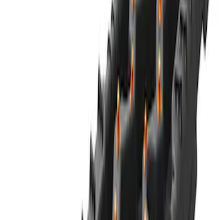
Ford Soft Sided Folding Cargo
Organizer
SKU
:
HE5Z78115A00C
NOCO GB-70 Battery Jump Start Pack
SKU
:
VJL3Z10A765BS