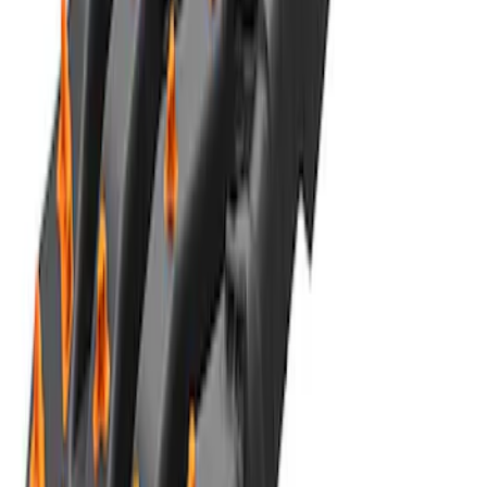
Road Heavy Duty Recovery Kit
SKU
:
M1820FPORRHD
Best Seller
TRED Pro Recovery Boards by ARB®
SKU
:
M1830RB