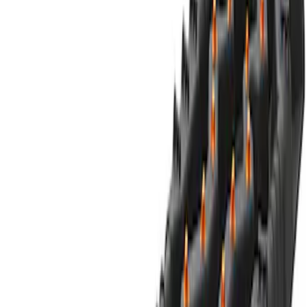
Clear all
Sort
Sort
: Best Sellers
Best Seller
Ford Large Soft-Sided Folding Cargo
Organizer
SKU
:
HE5Z78115A00A