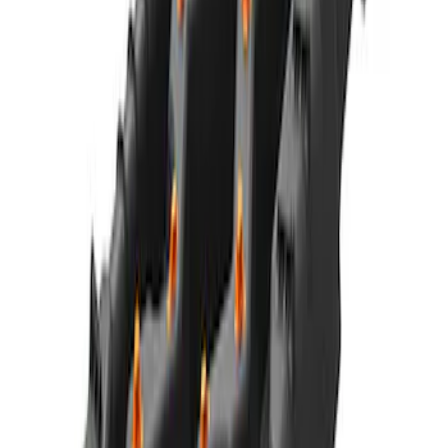
Charger & Maintainer
SKU
:
M10300FP
Best Seller
Ford Performance Parts Off-Road
Recovery Kit by WARN®
SKU
:
M1830FPORR