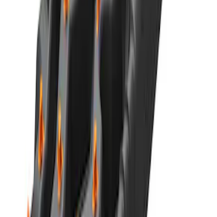
Best Seller
Ford 1.6L Automatic Transmission
Clutch Actuator AE8Z7C604A
SKU
:
AE8Z7C604A
Best Seller
Ford Performance Parts by WARN® Off-