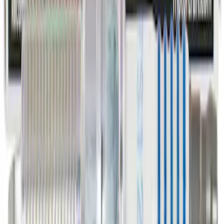
Bearing Bracket - Front.
SKU
:
YS4Z3N324AA
Spark Plug - 1.6L
SKU
:
SP525X