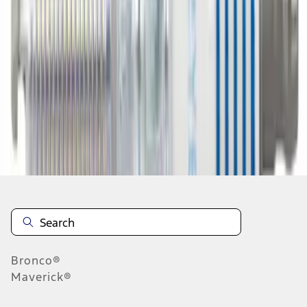
1
2
3
4
5
19
-
27
of
2,243
results
Disclosures
Bronco®
Maverick®