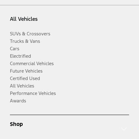
All Vehicles
SUVs & Crossovers
Trucks & Vans
Cars
Electrified
Commercial Vehicles
Future Vehicles
Certified Used
All Vehicles
Performance Vehicles
Awards
Shop