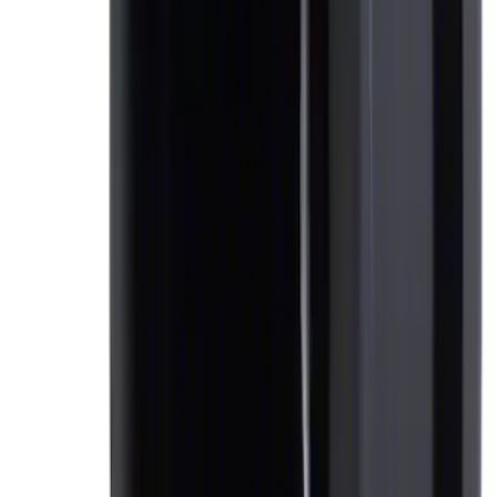
Ford Soft-Sided Adjustable Cooler Bag
SKU
:
HE5Z19H484A
Ash Cup Coin Holder Kit
SKU
:
AL3Z7804788AA