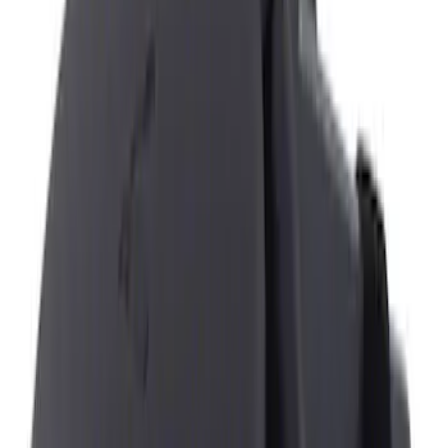
Ford
(
1365
)
Ford Performance
(
357
)
Motorcraft
(
302
)
Genuine Ford Accessory
(
6
)
DC Safety
(
1
)
Show More