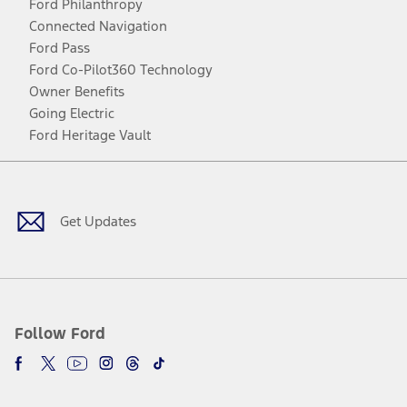
Ford Philanthropy
Connected Navigation
Ford Pass
Ford Co-Pilot360 Technology
Owner Benefits
Going Electric
Ford Heritage Vault
Facebook
Twitter
Youtube
Instagram
Threads
TikTok
Get Updates
Follow Ford