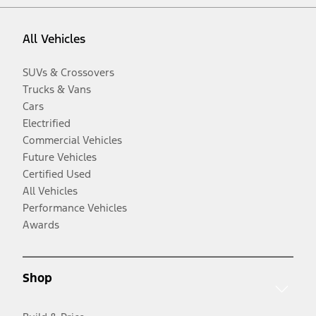
All Vehicles
SUVs & Crossovers
Trucks & Vans
Cars
Electrified
Commercial Vehicles
Future Vehicles
Certified Used
All Vehicles
Performance Vehicles
Awards
Shop