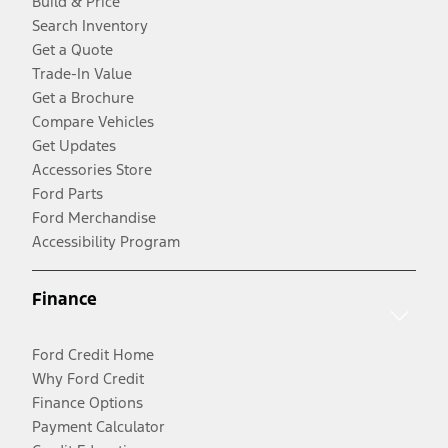
Build & Price
Search Inventory
Get a Quote
Trade-In Value
Get a Brochure
Compare Vehicles
Get Updates
Accessories Store
Ford Parts
Ford Merchandise
Accessibility Program
Finance
Ford Credit Home
Why Ford Credit
Finance Options
Payment Calculator