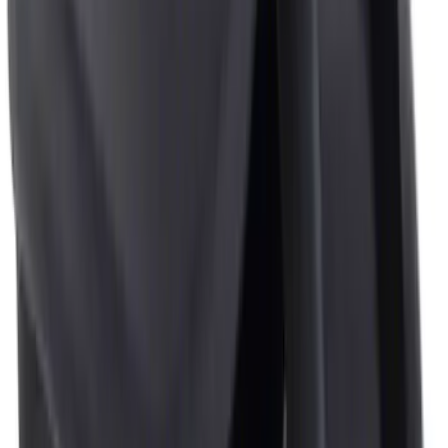
6 results
Genuine Ford Accessory
Results
(
6
)
Brand
:
Genuine Ford Accessory
Clear all
Sort
Sort
: Best Sellers
Black Flat Splash Guards Front Pair
SKU
:
F6AZ16A550AA