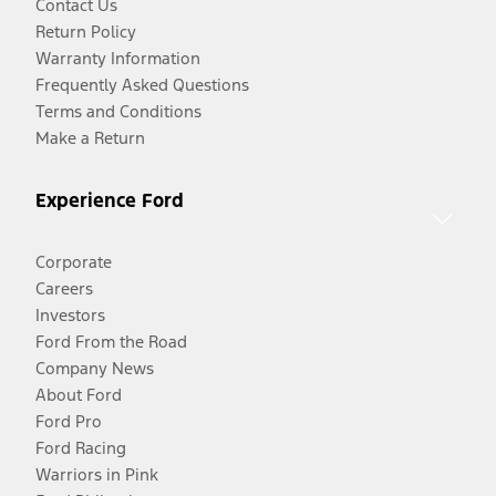
Contact Us
Return Policy
Warranty Information
Frequently Asked Questions
Terms and Conditions
Make a Return
Experience Ford
Corporate
Careers
Investors
Ford From the Road
Company News
About Ford
Ford Pro
Ford Racing
Warriors in Pink