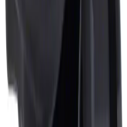
Fiesta 2011-2019 Molded Splash Guards
Rear Pair
SKU
:
8A6Z16A550A
Locking Fuel Plug
SKU
:
8U5Z9C268B