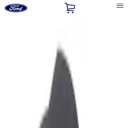
Ford
Home
Page
Skip To Content
Select Vehicle
Ford Rewards
Learn more
Home
Accessories
Genuine Ford Accessory
Genuine Ford Accessory
Filters