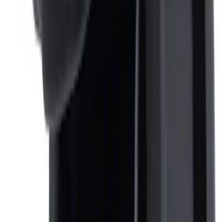
Keyless Entry Keypad for Vehicles
without Factory Remote Start
SKU
:
KB3Z14A626A