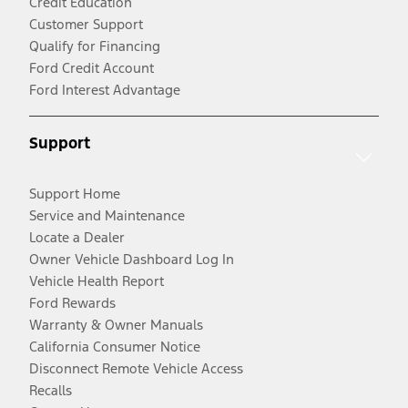
Credit Education
Customer Support
Qualify for Financing
Ford Credit Account
Ford Interest Advantage
Support
Support Home
Service and Maintenance
Locate a Dealer
Owner Vehicle Dashboard Log In
Vehicle Health Report
Ford Rewards
Warranty & Owner Manuals
California Consumer Notice
Disconnect Remote Vehicle Access
Recalls