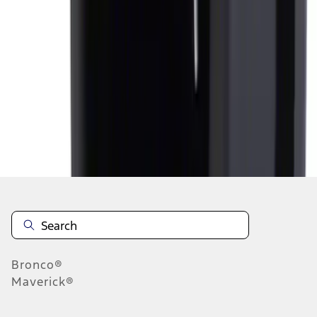
1
1
-
6
of
6
results
Disclosures
Bronco®
Maverick®