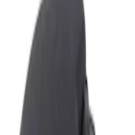
Show price as
Cash
Points
Filter
Color
Black
(
3
)
Brand