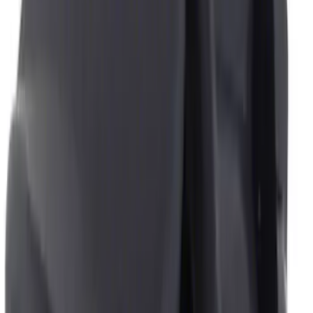
Price
Apply
$0 - $50
(
4
)
$51 - $100
(
1
)
$101 - $200
(
1
)
Sort
Sort
: Best Sellers