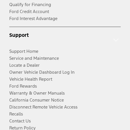
Qualify for Financing
Ford Credit Account
Ford Interest Advantage
Support
Support Home
Service and Maintenance
Locate a Dealer
Owner Vehicle Dashboard Log In
Vehicle Health Report
Ford Rewards
Warranty & Owner Manuals
California Consumer Notice
Disconnect Remote Vehicle Access
Recalls
Contact Us
Return Policy