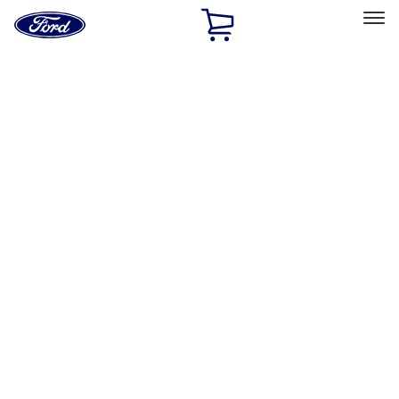
Ford
Home
Page
Skip To Content
Select Vehicle
Ford Rewards
Learn more
Home
Accessories
Accessories
Filters