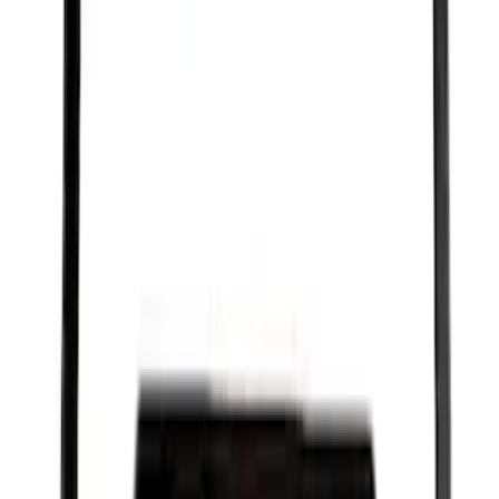
SKU
:
SP526X
Best Seller
Ford Performance Black Stainless Steel
Slim Line License Plate Frame
SKU
:
M1828SSB