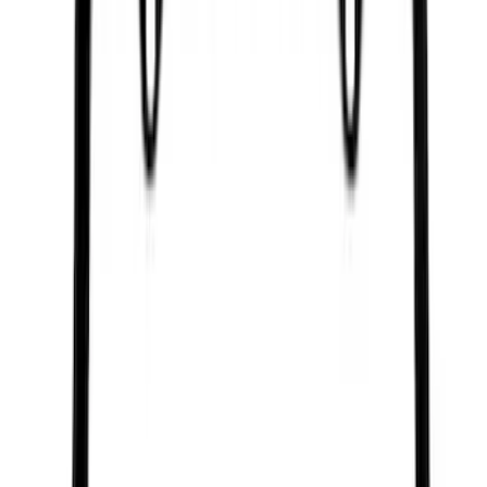
(
654
)
Sort
Sort
: Best Sellers
3517 results
Results
(
3,517
)
Price
:
$0 - $50
Price
:
$201 - $500
Price
:
$501 - Above
Clear all
Sort
Sort
: Best Sellers