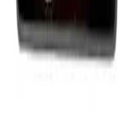
Best Seller
Ford Performance License Plate Frame-
Black Stainless Steel
SKU
:
M1828SS304BK