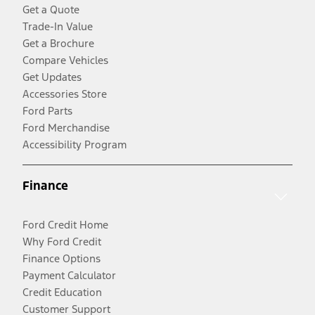
Get a Quote
Trade-In Value
Get a Brochure
Compare Vehicles
Get Updates
Accessories Store
Ford Parts
Ford Merchandise
Accessibility Program
Finance
Ford Credit Home
Why Ford Credit
Finance Options
Payment Calculator
Credit Education
Customer Support