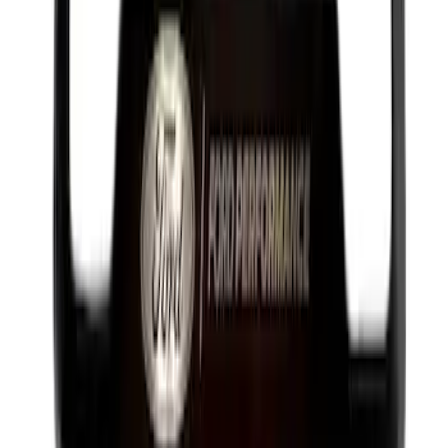
Best Seller
PISTON AND ROD KEYCHAIN
FEATURING FORD OVAL
SKU
:
302700
Best Seller
Brake Fluid
SKU
:
PM20