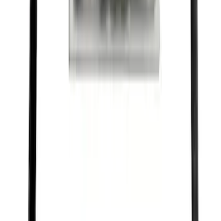
Best Seller
Ford Performance Rubber Trailer Hitch
Receiver Cover
SKU
:
M1840FP
Best Seller
Motorcraft Double Platinum Spark Plug
SP526X