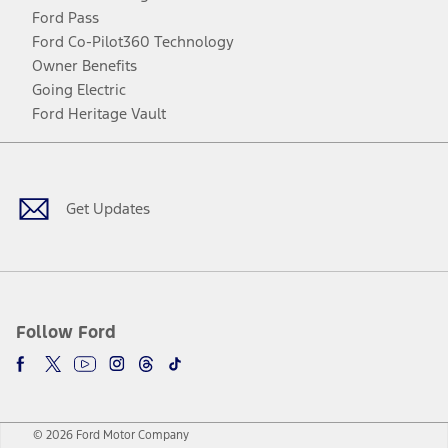
Ford Pass
Ford Co-Pilot360 Technology
Owner Benefits
Going Electric
Ford Heritage Vault
Facebook
Twitter
Youtube
Instagram
Threads
TikTok
Get Updates
Follow Ford
© 2026 Ford Motor Company