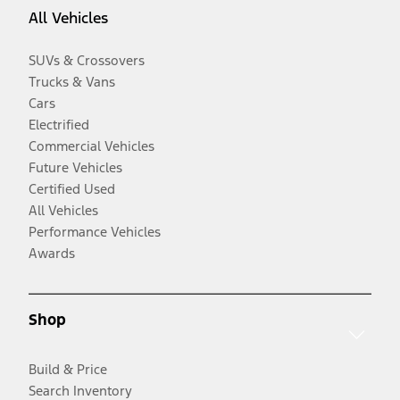
All Vehicles
SUVs & Crossovers
Trucks & Vans
Cars
Electrified
Commercial Vehicles
Future Vehicles
Certified Used
All Vehicles
Performance Vehicles
Awards
Shop
Build & Price
Search Inventory