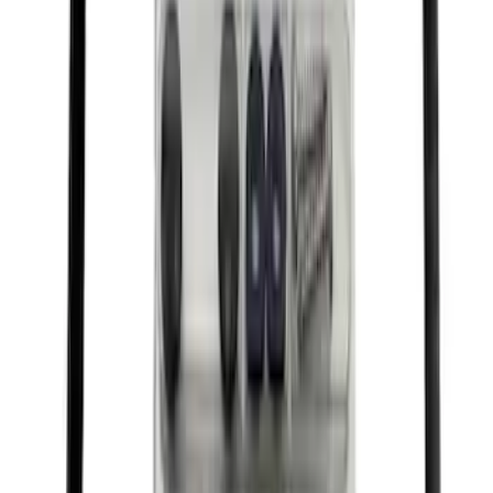
Motor Oil XO5W30Q1FS
SKU
:
XO5W30Q1FS
Best Seller
Motorcraft Yellow Concentrated Engine
Coolant/Antifreeze VC13G
SKU
:
VC13G