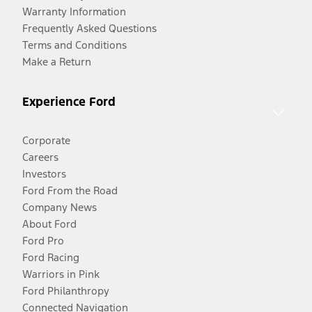
Warranty Information
Frequently Asked Questions
Terms and Conditions
Make a Return
Experience Ford
Corporate
Careers
Investors
Ford From the Road
Company News
About Ford
Ford Pro
Ford Racing
Warriors in Pink
Ford Philanthropy
Connected Navigation