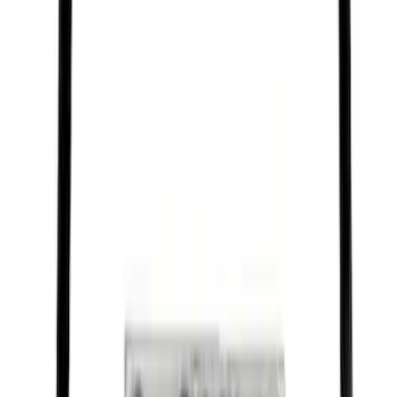
Best Seller
Motorcraft 50/50 Yellow Prediluted
Engine Coolant/Antifreeze VC13DLG
SKU
:
VC13DLG
Best Seller
Motorcraft SAE 5W-30 Full Synthetic