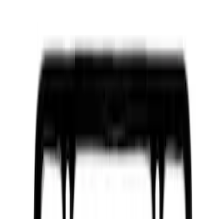
Apply
$0 - $50
(
2110
)
$51 - $100
(
851
)
$101 - $200
(
819
)
$201 - $500
(
740
)
$501 - Above