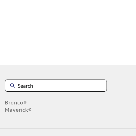
1
2
3
4
5
1
-
9
of
3,517
results
Disclosures
Bronco®
Maverick®