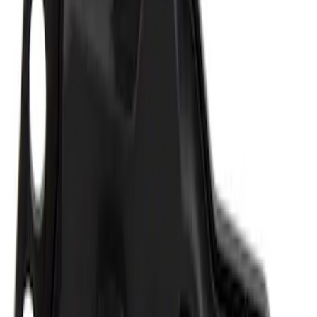
Best Seller
Epic D-Ring Shackle by WARN®
SKU
:
M1830EDS
Multi-Purpose Relay Kit - 20 AMP
(Fuses)
SKU
:
RLY2