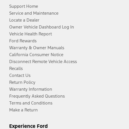
Support Home
Service and Maintenance
Locate a Dealer
Owner Vehicle Dashboard Log In
Vehicle Health Report
Ford Rewards
Warranty & Owner Manuals
California Consumer Notice
Disconnect Remote Vehicle Access
Recalls
Contact Us
Return Policy
Warranty Information
Frequently Asked Questions
Terms and Conditions
Make a Return
Experience Ford