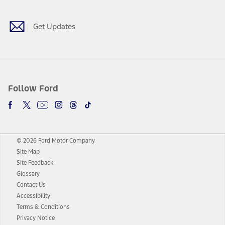
Get Updates
Follow Ford
© 2026 Ford Motor Company
Site Map
Site Feedback
Glossary
Contact Us
Accessibility
Terms & Conditions
Privacy Notice