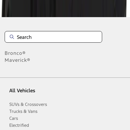
Disclosures
Bronco®
Maverick®
All Vehicles
SUVs & Crossovers
Trucks & Vans
Cars
Electrified