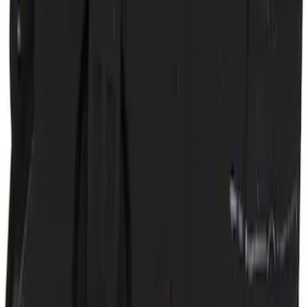
Door Lock Actuator - Left
SKU
:
SW6954
1
2
3
4
5
1
-
9
of
492
results