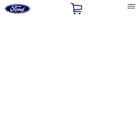
Ford
Home
Page
Skip To Content
Select Vehicle
Ford Rewards
Learn more
Home
Accessories
Accessories
Filters