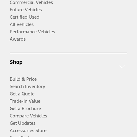
Commercial Vehicles
Future Vehicles
Certified Used
All Vehicles
Performance Vehicles
Awards
Shop
Build & Price
Search Inventory
Get a Quote
Trade-In Value
Get a Brochure
Compare Vehicles
Get Updates
Accessories Store