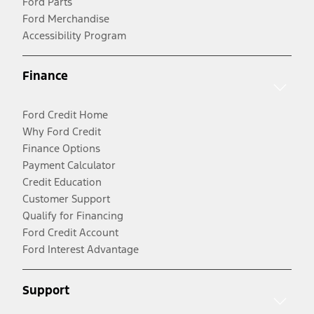
Ford Parts
Ford Merchandise
Accessibility Program
Finance
Ford Credit Home
Why Ford Credit
Finance Options
Payment Calculator
Credit Education
Customer Support
Qualify for Financing
Ford Credit Account
Ford Interest Advantage
Support