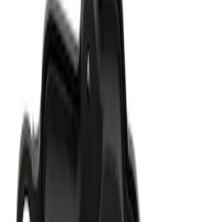
Ford Engine Variable Valve Timing
(VVT) Solenoid 8L3Z6M280B
SKU
:
8L3Z6M280B
Ford Performance Track Mat
SKU
:
M1822A8