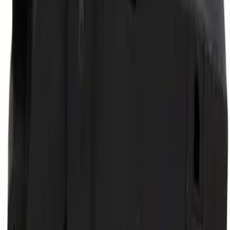
Ford Performance by ARB Digital Tire
Deflator
SKU
:
M1830DF
Body Mount Cushion Insulator
SKU
:
7C3Z1000154LB