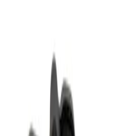
Clear all
Sort
Sort
: Best Sellers
Ford Exterior Cleaning Kit
SKU
:
MFPPCLEAN2