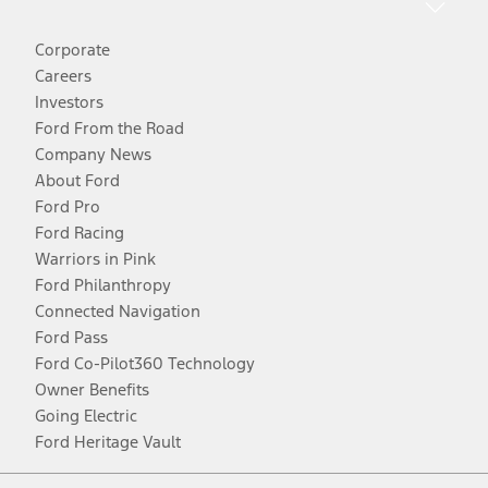
Corporate
Careers
Investors
Ford From the Road
Company News
About Ford
Ford Pro
Ford Racing
Warriors in Pink
Ford Philanthropy
Connected Navigation
Ford Pass
Ford Co-Pilot360 Technology
Owner Benefits
Going Electric
Ford Heritage Vault
Facebook
Twitter
Youtube
Instagram
Threads
TikTok