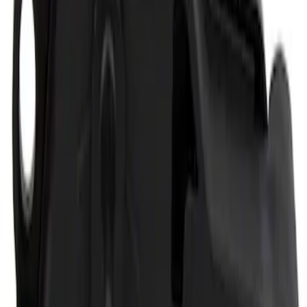
Super Duty Crew Cab 2006-2016 Side
Window Air Deflectors
SKU
:
VGC3Z18246C