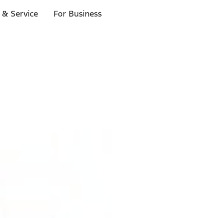
 & Service
For Business