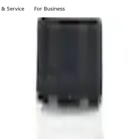
 & Service
For Business