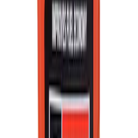
SKU
:
VC13G
Best Seller
Motorcraft Double Platinum Spark Plug
SP526X
SKU
:
SP526X