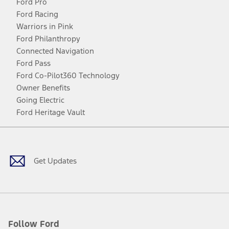
Ford Pro
Ford Racing
Warriors in Pink
Ford Philanthropy
Connected Navigation
Ford Pass
Ford Co-Pilot360 Technology
Owner Benefits
Going Electric
Ford Heritage Vault
Facebook
Twitter
Youtube
Instagram
Threads
TikTok
Get Updates
Follow Ford