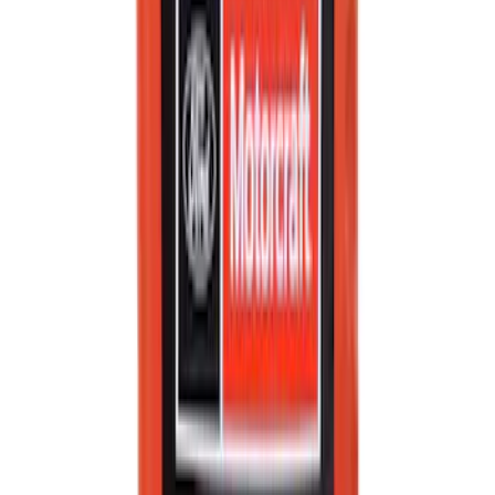
Best Seller
Ford Interface Module Infotainment
Display Control HC3Z19A387F
SKU
:
HC3Z19A387F
Best Seller
Engine Oil Filter
SKU
:
FL820S