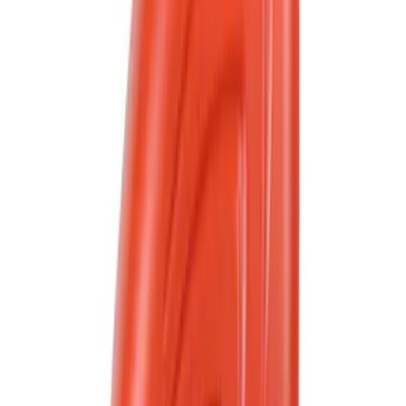
Bike
(
1
)
Price
Apply
$0 - $50
(
2566
)
$51 - $100
(
1030
)
$101 - $200