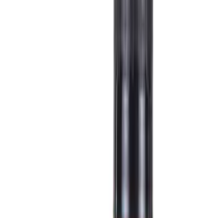
Show price as
Cash
Points
Filter
Color
Black
(
38
)
Gray
(
11
)
Silver