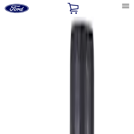
Ford
Home
Page
Skip To Content
Select Vehicle
Ford Rewards
Learn more
Home
Accessories
Accessories
Filters