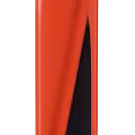
Clear all
Sort
Sort
: Best Sellers
Best Seller
Motorcraft 50/50 Yellow Prediluted
Engine Coolant/Antifreeze VC13DLG
SKU
:
VC13DLG