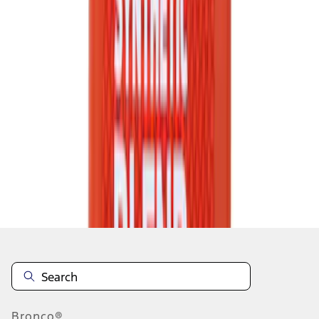
1
2
3
4
5
1
-
9
of
4,735
results
Disclosures
Bronco®