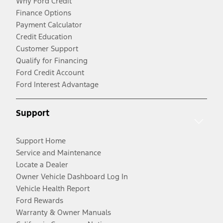
Why Ford Credit
Finance Options
Payment Calculator
Credit Education
Customer Support
Qualify for Financing
Ford Credit Account
Ford Interest Advantage
Support
Support Home
Service and Maintenance
Locate a Dealer
Owner Vehicle Dashboard Log In
Vehicle Health Report
Ford Rewards
Warranty & Owner Manuals