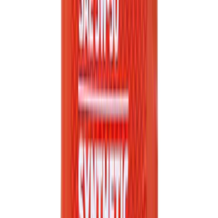
Engine Oil Filter Kit Element and Gasket
SKU
:
FL2124S
Best Seller
Engine Oil. MotorCRAFT SAE 5W 30 API
GF 6A.
SKU
:
XO5W30Q1SP