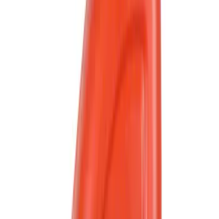
Crew
(
3
)
Super Crew
(
2
)
Bed Size
6.75
(
2
)
Rack Application
Water Sports
(
2
)