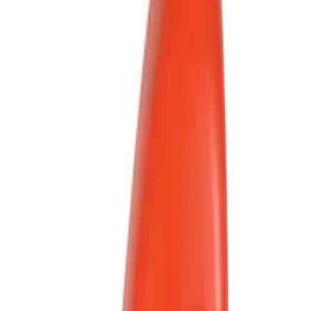
Genuine Ford Accessory
(
41
)
Putco
(
13
)
Show More
Cab Type
Regular
(
6
)
Super Cab
(
5
)