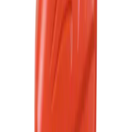
(
1124
)
$201 - $500
(
1091
)
$501 - Above
(
1633
)
Sort
Sort
: Best Sellers
4735 results
Results
(
4,735
)
Price
:
$0 - $50
Price
:
$51 - $100
Price
:
$101 - $200