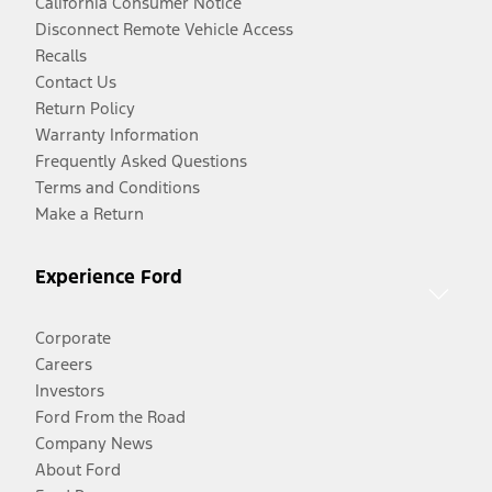
California Consumer Notice
Disconnect Remote Vehicle Access
Recalls
Contact Us
Return Policy
Warranty Information
Frequently Asked Questions
Terms and Conditions
Make a Return
Experience Ford
Corporate
Careers
Investors
Ford From the Road
Company News
About Ford