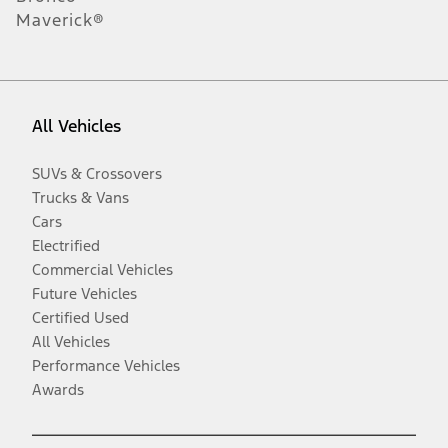
Maverick®
All Vehicles
SUVs & Crossovers
Trucks & Vans
Cars
Electrified
Commercial Vehicles
Future Vehicles
Certified Used
All Vehicles
Performance Vehicles
Awards