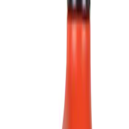
(
6
)
Blue
(
2
)
Red
(
1
)
Brand
Ford
(
3847
)
Motorcraft
(
646
)
Ford Performance
(
155
)