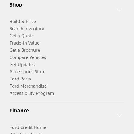
Shop
Build & Price
Search Inventory
Get a Quote
Trade-In Value
Get a Brochure
Compare Vehicles
Get Updates
Accessories Store
Ford Parts
Ford Merchandise
Accessibility Program
Finance
Ford Credit Home