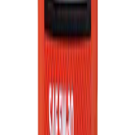
Best Seller
Motorcraft Element Fuel Filter Kit
FD4647
SKU
:
FD4647
Best Seller