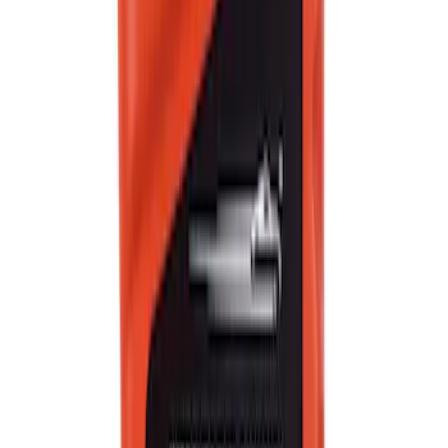
Best Seller
Motorcraft SAE 5W-30 Full Synthetic
Motor Oil XO5W30Q1FS
SKU
:
XO5W30Q1FS
Best Seller
Motorcraft Yellow Concentrated Engine
Coolant/Antifreeze VC13G