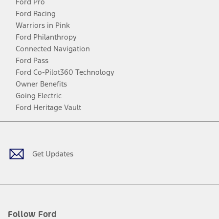
Ford Pro
Ford Racing
Warriors in Pink
Ford Philanthropy
Connected Navigation
Ford Pass
Ford Co-Pilot360 Technology
Owner Benefits
Going Electric
Ford Heritage Vault
Facebook
Twitter
Youtube
Instagram
Threads
TikTok
Get Updates
Follow Ford