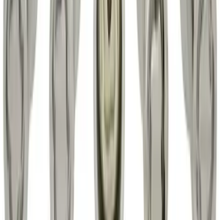
SKU
:
HC3Z2613300BA
Super Duty 2017-2022 Hood Deflector -
Black
SKU
:
HC3Z16C900C