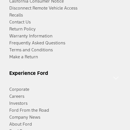
California Consumer Notice
Disconnect Remote Vehicle Access
Recalls
Contact Us
Return Policy
Warranty Information
Frequently Asked Questions
Terms and Conditions
Make a Return
Experience Ford
Corporate
Careers
Investors
Ford From the Road
Company News
About Ford