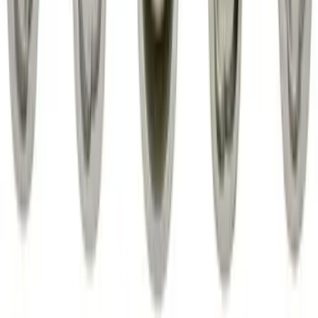
Front Or Rear Flat Pair Splash Guards 2-
Piece Set, w/Ford Oval Logo
SKU
:
FL3Z16A550C
Super Duty 2017-2027 Chrome Plated
Wheel Locks For Exposed Lugs
SKU
:
HC3Z1A043A