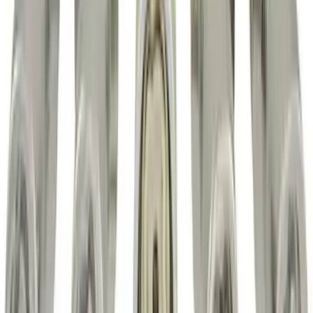
Trailer Hitch Ball Mount 2 1/4" Rise x 4"
Drop x 1" Hole
SKU
:
BL3Z19A282A
Super Duty 2017-2022 All-Weather Floor
Liner with Super Duty Logo, 3-Piece -
Black