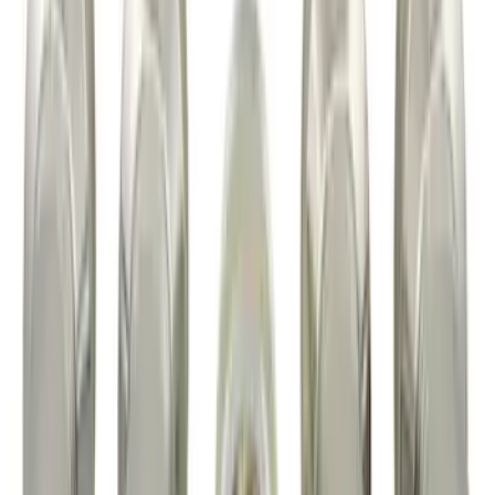
Element
SKU
:
5L8Z7804810AAA
Super Duty 2017-2027 7 Pin Trailer
Wiring Harness
SKU
:
HC3Z15A416A