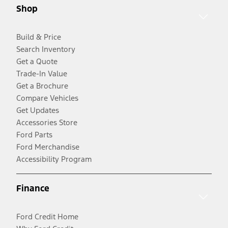
Shop
Build & Price
Search Inventory
Get a Quote
Trade-In Value
Get a Brochure
Compare Vehicles
Get Updates
Accessories Store
Ford Parts
Ford Merchandise
Accessibility Program
Finance
Ford Credit Home