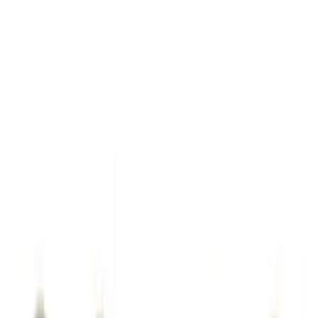
Sort
: Best Sellers
72 results
Genuine Ford Accessory
Results
(
72
)
Brand
:
Genuine Ford Accessory
Clear all
Sort
Sort
: Best Sellers
Ford Soft Sided Folding Cargo
Organizer
SKU
:
HE5Z78115A00C