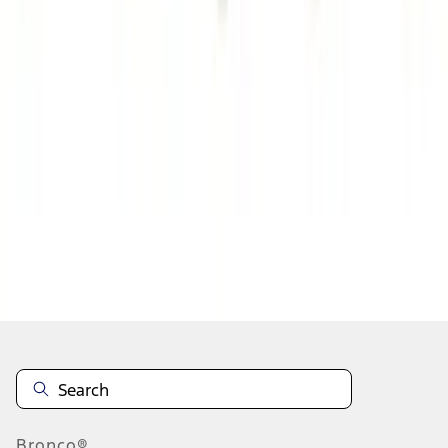
1
2
3
4
5
1
-
9
of
72
results
Disclosures
Bronco®