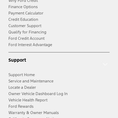
Why Ford Credit
Finance Options
Payment Calculator
Credit Education
Customer Support
Qualify for Financing
Ford Credit Account
Ford Interest Advantage
Support
Support Home
Service and Maintenance
Locate a Dealer
Owner Vehicle Dashboard Log In
Vehicle Health Report
Ford Rewards
Warranty & Owner Manuals