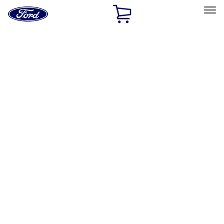
Ford
Home
Page
Skip To Content
Select Vehicle
Ford Rewards
Learn more
Home
Accessories
Genuine Ford Accessory
Genuine Ford Accessory
Filters