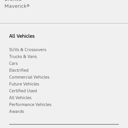
Maverick®
All Vehicles
SUVs & Crossovers
Trucks & Vans
Cars
Electrified
Commercial Vehicles
Future Vehicles
Certified Used
All Vehicles
Performance Vehicles
Awards