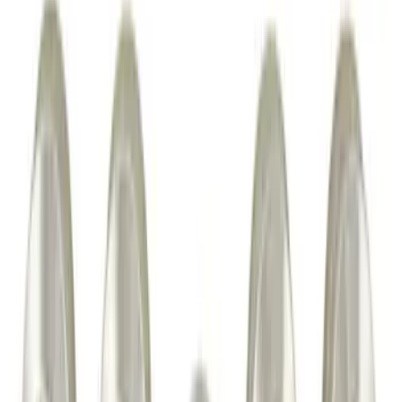
Horizontal Mount Bed Cargo Net for
6.5'; 6.75' & 8.0' Bed
SKU
:
HC3Z99550A66A
Ash Cup Coin Holder Kit without Lighter