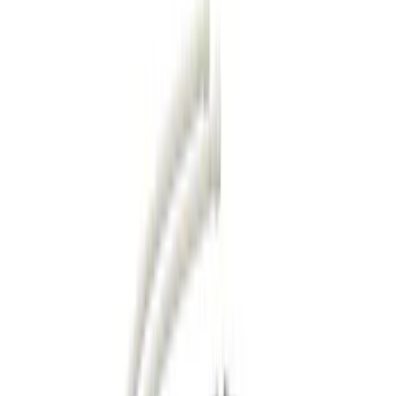
Show price as
Cash
Points
Filter
Color
Black
(
34
)
Gray
(
9
)