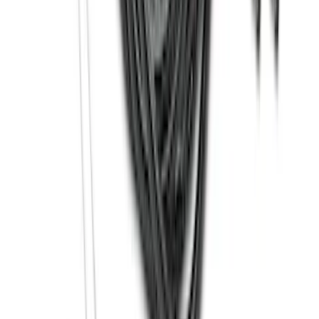
Drop-In Bed Liner Upper Plug Kit
SKU
:
FL3Z99000A25B
Super Duty 2017-2027 Bed Tray for 6.75'
Bed
SKU
:
JC3Z99112A15C