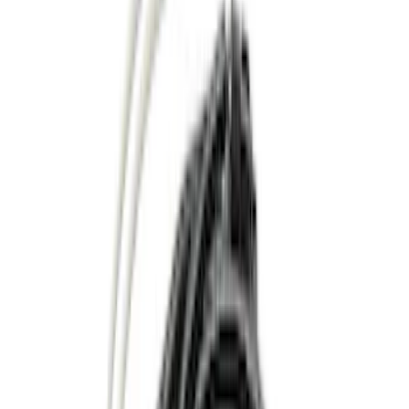
Red
(
1
)
Silver
(
1
)
Brand
Ford
(
6062
)
Motorcraft
(
883
)
Ford Performance