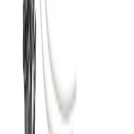
SKU
:
HC3Z2613300KA
Super Duty 2017-2022 TPMS Trailer
Sensor Kit w/ Pro Trailer Backup Assist
SKU
:
LC3Z1A189BH