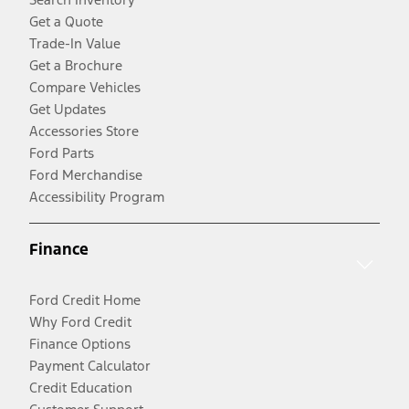
Get a Quote
Trade-In Value
Get a Brochure
Compare Vehicles
Get Updates
Accessories Store
Ford Parts
Ford Merchandise
Accessibility Program
Finance
Ford Credit Home
Why Ford Credit
Finance Options
Payment Calculator
Credit Education