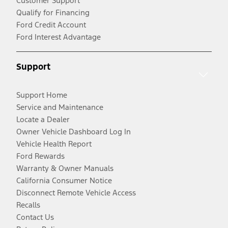
Customer Support
Qualify for Financing
Ford Credit Account
Ford Interest Advantage
Support
Support Home
Service and Maintenance
Locate a Dealer
Owner Vehicle Dashboard Log In
Vehicle Health Report
Ford Rewards
Warranty & Owner Manuals
California Consumer Notice
Disconnect Remote Vehicle Access
Recalls
Contact Us