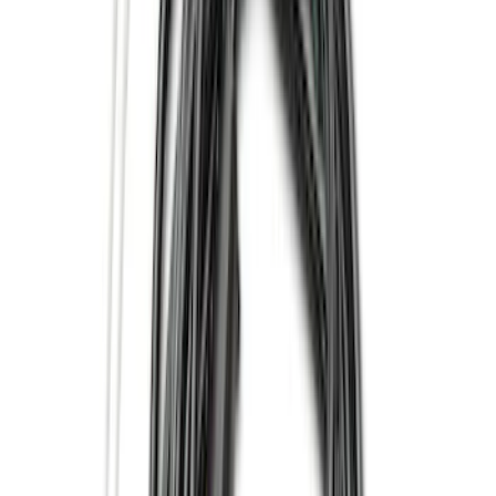
(
5
)
Regular
(
3
)
Bed Size
6.75
(
3
)
8
(
3
)
Price