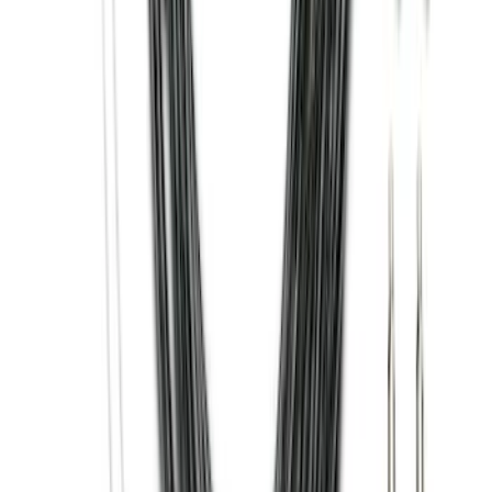
Trailer Hitch Ball Mount 2 1/4" Rise x 4"
Drop x 1" Hole
SKU
:
BL3Z19A282A
Super Duty 2011-2026 Chrome Exhaust
Tip
SKU
:
HC3Z5K238A