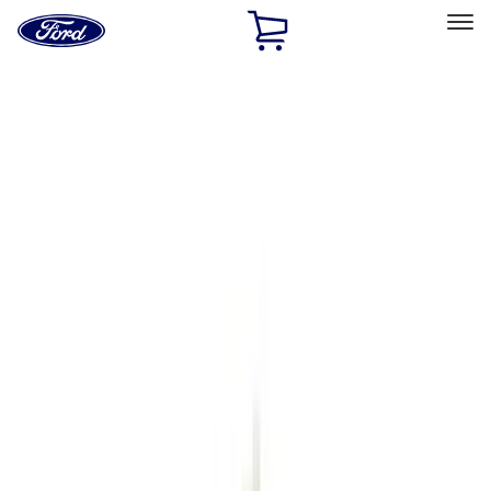
Ford
Home
Page
Skip To Content
Select Vehicle
Ford Rewards
Learn more
Home
Accessories
Genuine Ford Accessory
Genuine Ford Accessory
Filters