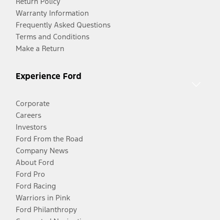
Return Policy
Warranty Information
Frequently Asked Questions
Terms and Conditions
Make a Return
Experience Ford
Corporate
Careers
Investors
Ford From the Road
Company News
About Ford
Ford Pro
Ford Racing
Warriors in Pink
Ford Philanthropy