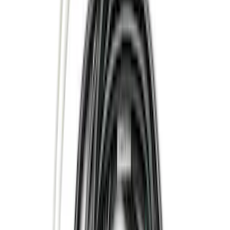
(
358
)
Genuine Ford Accessory
(
72
)
Putco
(
18
)
Show More
Cab Type
Crew
(
5
)
Super Cab