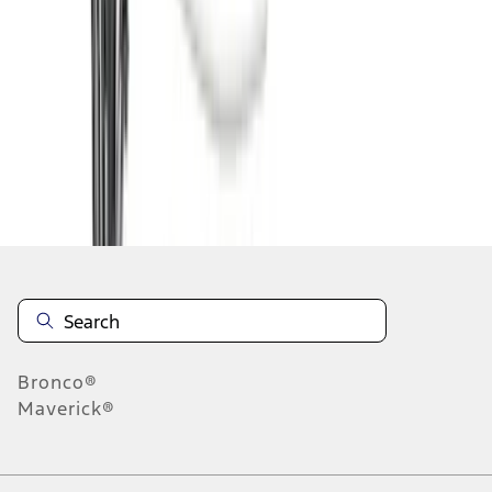
1
2
3
4
5
1
-
9
of
72
results
Disclosures
Bronco®
Maverick®