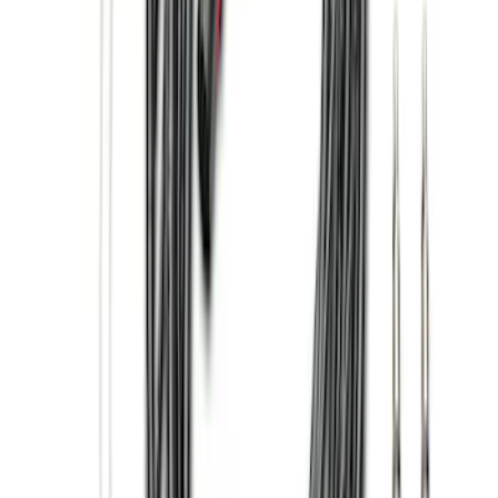
$501 - Above
(
17
)
Sort
Sort
: Best Sellers
72 results
Genuine Ford Accessory
Results
(
72
)
Brand
:
Genuine Ford Accessory
Price
:
$0 - $50
Price
:
$51 - $100
Price
:
$101 - $200
Price
:
$201 - $500