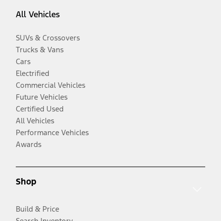
All Vehicles
SUVs & Crossovers
Trucks & Vans
Cars
Electrified
Commercial Vehicles
Future Vehicles
Certified Used
All Vehicles
Performance Vehicles
Awards
Shop
Build & Price
Search Inventory