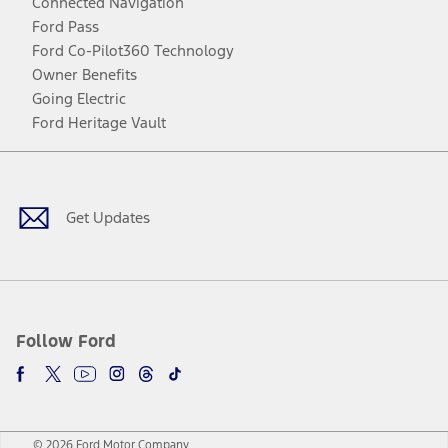
Connected Navigation
Ford Pass
Ford Co-Pilot360 Technology
Owner Benefits
Going Electric
Ford Heritage Vault
Facebook
Twitter
Youtube
Instagram
Threads
TikTok
Get Updates
Follow Ford
© 2026 Ford Motor Company