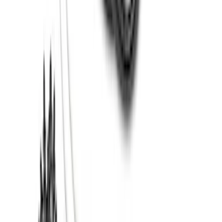
Ash Cup Coin Holder with Lighter
Element
SKU
:
ML3Z2504810AA
Super Duty 2017-2022 All-Weather Floor
Mat with Super Duty Logo, 3-Piece -
Black