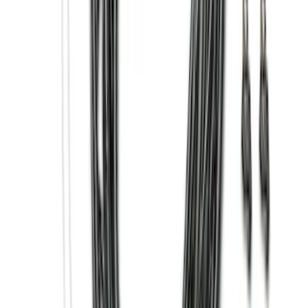
Price
:
$501 - Above
Clear all
Sort
Sort
: Best Sellers
Horizontal Mount Bed Cargo Net for
6.5'; 6.75' & 8.0' Bed
SKU
:
HC3Z99550A66A