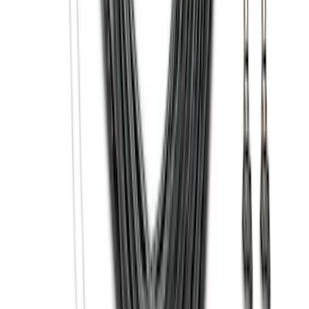
Black Heavy Duty Splash Guards Rear
Pair for SRW
SKU
:
CL3Z16A550V