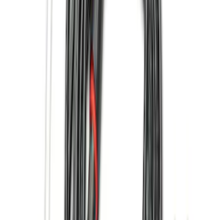
Apply
$0 - $50
(
13
)
$51 - $100
(
13
)
$101 - $200
(
15
)
$201 - $500
(
15
)