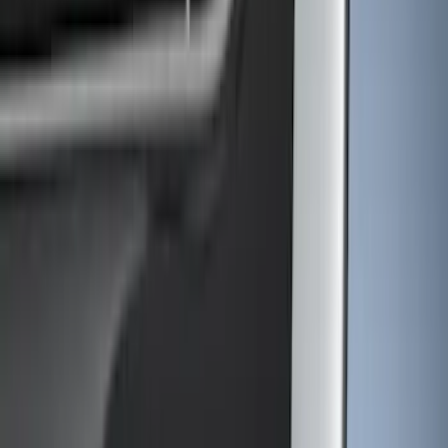
Brand
Ford
(
2912
)
Motorcraft
(
540
)
Ford Performance
(
216
)
Genuine Ford Accessory
(
45
)
Putco
(
15
)