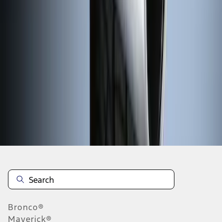
1
2
3
4
5
1
-
9
of
45
results
Disclosures
Bronco®
Maverick®