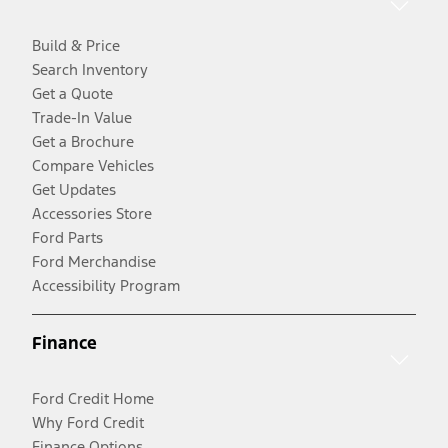
Build & Price
Search Inventory
Get a Quote
Trade-In Value
Get a Brochure
Compare Vehicles
Get Updates
Accessories Store
Ford Parts
Ford Merchandise
Accessibility Program
Finance
Ford Credit Home
Why Ford Credit
Finance Options