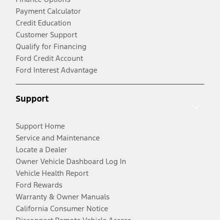
Payment Calculator
Credit Education
Customer Support
Qualify for Financing
Ford Credit Account
Ford Interest Advantage
Support
Support Home
Service and Maintenance
Locate a Dealer
Owner Vehicle Dashboard Log In
Vehicle Health Report
Ford Rewards
Warranty & Owner Manuals
California Consumer Notice