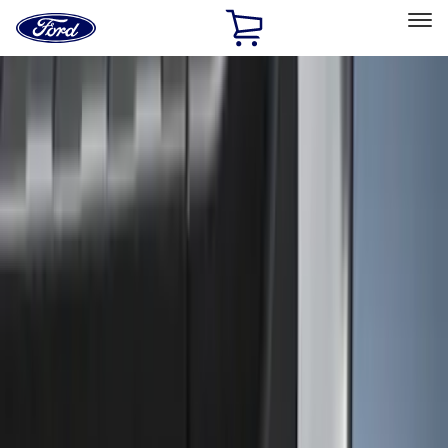
Ford
Home
Page
Skip To Content
Select Vehicle
Ford Rewards
Learn more
Home
Accessories
Genuine Ford Accessory
Genuine Ford Accessory
Filters