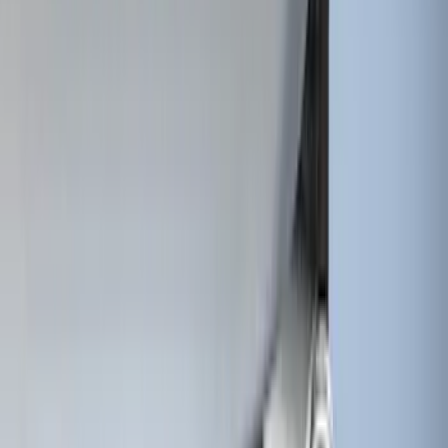
SKU
:
HC3Z15A416A
Super Duty 2017-2022 Tailgate Viscous
Dampening Cartridge
SKU
:
HC3Z99406A10A