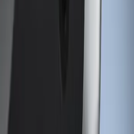
(
15
)
$201 - $500
(
15
)
$501 - Above
(
17
)
Sort
Sort
: Best Sellers
45 results
Genuine Ford Accessory
Results
(
45
)
Brand
:
Genuine Ford Accessory
Price
:
$51 - $100