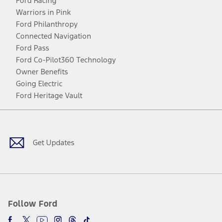
Ford Racing
Warriors in Pink
Ford Philanthropy
Connected Navigation
Ford Pass
Ford Co-Pilot360 Technology
Owner Benefits
Going Electric
Ford Heritage Vault
Facebook
Twitter
Youtube
Instagram
Threads
TikTok
Get Updates
Follow Ford