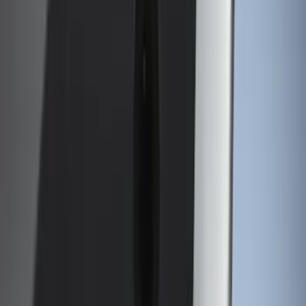
6.75
(
1
)
Price
Apply
$0 - $50
(
13
)
$51 - $100
(
13
)
$101 - $200