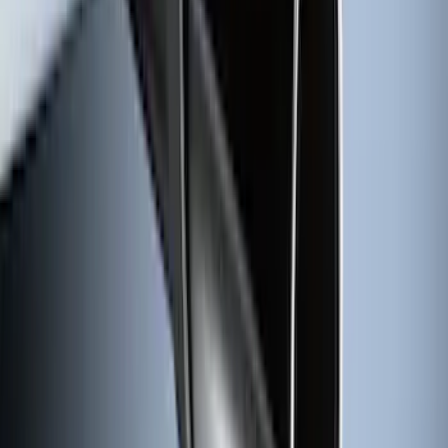
Super Duty 2017-2027 Chrome Plated
Wheel Locks For Exposed Lugs
SKU
:
HC3Z1A043A
Premium Flat Black Splash Guards with