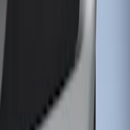
Price
:
$101 - $200
Price
:
$501 - Above
Clear all
Sort
Sort
: Best Sellers
Best Seller
Spare Tire Lock
SKU
:
RAMZ1A380A