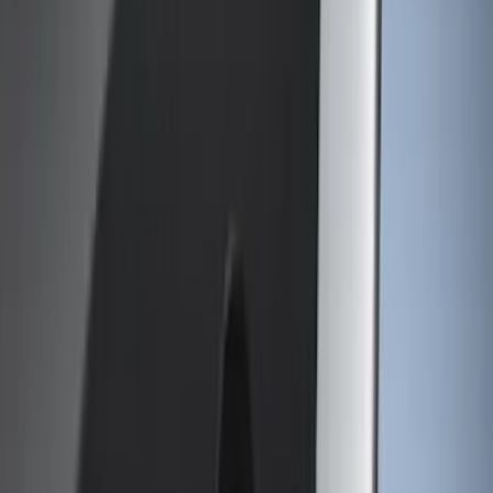
Show More
Cab Type
Crew
(
3
)
Regular
(
3
)
Super Cab
(
3
)
Bed Size