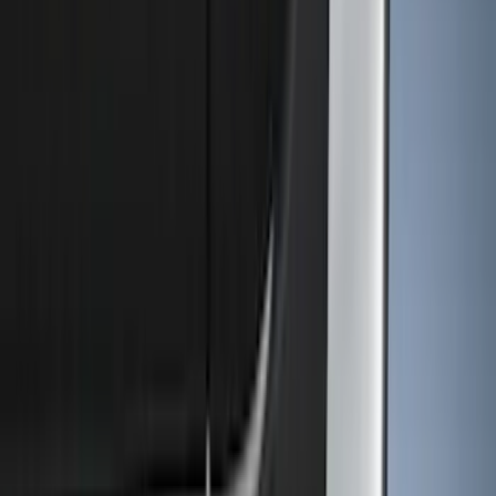
Show price as
Cash
Points
Filter
Color
Black
(
22
)
Gray
(
7
)