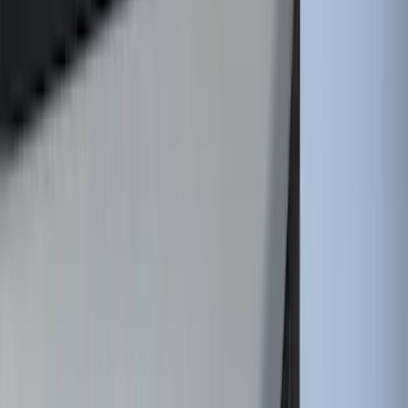
Horizontal Mount Bed Cargo Net for
6.5'; 6.75' & 8.0' Bed
SKU
:
HC3Z99550A66A
Super Duty 2017-2027 7 Pin Trailer
Wiring Harness