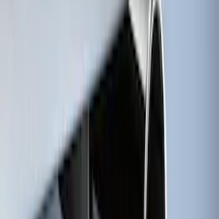
Ash Cup Coin Holder with Lighter
Element
SKU
:
ML3Z2504810AA
Black Heavy Duty Splash Guards Rear
Pair for SRW
SKU
:
CL3Z16A550V