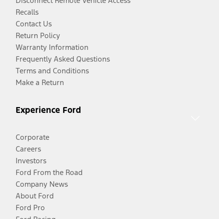
Disconnect Remote Vehicle Access
Recalls
Contact Us
Return Policy
Warranty Information
Frequently Asked Questions
Terms and Conditions
Make a Return
Experience Ford
Corporate
Careers
Investors
Ford From the Road
Company News
About Ford
Ford Pro