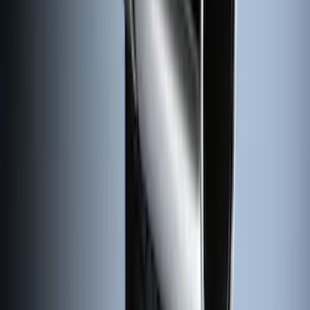
Black with Stainless Steel Insert, Front
Pair
SKU
:
CL3Z16A550W
Super Duty 2011-2026 Chrome Exhaust
Tip
SKU
:
HC3Z5K238A