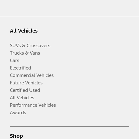
All Vehicles
SUVs & Crossovers
Trucks & Vans
Cars
Electrified
Commercial Vehicles
Future Vehicles
Certified Used
All Vehicles
Performance Vehicles
Awards
Shop