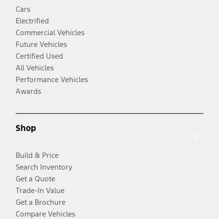
Cars
Electrified
Commercial Vehicles
Future Vehicles
Certified Used
All Vehicles
Performance Vehicles
Awards
Shop
Build & Price
Search Inventory
Get a Quote
Trade-In Value
Get a Brochure
Compare Vehicles