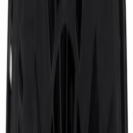
Sort
Sort
: Best Sellers
Black Heavy Duty Splash Guards Rear
Pair for SRW
SKU
:
CL3Z16A550V