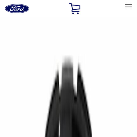
Ford
Home
Page
Skip To Content
Select Vehicle
Ford Rewards
Learn more
Home
Accessories
Accessories
Filters