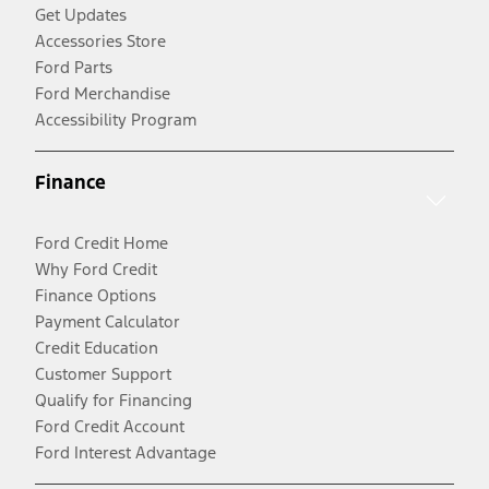
Get Updates
Accessories Store
Ford Parts
Ford Merchandise
Accessibility Program
Finance
Ford Credit Home
Why Ford Credit
Finance Options
Payment Calculator
Credit Education
Customer Support
Qualify for Financing
Ford Credit Account
Ford Interest Advantage