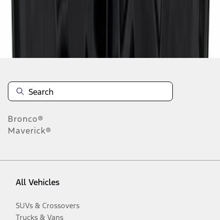
Disclosures
Bronco®
Maverick®
All Vehicles
SUVs & Crossovers
Trucks & Vans