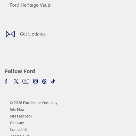
Ford Heritage Vault
Facebook
Twitter
Youtube
Instagram
Threads
TikTok
Get Updates
Follow Ford
© 2026 Ford Motor Company
Site Map
Site Feedback
Glossary
Contact Us