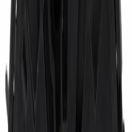
$101 - $200
(
3459
)
$201 - $500
(
4176
)
$501 - Above
(
6335
)
Sort
Sort
: Best Sellers
3459 results
Results
(
3,459
)
Price
:
$101 - $200
Clear all