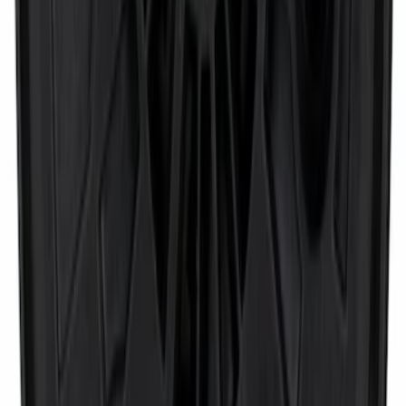
Door Mirror Drive Motor - Left, Right,
Front
SKU
:
FU5Z17D696A
1
...
4
5
6
28
-
36
of
3,459
results