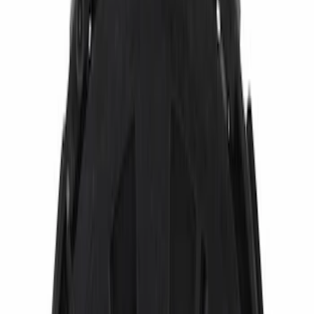
(
5
)
Brand
Ford
(
2473
)
Motorcraft
(
824
)
Ford Performance
(
65
)
Genuine Ford Accessory
(
36
)
Putco
(
14
)