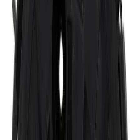
Bed Size
6.75
(
1
)
Price
Apply
$0 - $50
(
6462
)
$51 - $100
(
3094
)