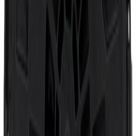
Engine Oil Separator Filter
SKU
:
FL2171
Keyless Entry Keypad
SKU
:
KEP12