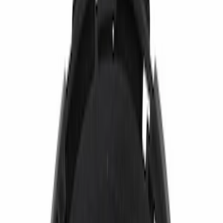
Show price as
Cash
Points
Filter
Color
Black
(
31
)
Gray
(
5
)
Silver