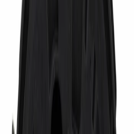
Show More
Cab Type
Crew
(
6
)
Regular
(
6
)
Super Cab
(
6
)
Super Crew
(
2
)