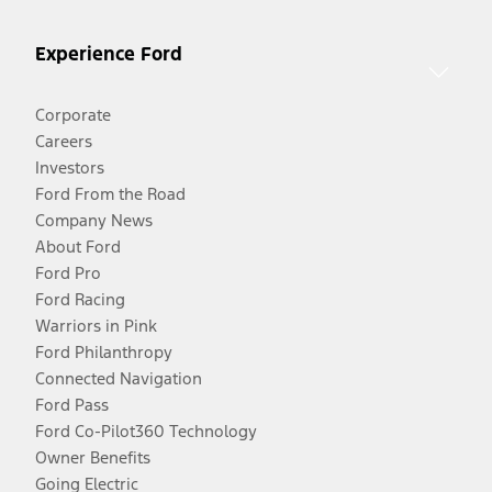
Experience Ford
Corporate
Careers
Investors
Ford From the Road
Company News
About Ford
Ford Pro
Ford Racing
Warriors in Pink
Ford Philanthropy
Connected Navigation
Ford Pass
Ford Co-Pilot360 Technology
Owner Benefits
Going Electric