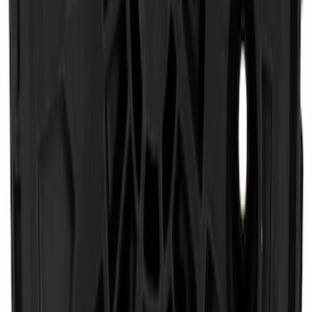
SKU
:
CL3Z16A550W
Transmission Filter Kit Screen (AT)
SKU
:
FT221