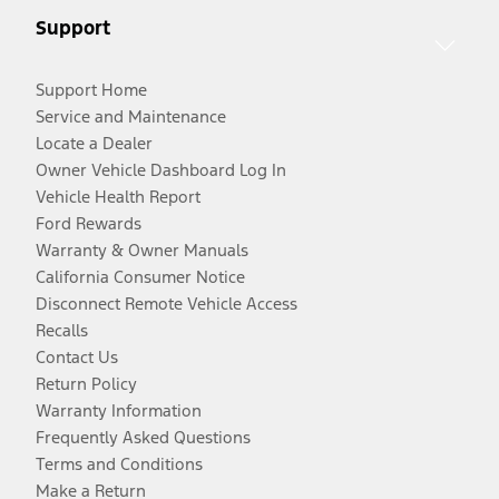
Support
Support Home
Service and Maintenance
Locate a Dealer
Owner Vehicle Dashboard Log In
Vehicle Health Report
Ford Rewards
Warranty & Owner Manuals
California Consumer Notice
Disconnect Remote Vehicle Access
Recalls
Contact Us
Return Policy
Warranty Information
Frequently Asked Questions
Terms and Conditions
Make a Return