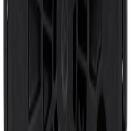
Super Duty 2023-2027 Putco® Stainless
Steel Door Sill Plates 4pc Kit
SKU
:
VPC3Z99132A08D
Premium Flat Black Splash Guards with
Black with Stainless Steel Insert, Front
Pair