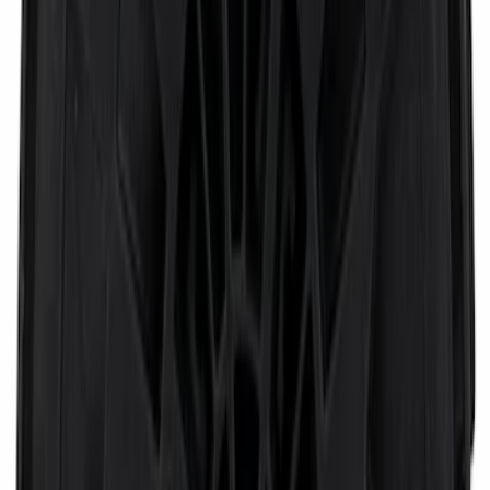
Base Wire Harness Kit without YAW
Sensor Connection
SKU
:
PC3Z15A416B
Door Window Switch
SKU
:
SW9315