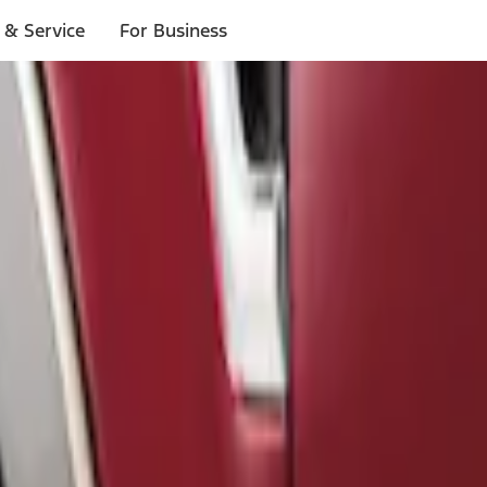
 & Service
For Business