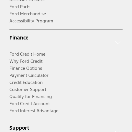
Ford Parts
Ford Merchandise
Accessibility Program
Finance
Ford Credit Home
Why Ford Credit
Finance Options
Payment Calculator
Credit Education
Customer Support
Qualify for Financing
Ford Credit Account
Ford Interest Advantage
Support