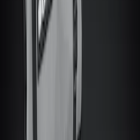
6.5
(
2
)
Rack Application
Bike
(
6
)
Water Sports
(
3
)
Cargo
(
2
)
Ladder Construction
(
2
)