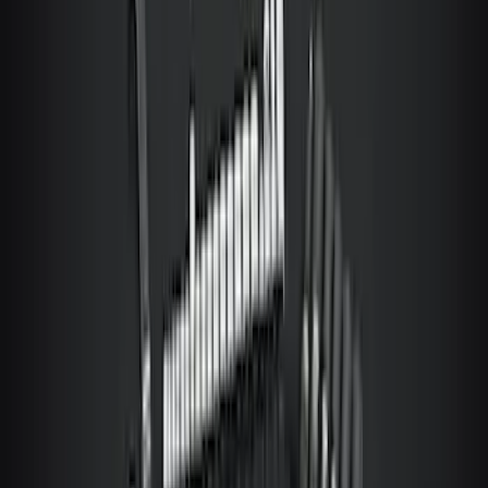
Ford Trucks Roll-Up Tool Kit
SKU
:
VRL3Z17003A
Covercraft Carhartt Rear Row Seat
Covers 60/40 in Gravel
SKU
:
VML3Z2663812MC