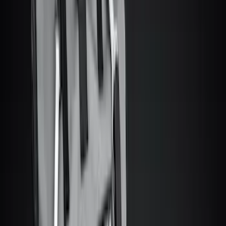
Motorcraft
(
890
)
Ford Performance
(
224
)
Genuine Ford Accessory
(
63
)
Truck Hardware
(
33
)
Show More
Cab Type
Crew