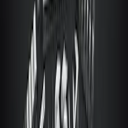
Trailer TPMS Monitoring Kit
SKU
:
PC3Z1A189AB
Best Seller
Perimeter Plus Vehicle Security System