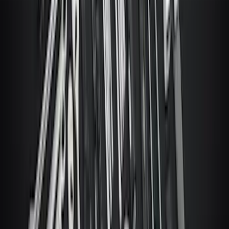
Super Duty 2023-2027 Ford Trucks Roll-
Up Tool Kit
SKU
:
VRC3Z17003A
1
2
3
4
5
1
-
9
of
10,435
results