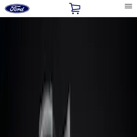
Ford
Home
Page
Skip To Content
Select Vehicle
Ford Rewards
Learn more
Home
Accessories
Accessories
Filters