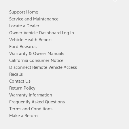
Support Home
Service and Maintenance
Locate a Dealer
Owner Vehicle Dashboard Log In
Vehicle Health Report
Ford Rewards
Warranty & Owner Manuals
California Consumer Notice
Disconnect Remote Vehicle Access
Recalls
Contact Us
Return Policy
Warranty Information
Frequently Asked Questions
Terms and Conditions
Make a Return