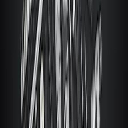
SKU
:
ML3Z19A361A
Covercraft Carhartt Front Row Seat
Covers 40/20/40 in Gravel
SKU
:
VML3Z25600D20FD