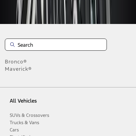
Disclosures
Bronco®
Maverick®
All Vehicles
SUVs & Crossovers
Trucks & Vans
Cars