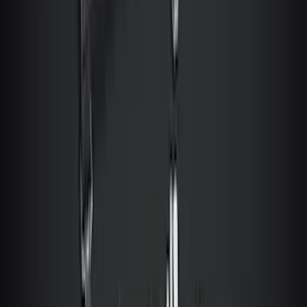
Motorcraft 850 CCA Group Size 65
Vehicle Battery BXT65850
SKU
:
BXT65850
Best Seller
Transmission Control Module
Connector AL3Z7G276D
SKU
:
AL3Z7G276D