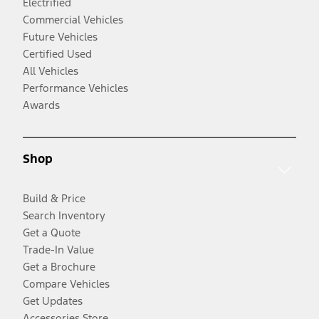
Electrified
Commercial Vehicles
Future Vehicles
Certified Used
All Vehicles
Performance Vehicles
Awards
Shop
Build & Price
Search Inventory
Get a Quote
Trade-In Value
Get a Brochure
Compare Vehicles
Get Updates
Accessories Store