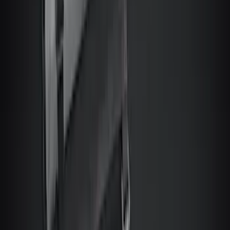
$201 - $500
(
4160
)
$501 - Above
(
6253
)
Sort
Sort
: Best Sellers
10435 results
Results
(
10,435
)
Price
:
$201 - $500
Price
:
$501 - Above
Clear all