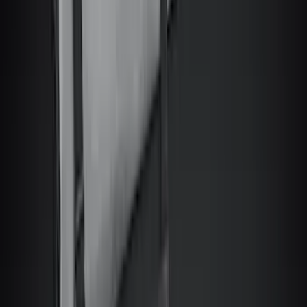
Snowsport
(
2
)
Price
Apply
$0 - $50
(
6522
)
$51 - $100
(
3120
)
$101 - $200
(
3446
)