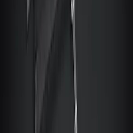
Sort
Sort
: Best Sellers
NOCO GB-150 Battery Jump Start Pack
SKU
:
VJL3Z10A765CS
Best Seller