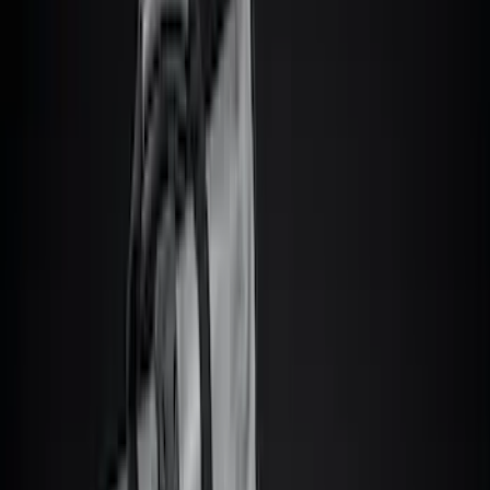
Show price as
Cash
Points
Filter
Color
Black
(
85
)
Gray
(
39
)
Brown