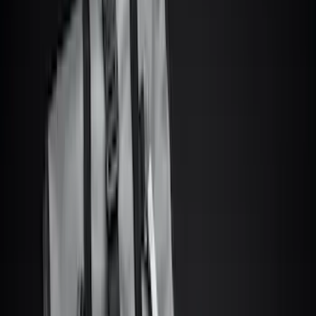
(
8
)
White
(
5
)
Red
(
3
)
Show More
Brand
Ford
(
9061
)