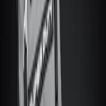
(
13
)
Super Cab
(
11
)
Super Crew
(
6
)
Regular
(
3
)
Bed Size
6.75
(
30
)
8
(
28
)