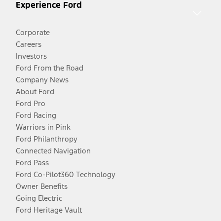
Experience Ford
Corporate
Careers
Investors
Ford From the Road
Company News
About Ford
Ford Pro
Ford Racing
Warriors in Pink
Ford Philanthropy
Connected Navigation
Ford Pass
Ford Co-Pilot360 Technology
Owner Benefits
Going Electric
Ford Heritage Vault