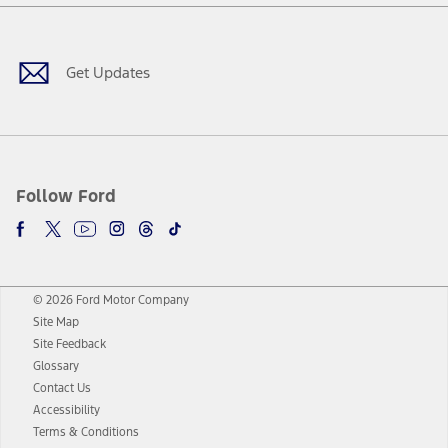
Facebook
Twitter
Youtube
Instagram
Threads
TikTok
Get Updates
Follow Ford
© 2026 Ford Motor Company
Site Map
Site Feedback
Glossary
Contact Us
Accessibility
Terms & Conditions