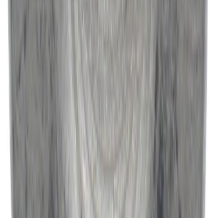
Best Seller
Engine Oil. MotorCRAFT SAE 5W 30 API
GF 6A.
SKU
:
XO5W30Q1SP
Best Seller
Catalytic Converter Nut - W520514S440