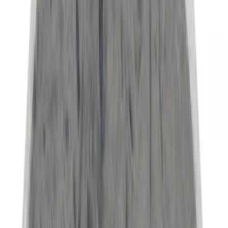
(
6
)
Super Cab
(
6
)
Super Crew
(
6
)
Regular
(
2
)
Bed Size
6.75
(
8
)
8
(
6
)