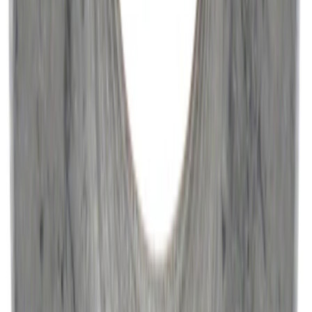
Engine Variable Valve Timing (VVT)
Solenoid 21
SKU
:
BR3Z6M280F
Paint Scratch Repair Pen Touch Up
SKU
:
PMPC195007343A