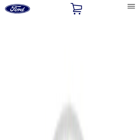
Ford
Home
Page
Skip To Content
Select Vehicle
Ford Rewards
Learn more
Home
Accessories
Accessories
Filters