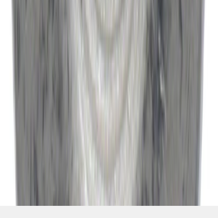
SKU
:
W520514S440
1
2
3
4
5
19
-
27
of
10,683
results
Disclosures