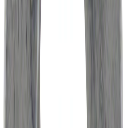
Automatic Transmission Filter O-Ring.
Seal.
SKU
:
7T4Z7Z302A
Best Seller
Engine Oil Filter Kit Element and Gasket
SKU
:
FL2124S