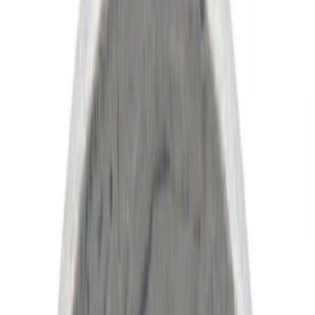
(
8
)
Silver
(
3
)
Green
(
1
)
Show More
Brand
Ford
(
9147
)