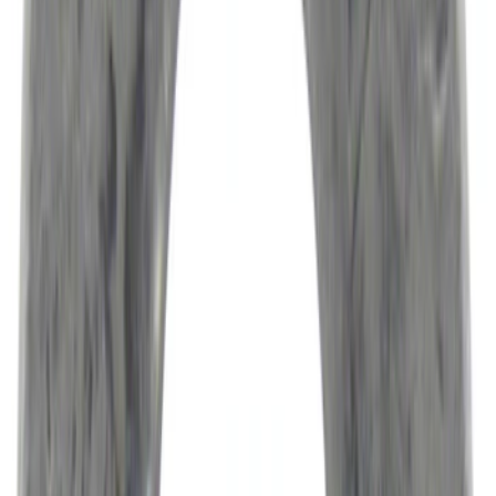
(
6253
)
Sort
Sort
: Best Sellers
10683 results
Results
(
10,683
)
Price
:
$0 - $50
Price
:
$201 - $500
Clear all
Sort
Sort
: Best Sellers