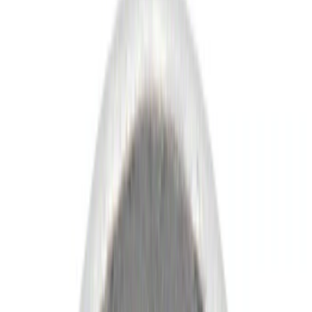
Show price as
Cash
Points
Filter
Color
Black
(
73
)
Gray
(
25
)
Brown