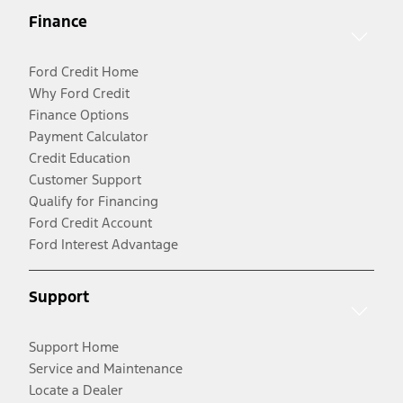
Finance
Ford Credit Home
Why Ford Credit
Finance Options
Payment Calculator
Credit Education
Customer Support
Qualify for Financing
Ford Credit Account
Ford Interest Advantage
Support
Support Home
Service and Maintenance
Locate a Dealer