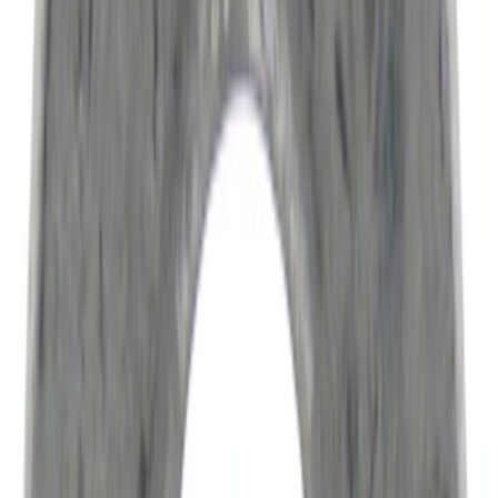
Apply
$0 - $50
(
6522
)
$51 - $100
(
3120
)
$101 - $200
(
3446
)
$201 - $500
(
4160
)
$501 - Above