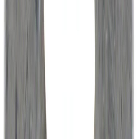
Ford Performance Carbon Fiber and
Stainless Steel Keychain
SKU
:
M1800FP
Super Duty 2017-2027 Pivot Side
Storage Box, LH Driver Side by