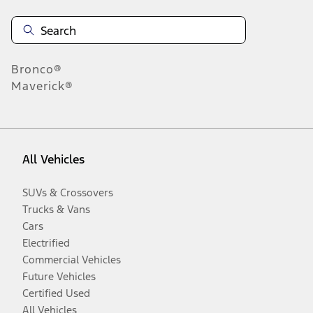
Bronco®
Maverick®
All Vehicles
SUVs & Crossovers
Trucks & Vans
Cars
Electrified
Commercial Vehicles
Future Vehicles
Certified Used
All Vehicles