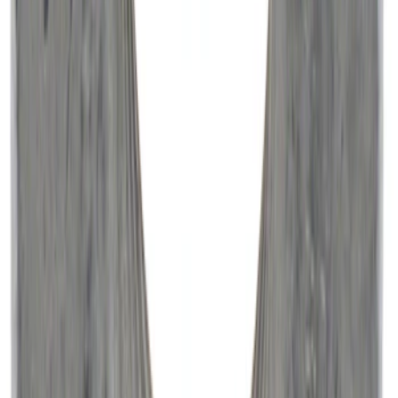
RealTruck Advantage®
SKU
:
VHC3Z17N004C
Best Seller
Engine Air Filter Element Clutch
SKU
:
FA1883