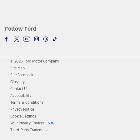
Follow Ford
© 2026 Ford Motor Company
Site Map
Site Feedback
Glossary
Contact Us
Accessibility
Terms & Conditions
Privacy Notice
Cookie Settings
Your Privacy Choices
Third-Party Trademarks