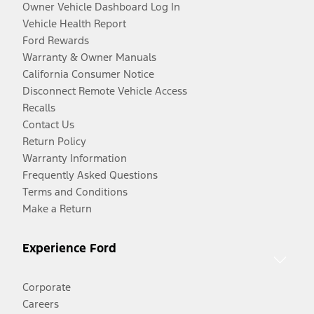
Owner Vehicle Dashboard Log In
Vehicle Health Report
Ford Rewards
Warranty & Owner Manuals
California Consumer Notice
Disconnect Remote Vehicle Access
Recalls
Contact Us
Return Policy
Warranty Information
Frequently Asked Questions
Terms and Conditions
Make a Return
Experience Ford
Corporate
Careers