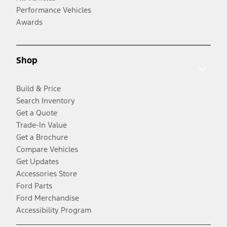
Performance Vehicles
Awards
Shop
Build & Price
Search Inventory
Get a Quote
Trade-In Value
Get a Brochure
Compare Vehicles
Get Updates
Accessories Store
Ford Parts
Ford Merchandise
Accessibility Program