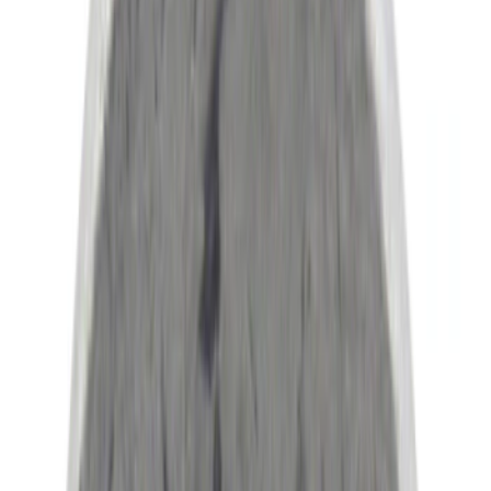
Motorcraft
(
1142
)
Ford Performance
(
153
)
Genuine Ford Accessory
(
53
)
Covercraft
(
28
)
Show More
Cab Type
Crew