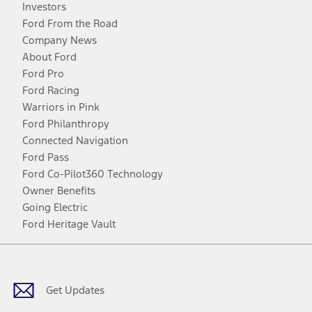
Investors
Ford From the Road
Company News
About Ford
Ford Pro
Ford Racing
Warriors in Pink
Ford Philanthropy
Connected Navigation
Ford Pass
Ford Co-Pilot360 Technology
Owner Benefits
Going Electric
Ford Heritage Vault
Facebook
Twitter
Youtube
Instagram
Threads
TikTok
Get Updates