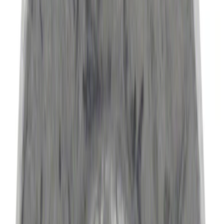
6.5
(
2
)
Rack Application
Bike
(
5
)
Water Sports
(
5
)
Snowsport
(
2
)
Price