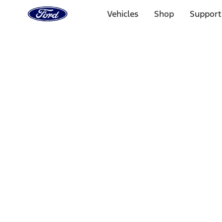
Ford
Home
Vehicles
Shop
Support
Page
Skip To Content
Select Vehicle
Ford Rewards
Learn more
Home
Accessories
Accessories
Filters