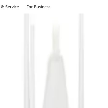
 & Service
For Business