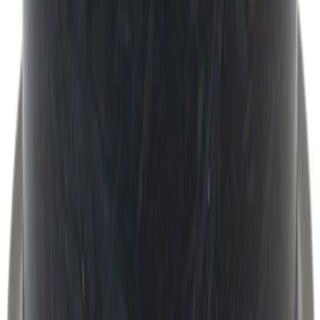
Super Duty 2017-2027 Bed Mat
SKU
:
HC3Z99112A15A