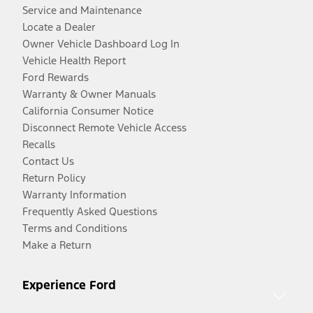
Service and Maintenance
Locate a Dealer
Owner Vehicle Dashboard Log In
Vehicle Health Report
Ford Rewards
Warranty & Owner Manuals
California Consumer Notice
Disconnect Remote Vehicle Access
Recalls
Contact Us
Return Policy
Warranty Information
Frequently Asked Questions
Terms and Conditions
Make a Return
Experience Ford