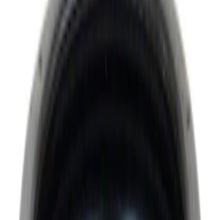
Super Crew
(
2
)
Bed Size
6.75
(
2
)
Rack Application
Water Sports
(
2
)
Price