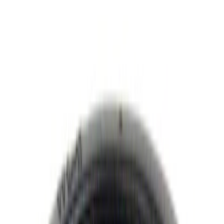
Putco
(
17
)
Show More
Cab Type
Regular
(
7
)
Crew
(
6
)
Super Cab
(
6
)