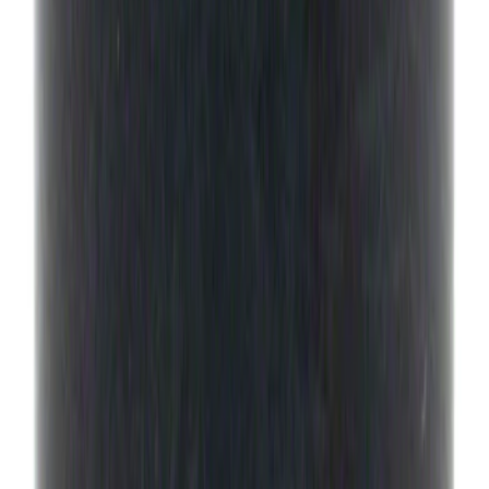
Best Seller
Ford Performance License Plate Frame-
Black Stainless Steel
SKU
:
M1828SS304BK
Best Seller
Transmission Oil Pan Gasket Automatic