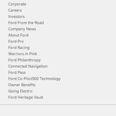
Corporate
Careers
Investors
Ford From the Road
Company News
About Ford
Ford Pro
Ford Racing
Warriors in Pink
Ford Philanthropy
Connected Navigation
Ford Pass
Ford Co-Pilot360 Technology
Owner Benefits
Going Electric
Ford Heritage Vault
Facebook
Twitter
Youtube
Instagram
Threads
TikTok