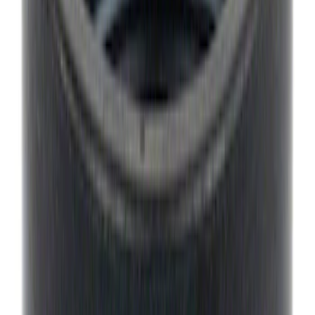
Best Seller
Motorcraft 22-inch Premium Flat
Windshield Wiper Blade - WW2203PF
SKU
:
WW2203PF
Curt Hitch Shackle Kit
SKU
:
VLL3Z19A282A