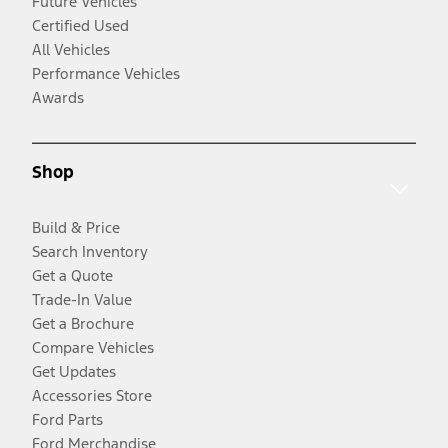
Future Vehicles
Certified Used
All Vehicles
Performance Vehicles
Awards
Shop
Build & Price
Search Inventory
Get a Quote
Trade-In Value
Get a Brochure
Compare Vehicles
Get Updates
Accessories Store
Ford Parts
Ford Merchandise