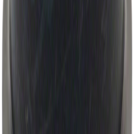
Automatic Transmission Filter O-Ring.
Seal.
SKU
:
7T4Z7Z302A
1
2
3
4
5
19
-
27
of
9,987
results
Disclosures