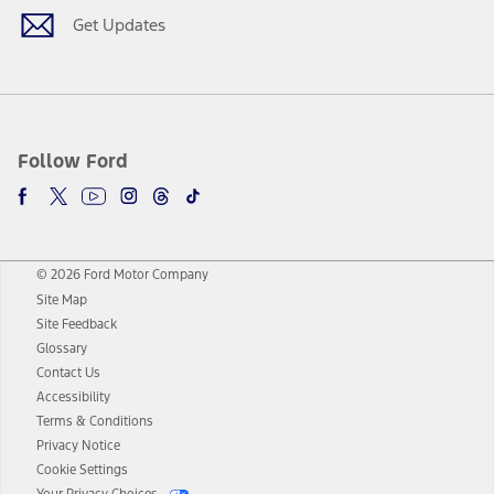
Get Updates
Follow Ford
© 2026 Ford Motor Company
Site Map
Site Feedback
Glossary
Contact Us
Accessibility
Terms & Conditions
Privacy Notice
Cookie Settings
Your Privacy Choices