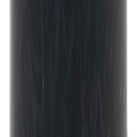
NOCO Protective Carry Case for GB-40
Battery Jump Start Pack
SKU
:
VJL3Z10C744AS
Best Seller
Engine Oil Filter
SKU
:
FL820S