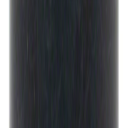
Drain Plug
SKU
:
HL3Z7A191B
Best Seller
Motorcraft Element Fuel Filter Kit
FD4647
SKU
:
FD4647