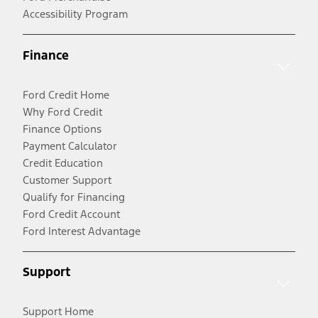
Accessibility Program
Finance
Ford Credit Home
Why Ford Credit
Finance Options
Payment Calculator
Credit Education
Customer Support
Qualify for Financing
Ford Credit Account
Ford Interest Advantage
Support
Support Home