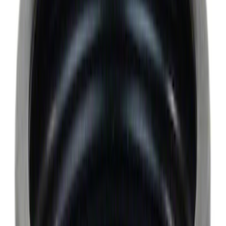
Apply
$0 - $50
(
6522
)
$51 - $100
(
3120
)
$101 - $200
(
3446
)
$201 - $500
(
4160
)
$501 - Above
(
6253
)