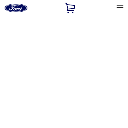
Ford
Home
Page
Skip To Content
Select Vehicle
Ford Rewards
Learn more
Home
Accessories
Accessories
Filters