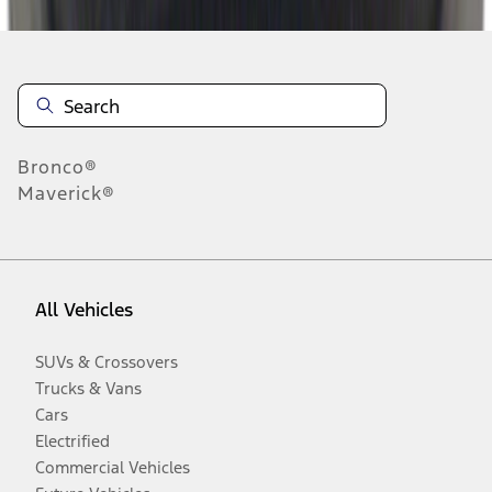
Bronco®
Maverick®
All Vehicles
SUVs & Crossovers
Trucks & Vans
Cars
Electrified
Commercial Vehicles