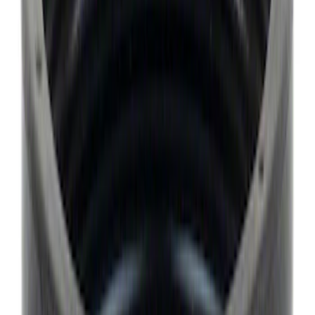
Sort
Sort
: Best Sellers
9987 results
Results
(
9,987
)
Price
:
$0 - $50
Price
:
$101 - $200
Clear all
Sort
Sort
: Best Sellers