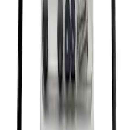
Best Seller
Ford Performance Fender Cover
SKU
:
M1822A7
Best Seller
Ford Performance Rubber Trailer Hitch
Receiver Cover