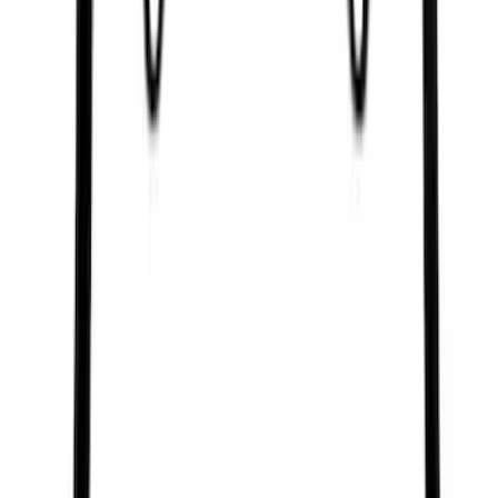
Sort
Sort
: Best Sellers
3563 results
Results
(
3,563
)
Price
:
$0 - $50
Price
:
$51 - $100
Clear all
Sort
Sort
: Best Sellers