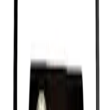
Best Seller
Engine Oil Drain Plug Pan - M12 X 1.75
SKU
:
EJ7Z6730B
Best Seller
PISTON AND ROD KEYCHAIN
FEATURING FORD OVAL
SKU
:
302700