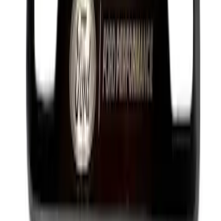
Best Seller
Transmission Oil Pan Gasket Automatic
Drain Plug
SKU
:
HL3Z7A191B
Best Seller