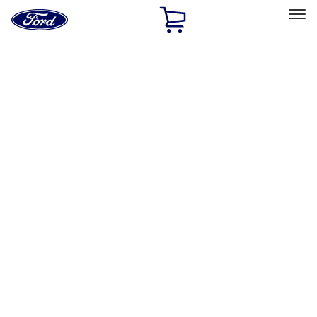
Ford
Home
Page
Skip To Content
Select Vehicle
Ford Rewards
Learn more
Home
Accessories
Accessories
Filters