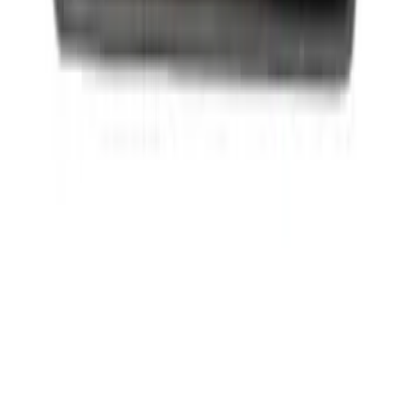
Ford Performance License Plate Frame-
Black Stainless Steel
SKU
:
M1828SS304BK
1
2
3
4
5
1
-
9
of
3,563
results