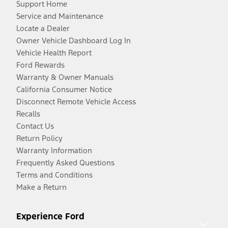
Support Home
Service and Maintenance
Locate a Dealer
Owner Vehicle Dashboard Log In
Vehicle Health Report
Ford Rewards
Warranty & Owner Manuals
California Consumer Notice
Disconnect Remote Vehicle Access
Recalls
Contact Us
Return Policy
Warranty Information
Frequently Asked Questions
Terms and Conditions
Make a Return
Experience Ford