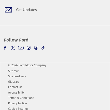
Get Updates
Follow Ford
© 2026 Ford Motor Company
Site Map
Site Feedback
Glossary
Contact Us
Accessibility
Terms & Conditions
Privacy Notice
Cookie Settings