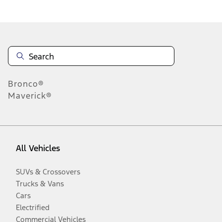
Disclosures
Bronco®
Maverick®
All Vehicles
SUVs & Crossovers
Trucks & Vans
Cars
Electrified
Commercial Vehicles