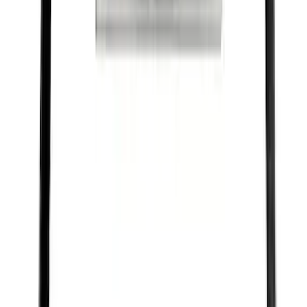
SKU
:
M1840FP
Best Seller
Ford Performance Black Stainless Steel
Slim Line License Plate Frame
SKU
:
M1828SSB