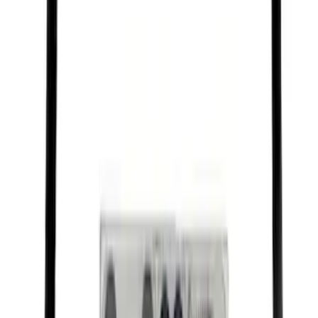
Best Seller
Motorcraft Platinum Spark Plug SP589
SKU
:
SP589
Best Seller
Under Seat Cargo Organizer
SKU
:
FL3Z78115A00AA