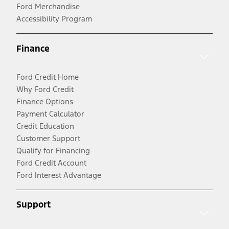
Ford Merchandise
Accessibility Program
Finance
Ford Credit Home
Why Ford Credit
Finance Options
Payment Calculator
Credit Education
Customer Support
Qualify for Financing
Ford Credit Account
Ford Interest Advantage
Support