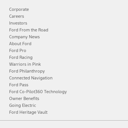
Corporate
Careers
Investors
Ford From the Road
Company News
About Ford
Ford Pro
Ford Racing
Warriors in Pink
Ford Philanthropy
Connected Navigation
Ford Pass
Ford Co-Pilot360 Technology
Owner Benefits
Going Electric
Ford Heritage Vault
Facebook
Twitter
Youtube
Instagram
Threads
TikTok