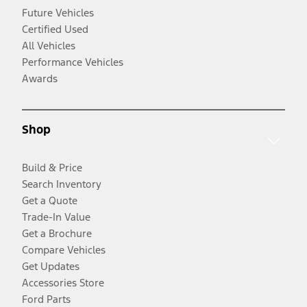
Future Vehicles
Certified Used
All Vehicles
Performance Vehicles
Awards
Shop
Build & Price
Search Inventory
Get a Quote
Trade-In Value
Get a Brochure
Compare Vehicles
Get Updates
Accessories Store
Ford Parts