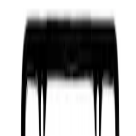
Apply
$0 - $50
(
2605
)
$51 - $100
(
952
)
$101 - $200
(
1068
)
$201 - $500
(
1321
)
$501 - Above
(
1236
)