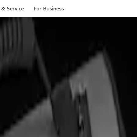
 & Service
For Business