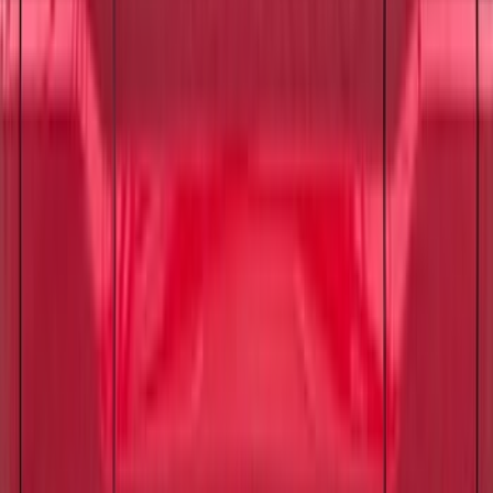
Ford Engine Variable Valve Timing
(VVT) Solenoid 8L3Z6M280B
SKU
:
8L3Z6M280B
Best Seller
Suspension Stabilizer Bar Link - Left,
Right, Front