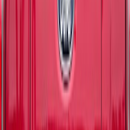
(
7429
)
Sort
Sort
: Best Sellers
10831 results
Results
(
10,831
)
Price
:
$51 - $100
Price
:
$501 - Above
Clear all
Sort
Sort
: Best Sellers