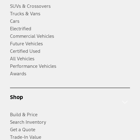
SUVs & Crossovers
Trucks & Vans
Cars
Electrified
Commercial Vehicles
Future Vehicles
Certified Used
All Vehicles
Performance Vehicles
Awards
Shop
Build & Price
Search Inventory
Get a Quote
Trade-In Value