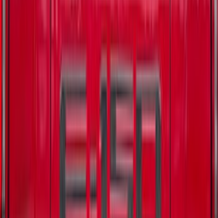
Best Seller
Battery Charging Cable Connector Wall
OLET (120V NEMA 5 15) - 3.0L
SKU
:
LJ9Z14A411W
New
F-150 2015-2026 XLP 5.5ft Soft Roll-Up
Truck Bed Cover by RealTruck
Advantage®