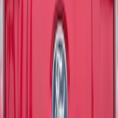
Apply
$0 - $50
(
7162
)
$51 - $100
(
3444
)
$101 - $200
(
4236
)
$201 - $500
(
5079
)
$501 - Above