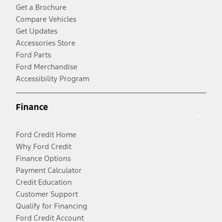
Get a Brochure
Compare Vehicles
Get Updates
Accessories Store
Ford Parts
Ford Merchandise
Accessibility Program
Finance
Ford Credit Home
Why Ford Credit
Finance Options
Payment Calculator
Credit Education
Customer Support
Qualify for Financing
Ford Credit Account