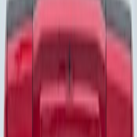
Motorcraft
(
1083
)
Ford Performance
(
233
)
Genuine Ford Accessory
(
60
)
LEER
(
34
)
Show More
Cab Type
Super Crew