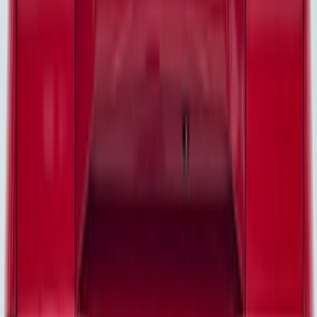
(
8
)
Super Cab
(
7
)
Regular
(
6
)
Crew
(
2
)
Bed Size
6.5
(
35
)
5.5
(
27
)