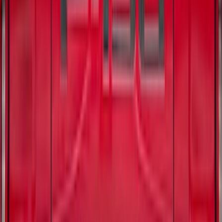
SKU
:
VJL3Z84501A42BC
F-150 2021-2026 Chrome Tailgate
Lettering
SKU
:
ML3Z9941018B