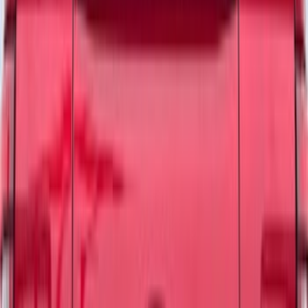
8
(
9
)
Rack Application
Bike
(
2
)
Cargo
(
2
)
Ladder Construction
(
2
)
Price