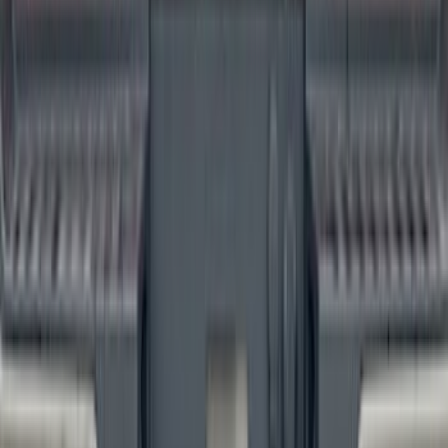
F-150 2024-2026 Tailgate Lettering -
Carbon Fiber Domed for Pro-Access
Tailgate
SKU
:
VSL3Z9942528AA
1
...
4
5
6