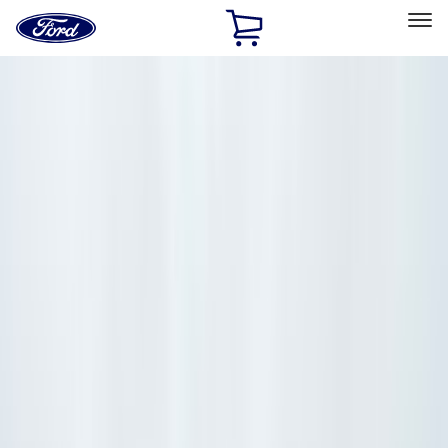
Ford
Home
Page
Skip To Content
Select Vehicle
Ford Rewards
Learn more
Home
Accessories
Accessories
Filters