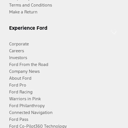
Terms and Conditions
Make a Return
Experience Ford
Corporate
Careers
Investors
Ford From the Road
Company News
About Ford
Ford Pro
Ford Racing
Warriors in Pink
Ford Philanthropy
Connected Navigation
Ford Pass
Ford Co-Pilot360 Technology