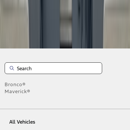
28
-
36
of
10,831
results
Disclosures
Bronco®
Maverick®
All Vehicles