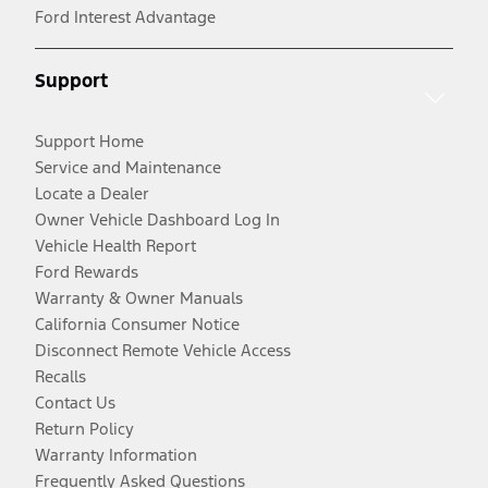
Ford Interest Advantage
Support
Support Home
Service and Maintenance
Locate a Dealer
Owner Vehicle Dashboard Log In
Vehicle Health Report
Ford Rewards
Warranty & Owner Manuals
California Consumer Notice
Disconnect Remote Vehicle Access
Recalls
Contact Us
Return Policy
Warranty Information
Frequently Asked Questions