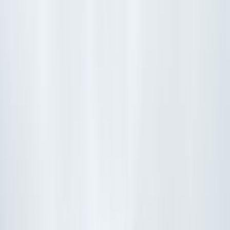
Show price as
Cash
Points
Filter
Color
Black
(
107
)
Gray
(
36
)
Blue