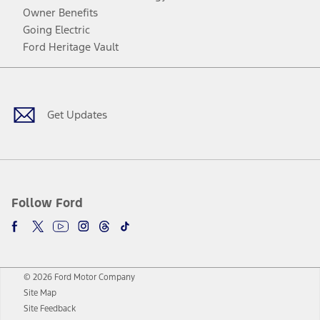
Owner Benefits
Going Electric
Ford Heritage Vault
Facebook
Twitter
Youtube
Instagram
Threads
TikTok
Get Updates
Follow Ford
© 2026 Ford Motor Company
Site Map
Site Feedback