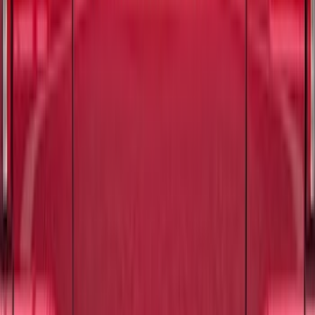
Best Seller
Hvac Blower Motor Resistor
SKU
:
YH1715
F-150 2015-2026 Tailgate Lettering -
Black
SKU
:
M1447F15A