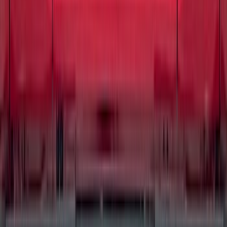
SKU
:
MEF168
Best Seller
Disc Brake Pad Set Kit Lining - Front
SKU
:
BR2087A