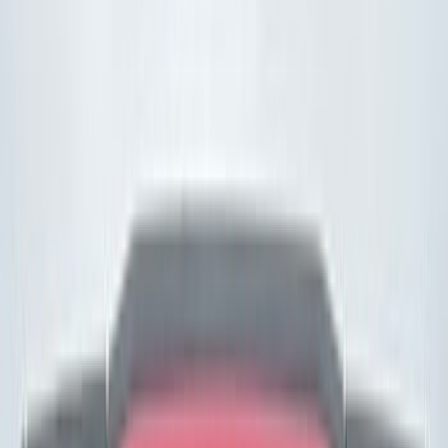
(
10
)
Red
(
11
)
Silver
(
9
)
Show More
Brand
Ford
(
9262
)