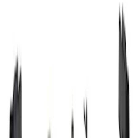
Motorcraft
(
1083
)
Ford Performance
(
233
)
Genuine Ford Accessory
(
60
)
LEER
(
34
)
Show More
Cab Type
Super Crew