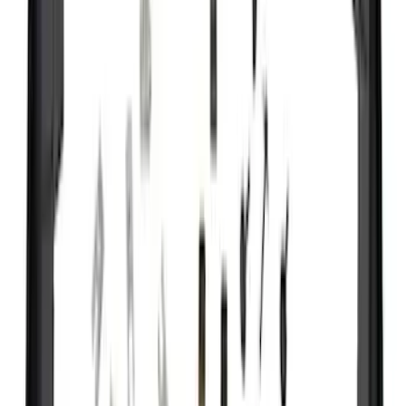
(
8
)
Super Cab
(
7
)
Regular
(
6
)
Crew
(
2
)
Bed Size
6.5
(
35
)
5.5
(
27
)