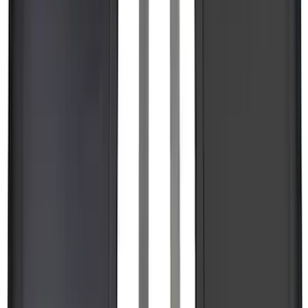
SKU
:
VPL3Z9942528A
F-150 2026 Tailgate Letters Black
Platinum Stainless Steel for Pro-Access
Tailgate
SKU
:
VML3Z9942528D