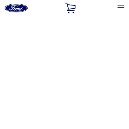
Ford
Home
Page
Skip To Content
Select Vehicle
Ford Rewards
Learn more
Home
Accessories
Accessories
Filters