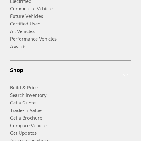
Electrified
Commercial Vehicles
Future Vehicles
Certified Used
All Vehicles
Performance Vehicles
Awards
Shop
Build & Price
Search Inventory
Get a Quote
Trade-In Value
Get a Brochure
Compare Vehicles
Get Updates
Accessories Store