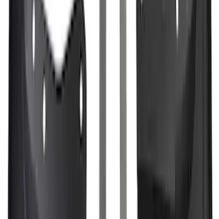
Best Seller
M14 x 1.5 Black Security Lug Nut Kit -
Set of 4
SKU
:
M1A043A
F-150 2021-2023 3.5L EcoBoost
Performance Calibration