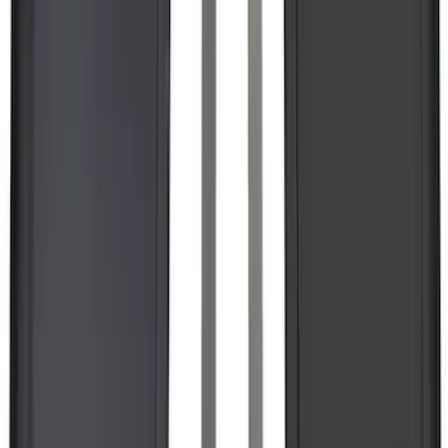
F-150 Lightning 2022-2026 2pc Rear
Pair Molded Splash Guards
SKU
:
NL3Z16A550BA
1
2
3
4
5
19
-
27
of
10,831
results