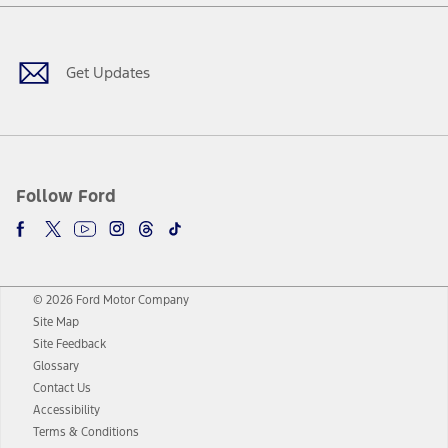
Facebook
Twitter
Youtube
Instagram
Threads
TikTok
Get Updates
Follow Ford
© 2026 Ford Motor Company
Site Map
Site Feedback
Glossary
Contact Us
Accessibility
Terms & Conditions