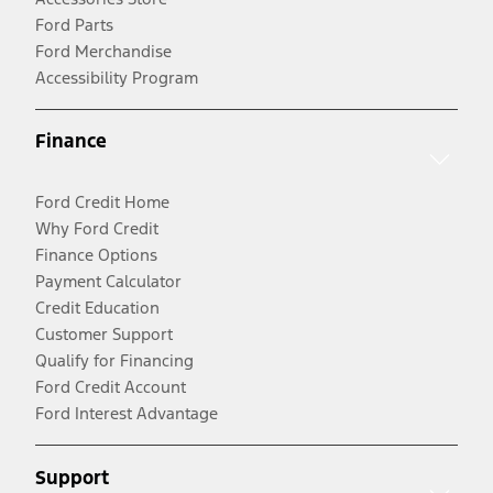
Ford Parts
Ford Merchandise
Accessibility Program
Finance
Ford Credit Home
Why Ford Credit
Finance Options
Payment Calculator
Credit Education
Customer Support
Qualify for Financing
Ford Credit Account
Ford Interest Advantage
Support