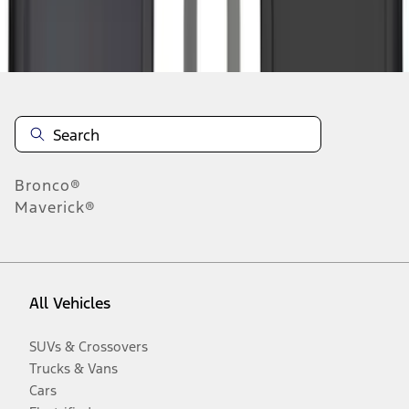
Disclosures
Bronco®
Maverick®
All Vehicles
SUVs & Crossovers
Trucks & Vans
Cars