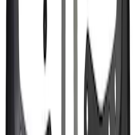
F-150 Raptor 3.5L EcoBoost
Performance Calibration
SKU
:
M9603R35
Motorcraft Ignition Coil DG521
SKU
:
DG521