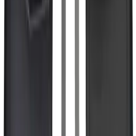
F-150 2015-2026 5.5ft Embark LS
Retractable Truck Bed Cover by
RealTruck Advantage®
SKU
:
VHL3Z84501A42B
F-150 2021-2025 TufSkinz® Carbon
Fiber Domed Tailgate Lettering Exterior
Trim Kit