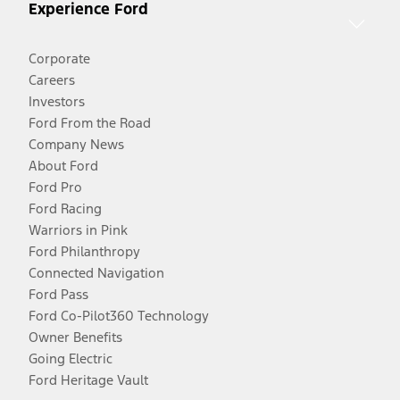
Experience Ford
Corporate
Careers
Investors
Ford From the Road
Company News
About Ford
Ford Pro
Ford Racing
Warriors in Pink
Ford Philanthropy
Connected Navigation
Ford Pass
Ford Co-Pilot360 Technology
Owner Benefits
Going Electric
Ford Heritage Vault