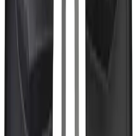
SKU
:
M9603F35
F-150 2024-2026 3.5L Performance
Engine Calibration
SKU
:
M9603F35A