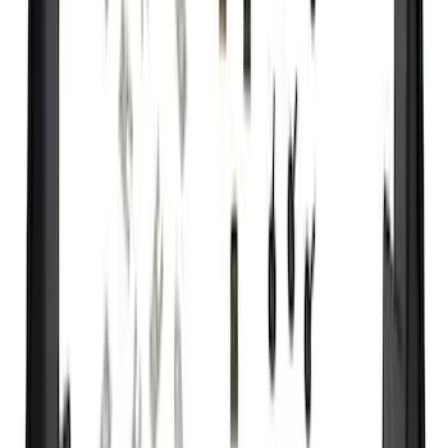
8
(
9
)
Rack Application
Bike
(
2
)
Cargo
(
2
)
Ladder Construction
(
2
)
Price