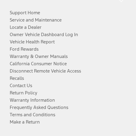
Support Home
Service and Maintenance
Locate a Dealer
Owner Vehicle Dashboard Log In
Vehicle Health Report
Ford Rewards
Warranty & Owner Manuals
California Consumer Notice
Disconnect Remote Vehicle Access
Recalls
Contact Us
Return Policy
Warranty Information
Frequently Asked Questions
Terms and Conditions
Make a Return