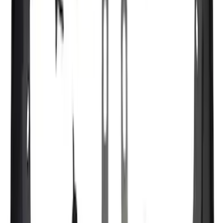
(
7429
)
Sort
Sort
: Best Sellers
10831 results
Results
(
10,831
)
Price
:
$51 - $100
Price
:
$501 - Above
Clear all
Sort
Sort
: Best Sellers