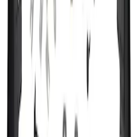
Apply
$0 - $50
(
7162
)
$51 - $100
(
3444
)
$101 - $200
(
4236
)
$201 - $500
(
5079
)
$501 - Above