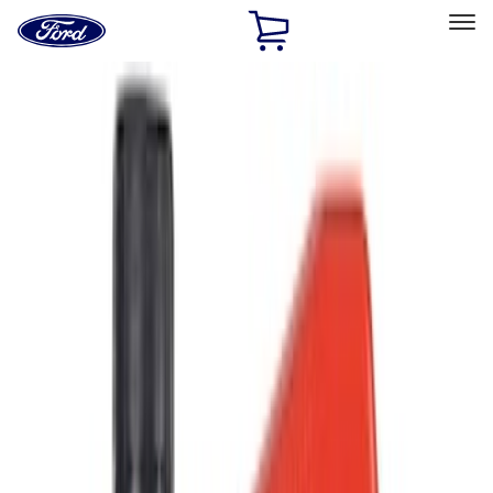
Ford
Home
Page
Skip To Content
Select Vehicle
Ford Rewards
Learn more
Home
Accessories
Accessories
Filters