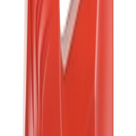
(
9
)
Super Crew
(
6
)
Super Cab
(
5
)
Crew
(
2
)
Bed Size
5.5
(
5
)
Rack Application