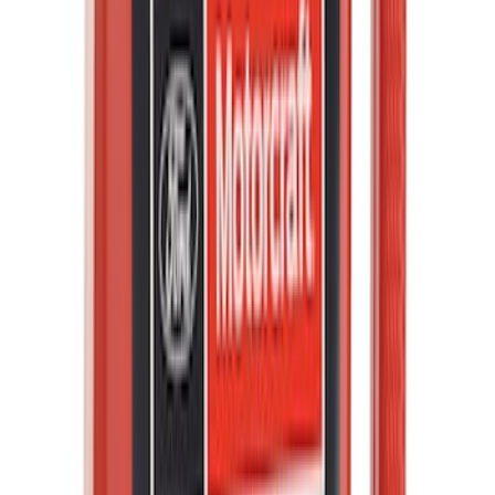
Best Seller
PISTON AND ROD KEYCHAIN
FEATURING FORD OVAL
SKU
:
302700
F-150 2021-2026 Tailgate Assist