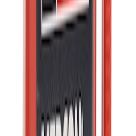
SKU
:
ML3Z5D008C
Best Seller
Brake Fluid
SKU
:
PM20