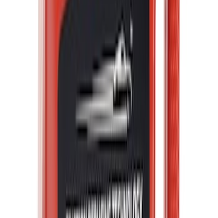
Best Seller
F-150 2021-2026 Ford Performance
Fender Vent Kit - Pair
SKU
:
M1447FPVENT