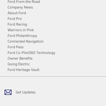
Ford From the Road
Company News
About Ford
Ford Pro
Ford Racing
Warriors in Pink
Ford Philanthropy
Connected Navigation
Ford Pass
Ford Co-Pilot360 Technology
Owner Benefits
Going Electric
Ford Heritage Vault
Facebook
Twitter
Youtube
Instagram
Threads
TikTok
Get Updates