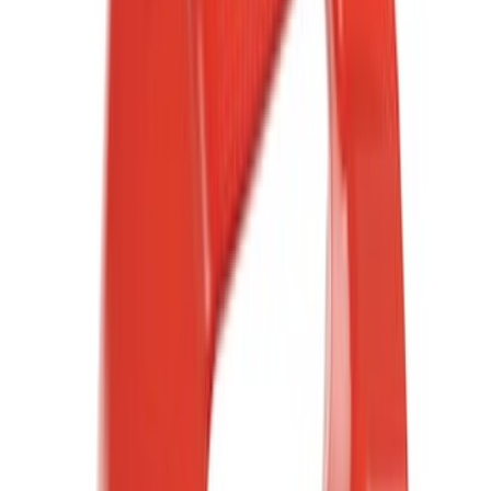
(
12
)
Red
(
7
)
Orange
(
4
)
Show More
Brand
Ford
(
12007
)