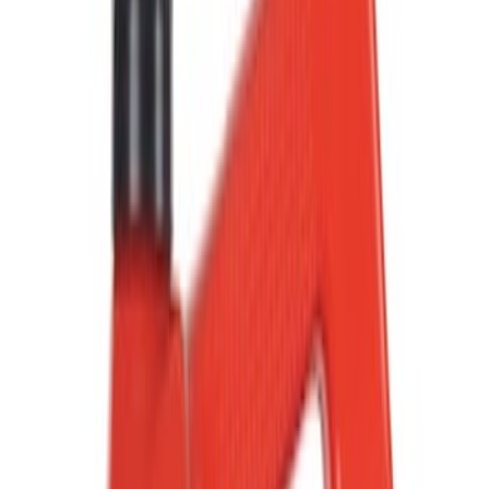
Show price as
Cash
Points
Filter
Color
Black
(
102
)
Gray
(
28
)
Silver