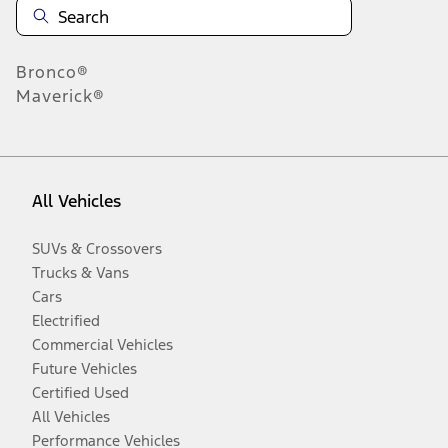
Bronco®
Maverick®
All Vehicles
SUVs & Crossovers
Trucks & Vans
Cars
Electrified
Commercial Vehicles
Future Vehicles
Certified Used
All Vehicles
Performance Vehicles