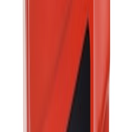
$51 - $100
(
3444
)
$101 - $200
(
4236
)
$201 - $500
(
5079
)
$501 - Above
(
7429
)
Sort
Sort
: Best Sellers
14654 results
Results
(
14,654
)