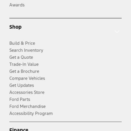
Awards
Shop
Build & Price
Search Inventory
Get a Quote
Trade-In Value
Get a Brochure
Compare Vehicles
Get Updates
Accessories Store
Ford Parts
Ford Merchandise
Accessibility Program
Finance