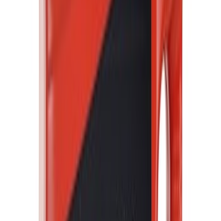
Price
:
$0 - $50
Price
:
$51 - $100
Price
:
$101 - $200
Clear all
Sort
Sort
: Best Sellers
Best Seller
Motorcraft Cabin Air Filter FPP92
SKU
:
FPP92