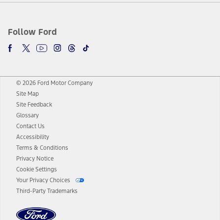
Follow Ford
© 2026 Ford Motor Company
Site Map
Site Feedback
Glossary
Contact Us
Accessibility
Terms & Conditions
Privacy Notice
Cookie Settings
Your Privacy Choices
Third-Party Trademarks