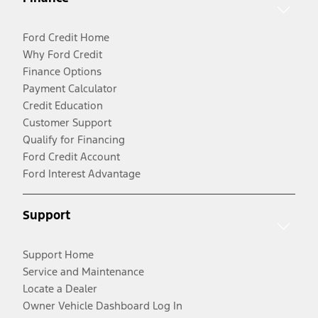
Ford Credit Home
Why Ford Credit
Finance Options
Payment Calculator
Credit Education
Customer Support
Qualify for Financing
Ford Credit Account
Ford Interest Advantage
Support
Support Home
Service and Maintenance
Locate a Dealer
Owner Vehicle Dashboard Log In