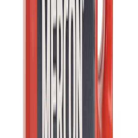
Best Seller
Motorcraft Iridium Spark Plug SP580X
SKU
:
SP580X
Best Seller
Automatic Transmission Fluid - 5.0L
(Excluding Raptor, AT)
SKU
:
XT105Q3LV