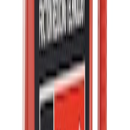
Best Seller
Motorcraft SAE 5W-20 Full Synthetic
Motor Oil XO5W20Q1FS
SKU
:
XO5W20Q1FS
F-150 2021-2026 Hood Deflector -
Smoke
SKU
:
ML3Z16C900A