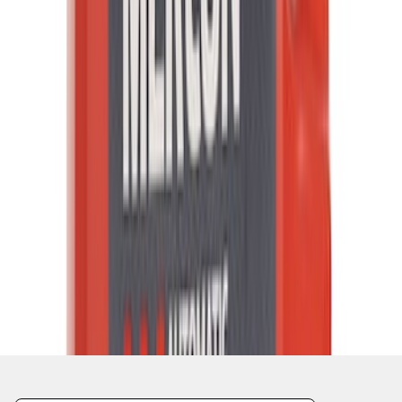
1
...
5
6
7
37
-
45
of
14,654
results
Disclosures