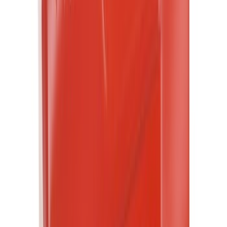
Water Sports
(
2
)
Bike
(
1
)
Price
Apply
$0 - $50
(
7162
)