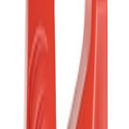
Motorcraft
(
2240
)
Ford Performance
(
206
)
Genuine Ford Accessory
(
89
)
Putco
(
18
)
Show More
Cab Type
Regular