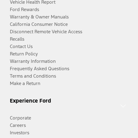
Vehicle Health Report
Ford Rewards
Warranty & Owner Manuals
California Consumer Notice
Disconnect Remote Vehicle Access
Recalls
Contact Us
Return Policy
Warranty Information
Frequently Asked Questions
Terms and Conditions
Make a Return
Experience Ford
Corporate
Careers
Investors