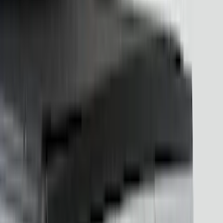
Thule
(
15
)
Husky Liners
(
14
)
Sound Off Signal
(
10
)
Console Vault
(
6
)
NOCO
(
6
)
Bestop
(
3
)
Bull Accessories