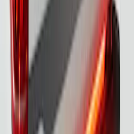
SKU
:
VML3Z8A224A
F-150 2021-2026 Black TecRail Bed Rail
for 5.5' Bed
SKU
:
VML3Z9955200A