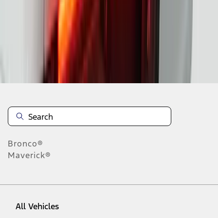
1
-
9
of
37
results
Disclosures
Bronco®
Maverick®
All Vehicles