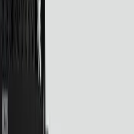
Brand
Ford
(
16897
)
Motorcraft
(
1714
)
Ford Performance
(
348
)
Genuine Ford Accessory
(
75
)
LEER