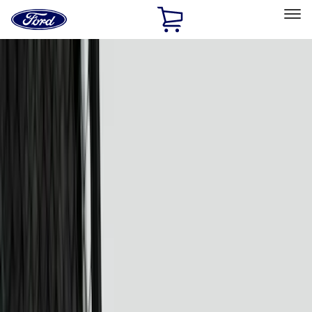
Ford
Home
Page
Skip To Content
Select Vehicle
Ford Rewards
Learn more
Home
Accessories
Putco
Putco
Filters