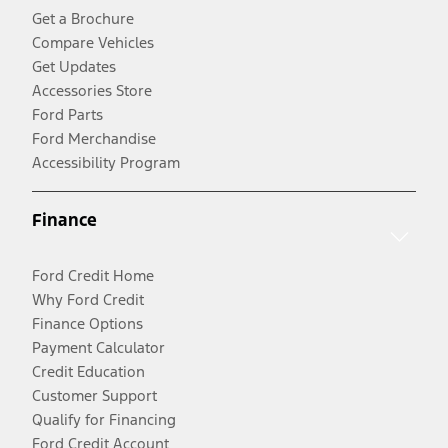
Get a Brochure
Compare Vehicles
Get Updates
Accessories Store
Ford Parts
Ford Merchandise
Accessibility Program
Finance
Ford Credit Home
Why Ford Credit
Finance Options
Payment Calculator
Credit Education
Customer Support
Qualify for Financing
Ford Credit Account