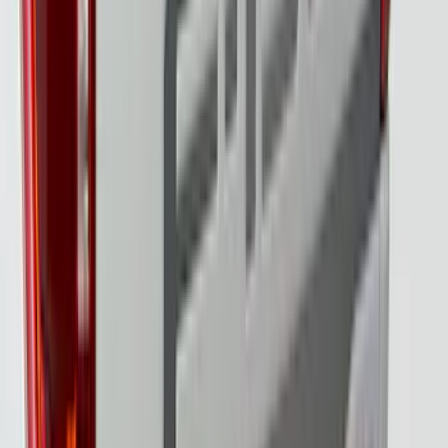
SKU
:
VML3Z8A224B
F-150 2024-2026 Tailgate Light Bar with
Halogen Factory Taillamps, Without
Onboard Scales
SKU
:
VRL3Z13B678A