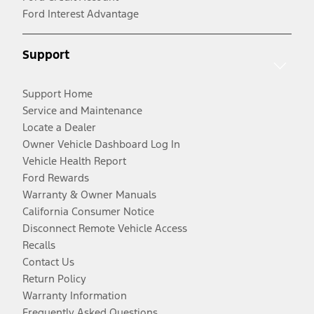
Ford Interest Advantage
Support
Support Home
Service and Maintenance
Locate a Dealer
Owner Vehicle Dashboard Log In
Vehicle Health Report
Ford Rewards
Warranty & Owner Manuals
California Consumer Notice
Disconnect Remote Vehicle Access
Recalls
Contact Us
Return Policy
Warranty Information
Frequently Asked Questions