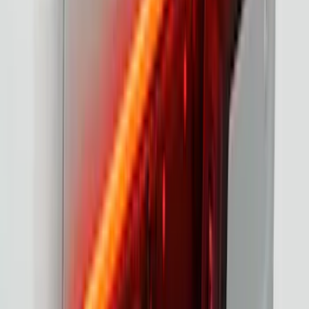
F-150 2021-2023 Tailgate Light Bar with
Halogen Factory Lights
SKU
:
VML3Z13B678A
1
2
3
4
5