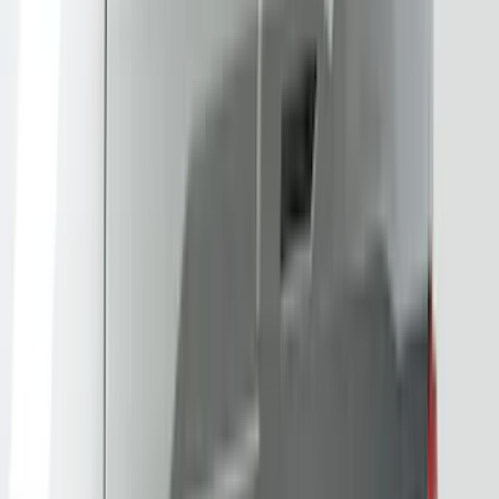
DECKED
(
2
)
ECCO
(
2
)
Kicker
(
2
)
Lumen
(
2
)
Truxedo
(
2
)
Tuf Skinz
(
2
)
Alltrade Tools