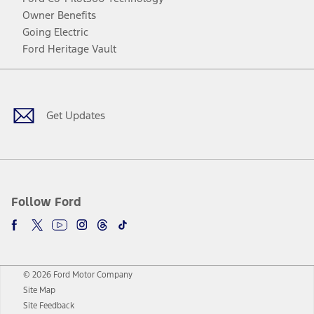
Owner Benefits
Going Electric
Ford Heritage Vault
Facebook
Twitter
Youtube
Instagram
Threads
TikTok
Get Updates
Follow Ford
© 2026 Ford Motor Company
Site Map
Site Feedback