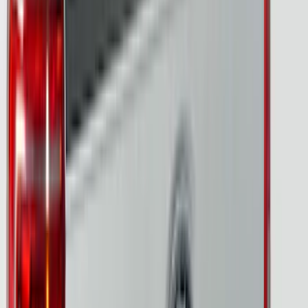
Show Less
Bed Size
5.5
(
7
)
6.5
(
5
)
Price
Apply