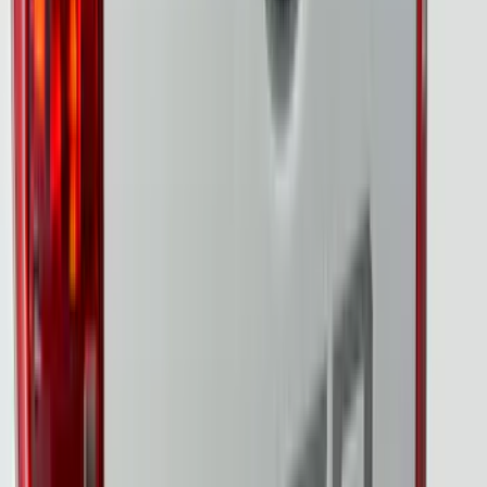
Sort
Sort
: Best Sellers
37 results
Putco
Results
(
37
)
Brand
:
Putco
Price
:
$0 - $50
Price
:
$201 - $500
Price
:
$501 - Above
Clear all
Sort
Sort
: Best Sellers