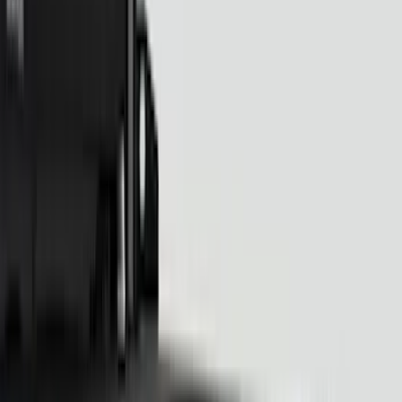
(
34
)
Putco
(
37
)
Truck Hardware
(
29
)
Real Truck Advantage
(
26
)
Yakima
(
26
)
Covercraft
(
21
)
Air Design
(
15
)