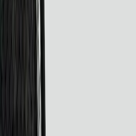
Show price as
Cash
Points
Filter
Color
Black
(
24
)
Gray
(
4
)