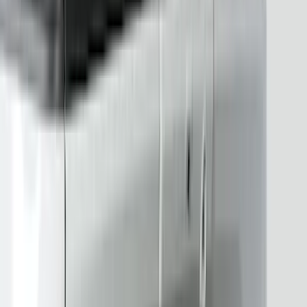
(
3
)
DC Safety
(
3
)
Napier
(
3
)
VISCO
(
3
)
4Knines
(
2
)
Bedslide
(
2
)
Curt
(
2
)