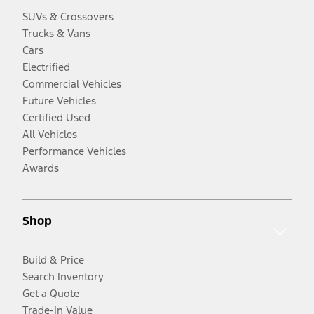
SUVs & Crossovers
Trucks & Vans
Cars
Electrified
Commercial Vehicles
Future Vehicles
Certified Used
All Vehicles
Performance Vehicles
Awards
Shop
Build & Price
Search Inventory
Get a Quote
Trade-In Value