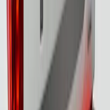
F-150 2021-2022 Lighted Ford Oval
Front LED For Vehicles with Front
Camera
SKU
:
VML3Z8A224D
F-150 2021-2023 Lighted Ford Oval
Front Halogen & LED Reflector For
Vehicles without Front Camera