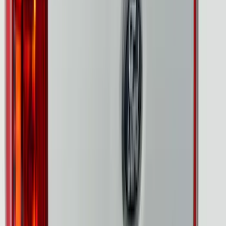
$0 - $50
(
3
)
$51 - $100
(
8
)
$101 - $200
(
7
)
$201 - $500
(
25
)
$501 - Above
(
9
)