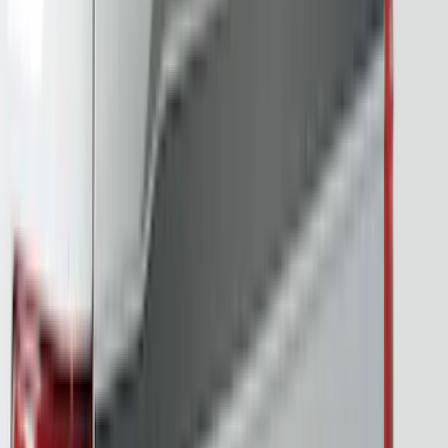
(
1
)
Indel B
(
1
)
Invision
(
1
)
Mc Gard
(
1
)
Nextbase
(
1
)
Overland
(
1
)
Voxx
(
1
)