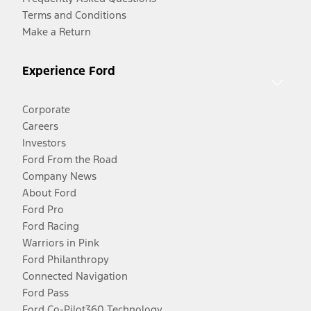
Terms and Conditions
Make a Return
Experience Ford
Corporate
Careers
Investors
Ford From the Road
Company News
About Ford
Ford Pro
Ford Racing
Warriors in Pink
Ford Philanthropy
Connected Navigation
Ford Pass
Ford Co-Pilot360 Technology