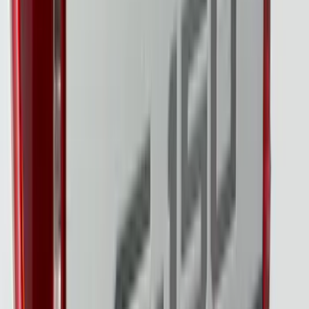
F-150 2024-2026 Tailgate Light Bar with
LED Factory Taillamps, Without
Onboard Scales
SKU
:
VRL3Z13B678B
F-150 2021-2023 Lighted Ford Oval
Front LED For Vehicles without Front
Camera