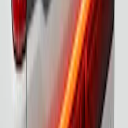
F-150 2021-2023 Tailgate Light Bar with
LED Factory Lights
SKU
:
VML3Z13B678B
F-150 2015-2026 Chrome Bed Rails with
Black End Caps for 6.5' Bed
SKU
:
VFL3Z9955200D