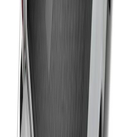
Remote Start System RFR Antenna
Vehicle Security Kit
SKU
:
DA8Z15603A
F-150 2015-2026 Black & Stainless Steel
Flat Splash Guards Rear Pair