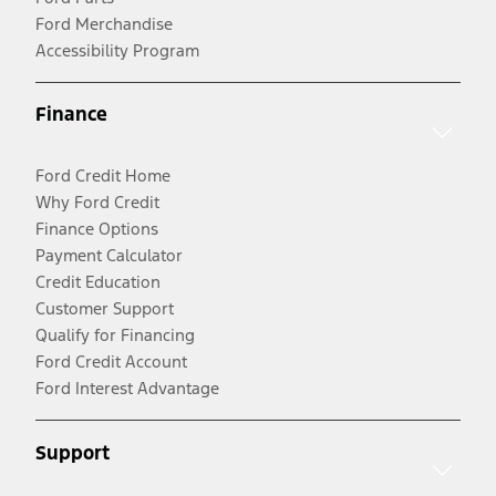
Ford Merchandise
Accessibility Program
Finance
Ford Credit Home
Why Ford Credit
Finance Options
Payment Calculator
Credit Education
Customer Support
Qualify for Financing
Ford Credit Account
Ford Interest Advantage
Support