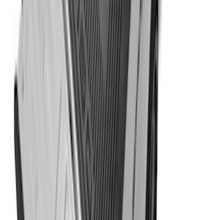
F-150 2015-2024 Bed Tray
SKU
:
JL3Z99112A15E
1
2
3
4
5
1
-
9
of
144
results