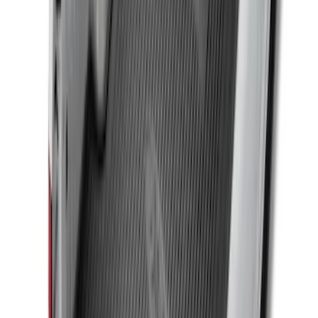
SKU
:
FL3Z99000A38DA
Drop-In Bed Liner Upper Plug Kit
SKU
:
FL3Z99000A25B
F-150 2015-2026 Bed Rails and Cleats