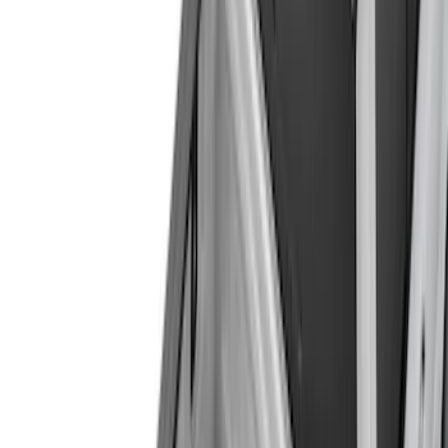
(
3259
)
Ford Performance
(
485
)
Genuine Ford Accessory
(
144
)
Putco
(
52
)
Show More
Cab Type
Super Crew