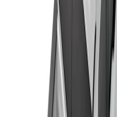
Silver
(
6
)
Orange
(
2
)
Red
(
1
)
Brand
Ford
(
22974
)
Motorcraft