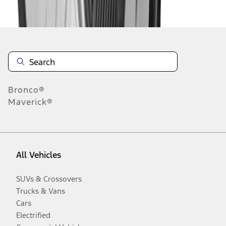
Disclosures
Bronco®
Maverick®
All Vehicles
SUVs & Crossovers
Trucks & Vans
Cars
Electrified