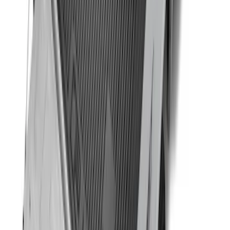
SKU
:
FL3Z16A550E
Remote Start System 1-Button Fob (2-
Pack)
SKU
:
JS7Z15K601C