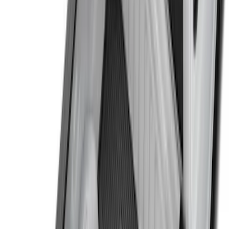
8
(
3
)
Price
Apply
$0 - $50
(
18
)
$51 - $100
(
33
)
$101 - $200
(
38
)