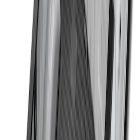
$201 - $500
(
30
)
$501 - Above
(
27
)
Sort
Sort
: Best Sellers
144 results
Genuine Ford Accessory
Results
(
144
)
Brand
:
Genuine Ford Accessory
Clear all
Sort
Sort
: Best Sellers