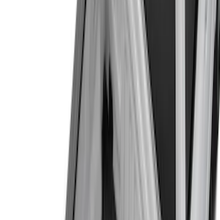
(
13
)
Regular
(
6
)
Super Cab
(
6
)
Crew
(
3
)
Bed Size
5.5
(
7
)
6.5
(
6
)