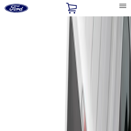
Ford
Home
Page
Skip To Content
Select Vehicle
Ford Rewards
Learn more
Home
Accessories
Genuine Ford Accessory
Genuine Ford Accessory
Filters