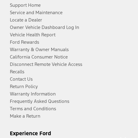
Support Home
Service and Maintenance
Locate a Dealer
Owner Vehicle Dashboard Log In
Vehicle Health Report
Ford Rewards
Warranty & Owner Manuals
California Consumer Notice
Disconnect Remote Vehicle Access
Recalls
Contact Us
Return Policy
Warranty Information
Frequently Asked Questions
Terms and Conditions
Make a Return
Experience Ford