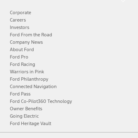
Corporate
Careers
Investors
Ford From the Road
Company News
About Ford
Ford Pro
Ford Racing
Warriors in Pink
Ford Philanthropy
Connected Navigation
Ford Pass
Ford Co-Pilot360 Technology
Owner Benefits
Going Electric
Ford Heritage Vault
Facebook
Twitter
Youtube
Instagram
Threads
TikTok