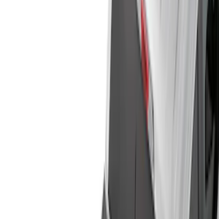
Show price as
Cash
Points
Filter
Color
Black
(
85
)
Gray
(
22
)