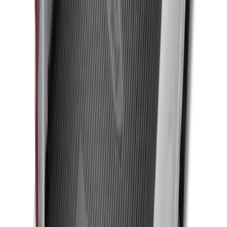
for 5.5 Bed
SKU
:
LL3Z2655200A
F-150 SuperCrew 2010-2014 All-Weather
Floor Mat with F-150 Logo, 3-Piece -
Black
SKU
:
AL3Z1613300FA