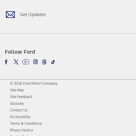
Get Updates
Follow Ford
© 2026 Ford Motor Company
Site Map
Site Feedback
Glossary
Contact Us
Accessibility
Terms & Conditions
Privacy Notice