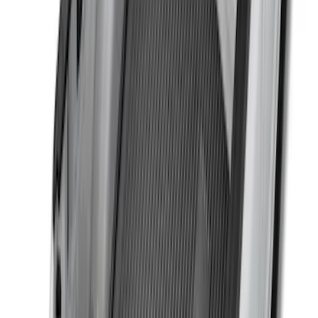
Trailer Hitch Ball Mount 2 1/4" Rise x 4"
Drop x 1" Hole
SKU
:
BL3Z19A282A
F-150 2015-2020 Black Tailgate Bed
Liner