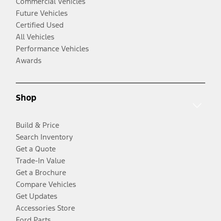
Commercial Vehicles
Future Vehicles
Certified Used
All Vehicles
Performance Vehicles
Awards
Shop
Build & Price
Search Inventory
Get a Quote
Trade-In Value
Get a Brochure
Compare Vehicles
Get Updates
Accessories Store
Ford Parts