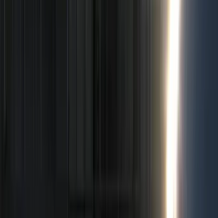
Show price as
Cash
Points
Filter
Color
Black
(
50
)
Gray
(
3
)