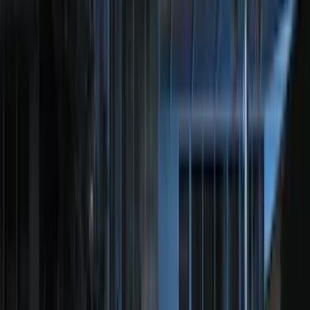
5.5
(
5
)
8
(
3
)
Rack Application
Bike
(
2
)
Snowsport
(
1
)
Water Sports
(
1
)