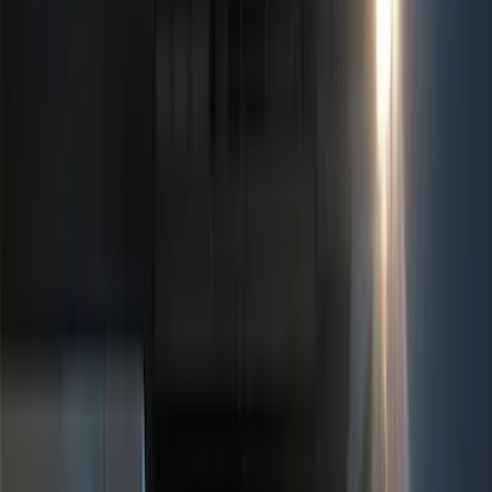
Silver
(
2
)
Orange
(
1
)
Brand
Ford
(
6796
)
Motorcraft
(
1281
)
Ford Performance