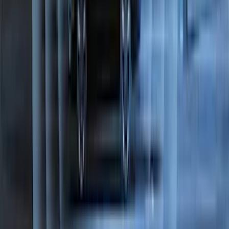
F-150 2015-2026 Horizontal Mount Bed
Cargo Net for 5.5' Bed
SKU
:
GL3Z99550A66A
Trailer TPMS Monitoring Kit
SKU
:
PC3Z1A189AB