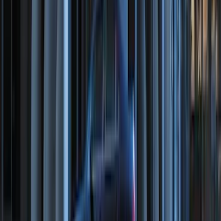
F-150 2021-2026 Tailgate Bed Liner
SKU
:
ML3Z9900038C
F-150 SuperCab 2021-2027 All-Weather
Floor Liner with F-150 Logo for Vehicles
with Vinyl Flooring, 3-Piece - Black
SKU
:
ML3Z1813300CA