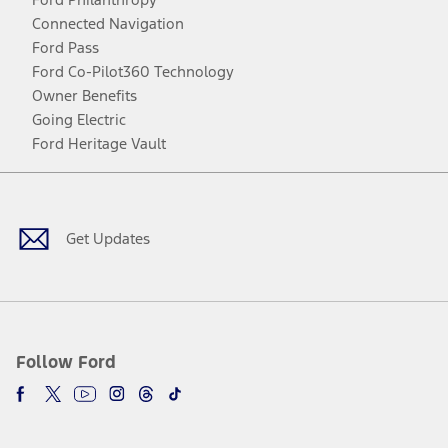
Connected Navigation
Ford Pass
Ford Co-Pilot360 Technology
Owner Benefits
Going Electric
Ford Heritage Vault
Facebook
Twitter
Youtube
Instagram
Threads
TikTok
Get Updates
Follow Ford