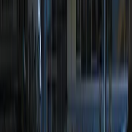
Super Crew
(
3
)
Super Cab
(
2
)
Crew
(
1
)
Regular
(
1
)
Bed Size
6.5
(
6
)