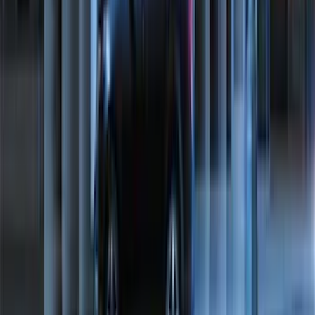
F-150 SuperCrew 2021-2027 All-Weather
Floor Liner with F-150 Logo for Vehicles
with Vinyl Flooring without LUX
Package, 3-Piece - Black
SKU
:
ML3Z1613300CA