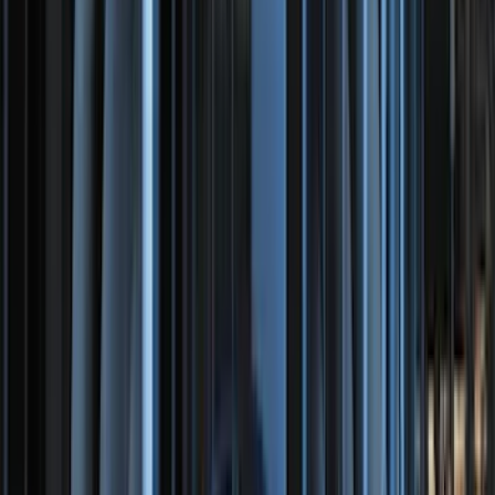
Sort
Sort
: Best Sellers
F-150 SuperCrew 2021-2027 All-Weather
Floor Liner with F-150 Logo for Vehicles
with Carpet Flooring and LUX Storage
Box, 3-Piece - Black
SKU
:
ML3Z1613300BA