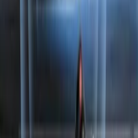
Best Seller
Chrome Plated Wheel Locks for
Exposed Lugs
SKU
:
EK4Z1A043A
Horizontal Mount Bed Cargo Net for
6.5'; 6.75' & 8.0' Bed