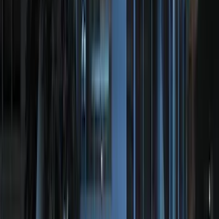
Price
Apply
$0 - $50
(
20
)
$51 - $100
(
36
)
$101 - $200
(
38
)
$201 - $500