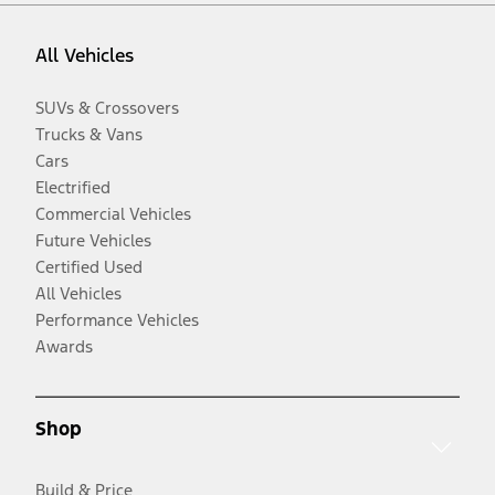
All Vehicles
SUVs & Crossovers
Trucks & Vans
Cars
Electrified
Commercial Vehicles
Future Vehicles
Certified Used
All Vehicles
Performance Vehicles
Awards
Shop
Build & Price