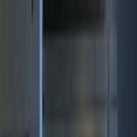
Air Design
(
12
)
Yakima
(
12
)
Thule
(
8
)
Console Vault
(
5
)
Real Truck Advantage
(
5
)
NOCO
(
4
)