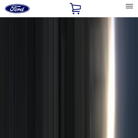
Ford
Home
Page
Skip To Content
Select Vehicle
Ford Rewards
Learn more
Home
Accessories
Genuine Ford Accessory
Genuine Ford Accessory
Filters