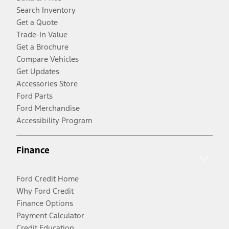
Search Inventory
Get a Quote
Trade-In Value
Get a Brochure
Compare Vehicles
Get Updates
Accessories Store
Ford Parts
Ford Merchandise
Accessibility Program
Finance
Ford Credit Home
Why Ford Credit
Finance Options
Payment Calculator
Credit Education