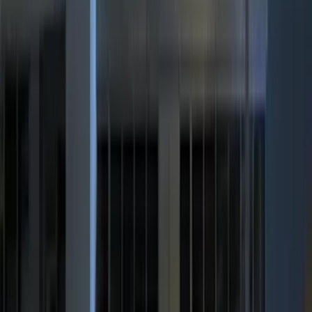
VISCO
(
4
)
Napier
(
3
)
4Knines
(
2
)
DC Safety
(
2
)
ECCO
(
2
)
Lumen
(
2
)
Truxedo