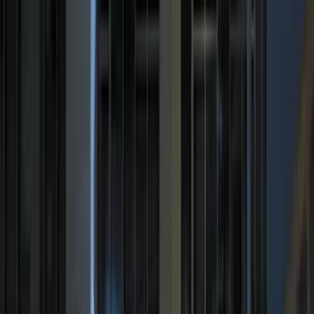
(
2
)
Vizua Logic
(
2
)
Alltrade Tools
(
1
)
Overland
(
1
)
Sound Off Signal
(
1
)
Show Less
Cab Type