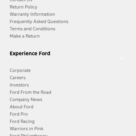
Return Policy
Warranty Information
Frequently Asked Questions
Terms and Conditions
Make a Return
Experience Ford
Corporate
Careers
Investors
Ford From the Road
Company News
About Ford
Ford Pro
Ford Racing
Warriors in Pink
Ford Philanthropy