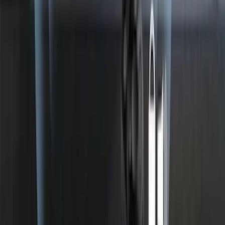
SKU
:
HC3Z99550A66A
Best Seller
Perimeter Plus Vehicle Security System
SKU
:
ML3Z19A361A