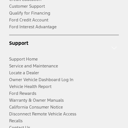
Customer Support
Qualify for Financing
Ford Credit Account
Ford Interest Advantage
Support
Support Home
Service and Maintenance
Locate a Dealer
Owner Vehicle Dashboard Log In
Vehicle Health Report
Ford Rewards
Warranty & Owner Manuals
California Consumer Notice
Disconnect Remote Vehicle Access
Recalls
Contact Us