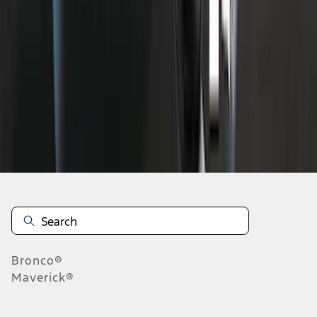
1
2
3
4
5
1
-
9
of
71
results
Disclosures
Bronco®
Maverick®