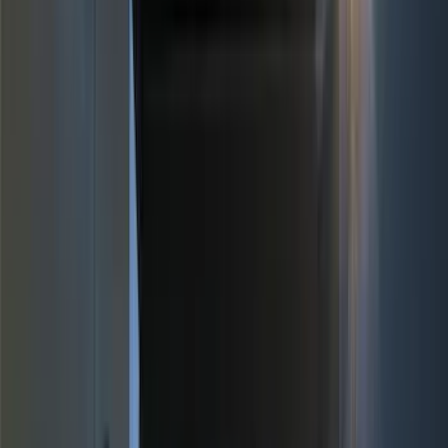
(
154
)
Genuine Ford Accessory
(
63
)
Putco
(
33
)
Truck Hardware
(
29
)
Covercraft
(
21
)
Husky Liners
(
19
)
Tuf Skinz
(
15
)