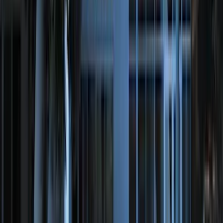
(
35
)
$501 - Above
(
35
)
Sort
Sort
: Best Sellers
71 results
Genuine Ford Accessory
Results
(
71
)
Brand
:
Genuine Ford Accessory
Brand
:
Thule
Price
:
$51 - $100
Price
:
$201 - $500
Clear all