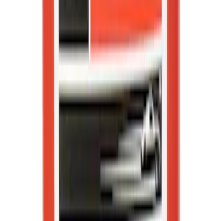
Best Seller
Motorcraft SAE 5W-30 Full Synthetic
Motor Oil XO5W30Q1FS
SKU
:
XO5W30Q1FS
Best Seller