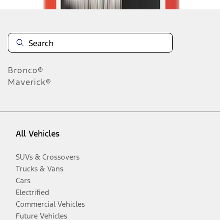
Bronco®
Maverick®
All Vehicles
SUVs & Crossovers
Trucks & Vans
Cars
Electrified
Commercial Vehicles
Future Vehicles