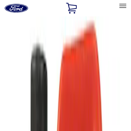
Ford
Home
Page
Skip To Content
Select Vehicle
Ford Rewards
Learn more
Home
Accessories
Accessories
Filters