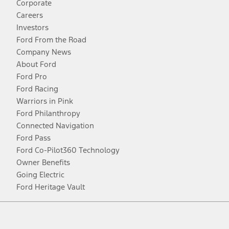
Corporate
Careers
Investors
Ford From the Road
Company News
About Ford
Ford Pro
Ford Racing
Warriors in Pink
Ford Philanthropy
Connected Navigation
Ford Pass
Ford Co-Pilot360 Technology
Owner Benefits
Going Electric
Ford Heritage Vault
Facebook
Twitter
Youtube
Instagram
Threads
TikTok