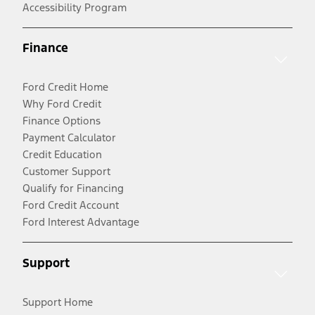
Accessibility Program
Finance
Ford Credit Home
Why Ford Credit
Finance Options
Payment Calculator
Credit Education
Customer Support
Qualify for Financing
Ford Credit Account
Ford Interest Advantage
Support
Support Home