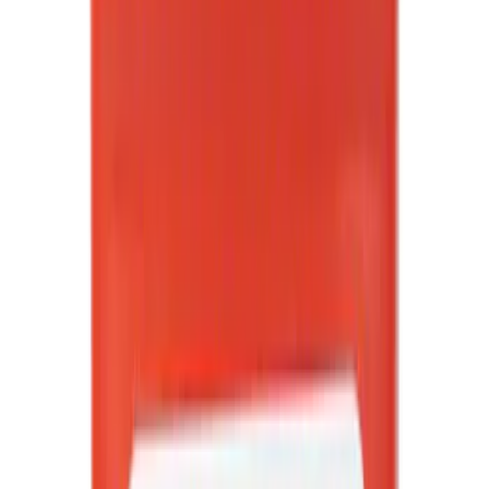
Apply
$0 - $50
(
3067
)
$51 - $100
(
1115
)
$101 - $200
(
1396
)
$201 - $500
(
1616
)
$501 - Above