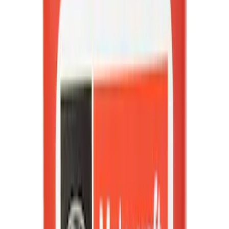
(
1898
)
Sort
Sort
: Best Sellers
4935 results
Results
(
4,935
)
Price
:
$0 - $50
Price
:
$501 - Above
Clear all
Sort
Sort
: Best Sellers