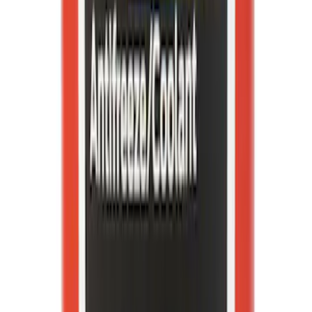
Best Seller
Wheel Lug Nut - M14 X 1.5
SKU
:
ACPZ1012B
Best Seller
Motorcraft Yellow Concentrated Engine