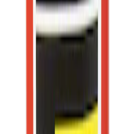
First Aid Kit with Ford Logo
SKU
:
VFL3Z19F515CB
Best Seller
Ford Soft-Sided Adjustable Cooler Bag
SKU
:
HE5Z19H484A