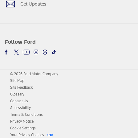
Get Updates
Follow Ford
© 2026 Ford Motor Company
Site Map
Site Feedback
Glossary
Contact Us
Accessibility
Terms & Conditions
Privacy Notice
Cookie Settings
Your Privacy Choices