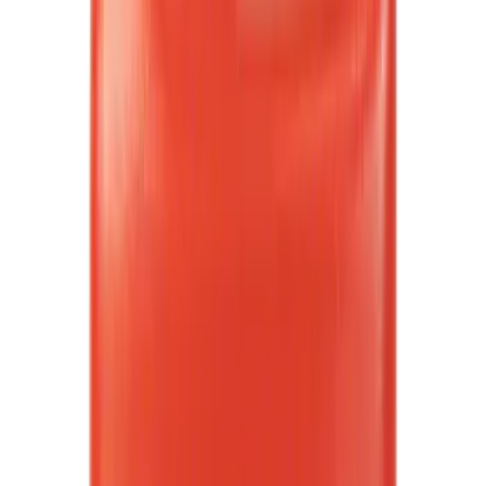
(
4
)
Super Cab
(
3
)
Regular
(
2
)
Bed Size
5.5
(
26
)
6.5
(
32
)
8
(
9
)