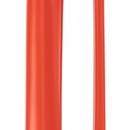
(
8
)
Red
(
9
)
White
(
5
)
Show More
Brand
Ford
(
4268
)