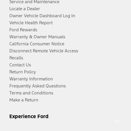
Service and Maintenance
Locate a Dealer
Owner Vehicle Dashboard Log In
Vehicle Health Report
Ford Rewards
Warranty & Owner Manuals
California Consumer Notice
Disconnect Remote Vehicle Access
Recalls
Contact Us
Return Policy
Warranty Information
Frequently Asked Questions
Terms and Conditions
Make a Return
Experience Ford