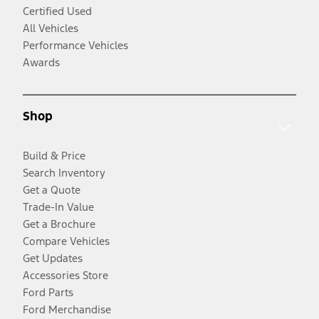
Certified Used
All Vehicles
Performance Vehicles
Awards
Shop
Build & Price
Search Inventory
Get a Quote
Trade-In Value
Get a Brochure
Compare Vehicles
Get Updates
Accessories Store
Ford Parts
Ford Merchandise