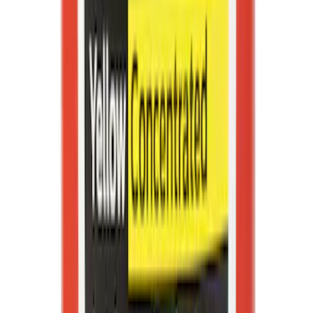
Best Seller
Motorcraft Platinum Spark Plug SP589
SKU
:
SP589
Best Seller
Motorcraft Iridium Spark Plug SP594
SKU
:
SP594