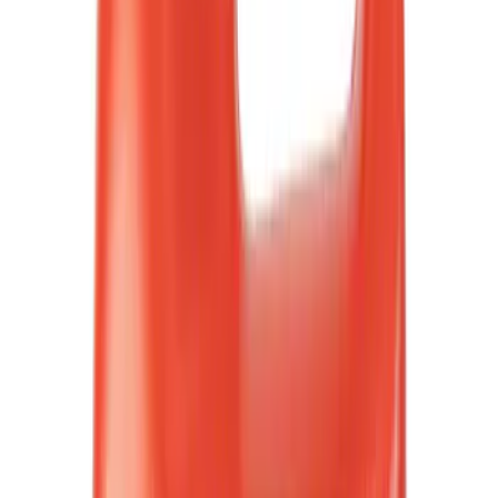
Motorcraft
(
326
)
Ford Performance
(
222
)
LEER
(
30
)
Genuine Ford Accessory
(
31
)
Show More
Cab Type
Super Crew