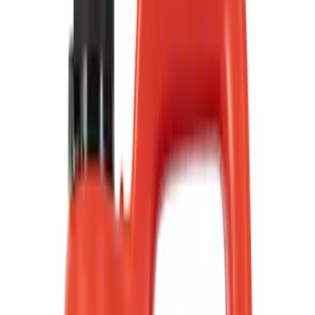
Show price as
Cash
Points
Filter
Color
Black
(
75
)
Gray
(
21
)
Blue