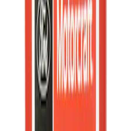
Best Seller
Motorcraft 50/50 Yellow Prediluted
Engine Coolant/Antifreeze VC13DLG
SKU
:
VC13DLG
Best Seller
Motorcraft Automatic Transmission
Fluid XT12QULV
SKU
:
XT12QULV