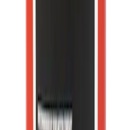
Coolant/Antifreeze VC13G
SKU
:
VC13G
1
2
3
4
5
1
-
9
of
4,935
results
Disclosures