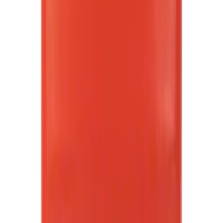
Rack Application
Cargo
(
2
)
Ladder Construction
(
2
)
Water Sports
(
2
)
Bike
(
1
)
Price