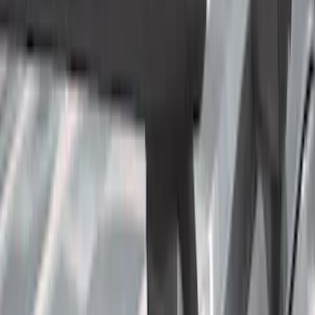
(
3
)
Regular
(
2
)
Bed Size
6.5
(
32
)
5.5
(
24
)
8
(
9
)
Rack Application