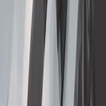
Ford Performance Procal 4 Calibration
Delivery Tool
SKU
:
M12655F
Thule 3 Force Large Rack Mounted