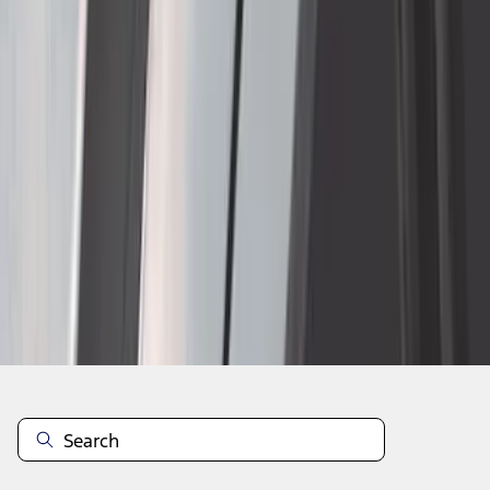
1
2
3
4
5
1
-
9
of
1,898
results
Disclosures