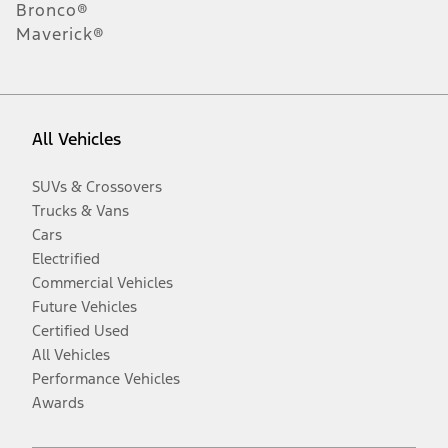
Bronco®
Maverick®
All Vehicles
SUVs & Crossovers
Trucks & Vans
Cars
Electrified
Commercial Vehicles
Future Vehicles
Certified Used
All Vehicles
Performance Vehicles
Awards