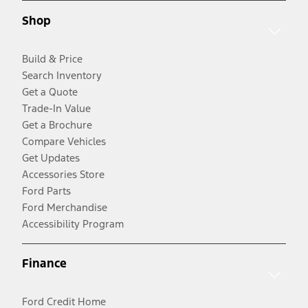
Shop
Build & Price
Search Inventory
Get a Quote
Trade-In Value
Get a Brochure
Compare Vehicles
Get Updates
Accessories Store
Ford Parts
Ford Merchandise
Accessibility Program
Finance
Ford Credit Home