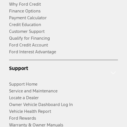
Why Ford Credit
Finance Options
Payment Calculator
Credit Education
Customer Support
Qualify for Financing
Ford Credit Account
Ford Interest Advantage
Support
Support Home
Service and Maintenance
Locate a Dealer
Owner Vehicle Dashboard Log In
Vehicle Health Report
Ford Rewards
Warranty & Owner Manuals