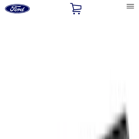
Ford
Home
Page
Skip To Content
Select Vehicle
Ford Rewards
Learn more
Home
Accessories
Accessories
Filters