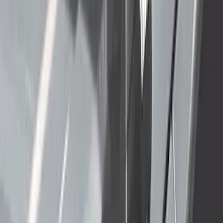
1898 results
Results
(
1,898
)
Price
:
$501 - Above
Clear all
Sort
Sort
: Best Sellers
F-150 Raptor 3.5L EcoBoost
Performance Calibration
SKU
:
M9603R35