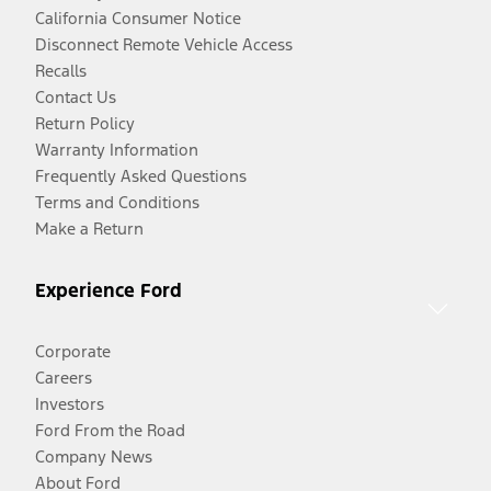
California Consumer Notice
Disconnect Remote Vehicle Access
Recalls
Contact Us
Return Policy
Warranty Information
Frequently Asked Questions
Terms and Conditions
Make a Return
Experience Ford
Corporate
Careers
Investors
Ford From the Road
Company News
About Ford