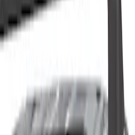
(
8
)
White
(
5
)
Red
(
7
)
Show More
Brand
Ford
(
1521
)
Ford Performance
(
156
)