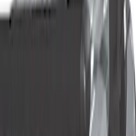
Motorcraft
(
112
)
LEER
(
30
)
Real Truck Advantage
(
19
)
Show More
Cab Type
Super Crew
(
4
)
Super Cab