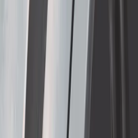
F-150 2021-2026 Complete Lowering Kit
SKU
:
M3000H4B
Thule Removable Roof Rack and
Crossbar System
SKU
:
VNC3Z7855100A