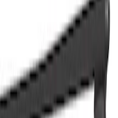
Show price as
Cash
Points
Filter
Color
Black
(
54
)
Gray
(
18
)
Blue