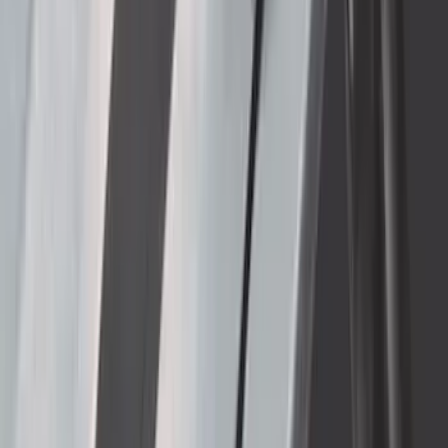
Cargo Box
SKU
:
VM1PZ7855100DB
Thule 3 Force X-Large Rack Mounted
Cargo Box
SKU
:
VM1PZ7855100CB