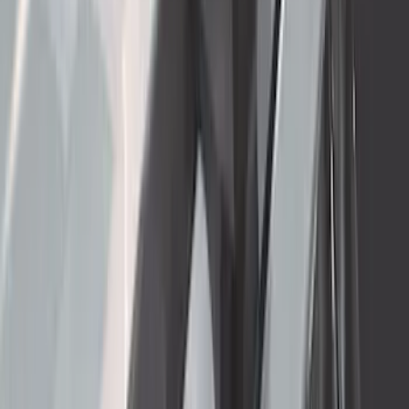
Truck Bed Cover by RealTruck
Advantage®
SKU
:
VJL3Z84501A42BC
F-150 2021-2025 Trailer Tow Mirrors -
Black - Fits Vehicles With Factory
Power Mirrors, Manual Telescope,
Manual Fold, BLIS, No 360 Camera
SKU
:
ML3Z17696BA