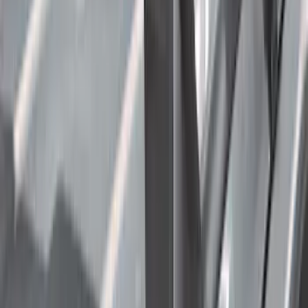
Cargo
(
2
)
Ladder Construction
(
2
)
Bike
(
1
)
Price
Apply
$0 - $50