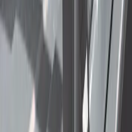
(
3067
)
$51 - $100
(
1115
)
$101 - $200
(
1396
)
$201 - $500
(
1616
)
$501 - Above
(
1898
)
Sort
Sort
: Best Sellers