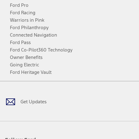
Ford Pro
Ford Racing
Warriors in Pink
Ford Philanthropy
Connected Navigation
Ford Pass
Ford Co-Pilot360 Technology
Owner Benefits
Going Electric
Ford Heritage Vault
Facebook
Twitter
Youtube
Instagram
Threads
TikTok
Get Updates