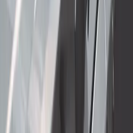
F-150 2021-2023 3.5L EcoBoost
Performance Calibration
SKU
:
M9603F35
New
F-150 2015-2026 XLP 5.5ft Soft Roll-Up