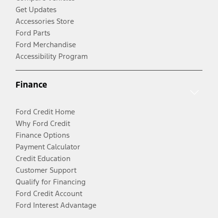
Get Updates
Accessories Store
Ford Parts
Ford Merchandise
Accessibility Program
Finance
Ford Credit Home
Why Ford Credit
Finance Options
Payment Calculator
Credit Education
Customer Support
Qualify for Financing
Ford Credit Account
Ford Interest Advantage