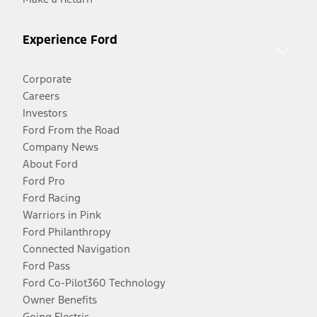
Experience Ford
Corporate
Careers
Investors
Ford From the Road
Company News
About Ford
Ford Pro
Ford Racing
Warriors in Pink
Ford Philanthropy
Connected Navigation
Ford Pass
Ford Co-Pilot360 Technology
Owner Benefits
Going Electric