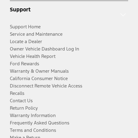
Support
Support Home
Service and Maintenance
Locate a Dealer
Owner Vehicle Dashboard Log In
Vehicle Health Report
Ford Rewards
Warranty & Owner Manuals
California Consumer Notice
Disconnect Remote Vehicle Access
Recalls
Contact Us
Return Policy
Warranty Information
Frequently Asked Questions
Terms and Conditions
Make a Return