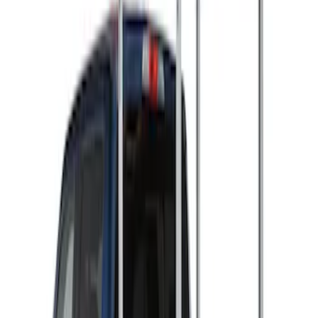
Ladder Construction
(
2
)
Snowsport
(
2
)
Price
Apply
$501 - Above
(
2
)
Sort
Sort
: Best Sellers