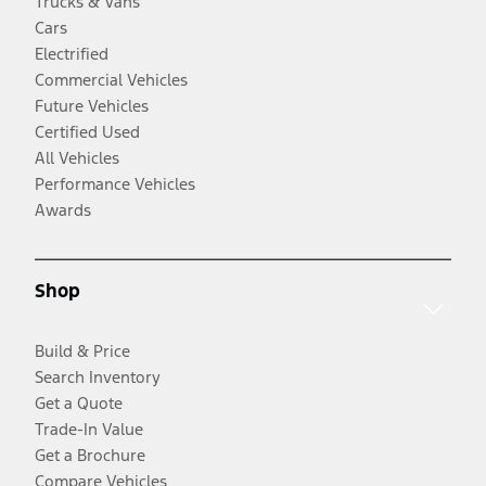
Trucks & Vans
Cars
Electrified
Commercial Vehicles
Future Vehicles
Certified Used
All Vehicles
Performance Vehicles
Awards
Shop
Build & Price
Search Inventory
Get a Quote
Trade-In Value
Get a Brochure
Compare Vehicles