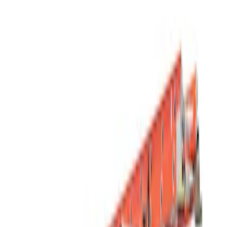
Show price as
Cash
Points
Filter
Color
Black
(
1
)
Silver
(
1
)
Brand