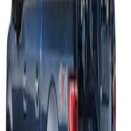
THULE Ladder Rack
SKU
:
VJL3Z9955100A
1
1
-
2
of
2
results