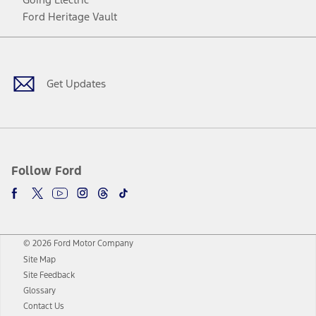
Ford Heritage Vault
Facebook
Twitter
Youtube
Instagram
Threads
TikTok
Get Updates
Follow Ford
© 2026 Ford Motor Company
Site Map
Site Feedback
Glossary
Contact Us