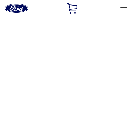
Ford
Home
Page
Skip To Content
Select Vehicle
Ford Rewards
Learn more
Home
Accessories
Accessories
Filters