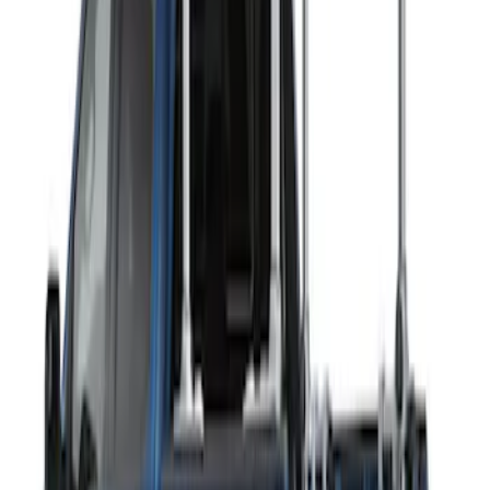
2 results
Results
(
2
)
Rack Application
:
Ladder Construction
Clear all
Sort
Sort
: Best Sellers
THULE Ladder Rack
SKU
:
VJL3Z9955100B