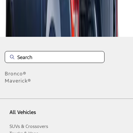
Disclosures
Bronco®
Maverick®
All Vehicles
SUVs & Crossovers