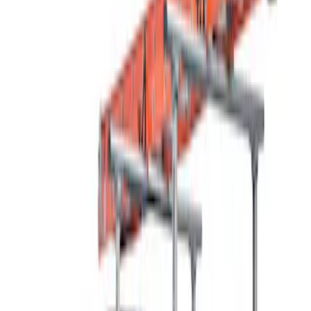
Thule
(
2
)
Rack Application
Bike
(
7
)
Water Sports
(
4
)
Cargo
(
2
)