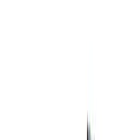
Price
:
$51 - $100
Price
:
$501 - Above
Clear all
Sort
Sort
: Best Sellers
Best Seller
Automatic Transmission Fluid - 5.0L
(AT)
SKU
:
XT125QULV