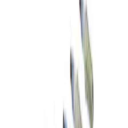
Best Seller
Automatic Transmission Fluid - 5.0L
(Excluding Raptor, AT)
SKU
:
XT105Q3LV
Best Seller