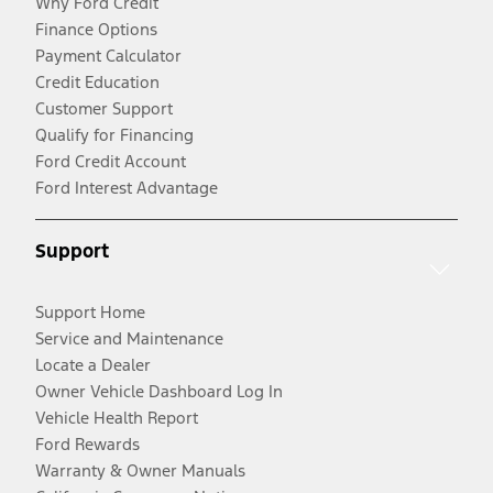
Why Ford Credit
Finance Options
Payment Calculator
Credit Education
Customer Support
Qualify for Financing
Ford Credit Account
Ford Interest Advantage
Support
Support Home
Service and Maintenance
Locate a Dealer
Owner Vehicle Dashboard Log In
Vehicle Health Report
Ford Rewards
Warranty & Owner Manuals