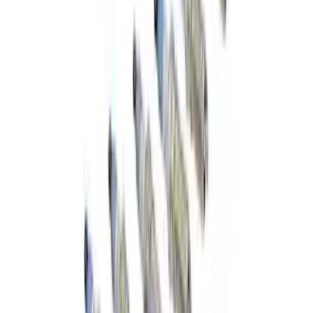
Spare Tire Lock
SKU
:
RAMZ1A380A
Best Seller
F-150 2015-2021 M14 x 1.5 Black Lug
Nut Wheel Kit of 6
SKU
:
M1012F15B