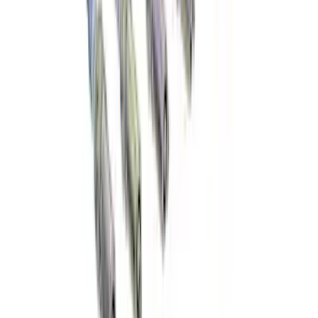
Best Seller
Ford Interface Module Infotainment
Display Control HC3Z19A387F
SKU
:
HC3Z19A387F
F-150 2015-2026 Horizontal Mount Bed
Cargo Net for 5.5' Bed