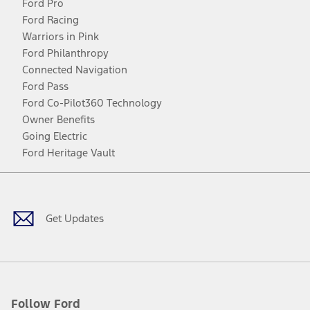
Ford Pro
Ford Racing
Warriors in Pink
Ford Philanthropy
Connected Navigation
Ford Pass
Ford Co-Pilot360 Technology
Owner Benefits
Going Electric
Ford Heritage Vault
Facebook
Twitter
Youtube
Instagram
Threads
TikTok
Get Updates
Follow Ford