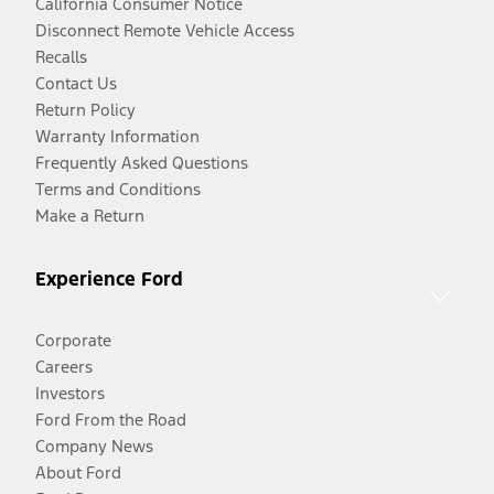
California Consumer Notice
Disconnect Remote Vehicle Access
Recalls
Contact Us
Return Policy
Warranty Information
Frequently Asked Questions
Terms and Conditions
Make a Return
Experience Ford
Corporate
Careers
Investors
Ford From the Road
Company News
About Ford