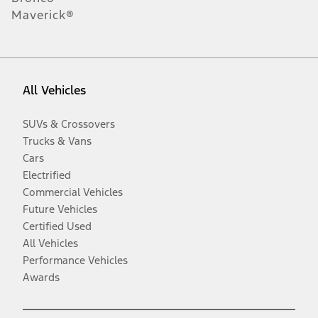
Maverick®
All Vehicles
SUVs & Crossovers
Trucks & Vans
Cars
Electrified
Commercial Vehicles
Future Vehicles
Certified Used
All Vehicles
Performance Vehicles
Awards