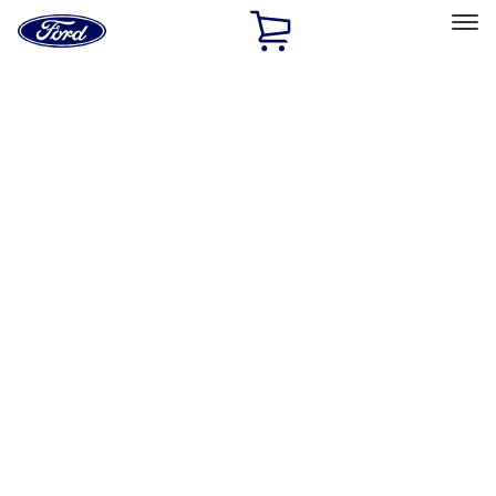
Ford
Home
Page
Skip To Content
Select Vehicle
Ford Rewards
Learn more
Home
Accessories
Accessories
Filters