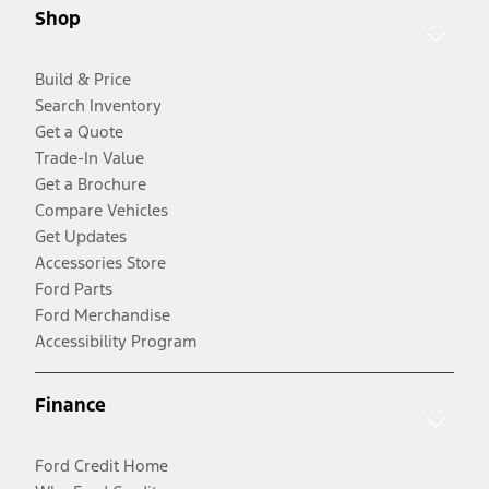
Shop
Build & Price
Search Inventory
Get a Quote
Trade-In Value
Get a Brochure
Compare Vehicles
Get Updates
Accessories Store
Ford Parts
Ford Merchandise
Accessibility Program
Finance
Ford Credit Home