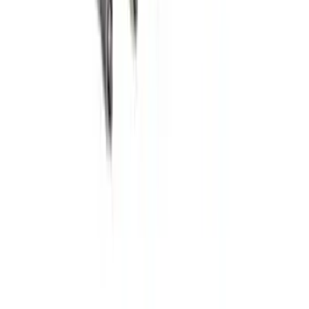
SKU
:
GL3Z99550A66A
Transmission Filter Kit Screen (AT)
SKU
:
FT188
Best Seller