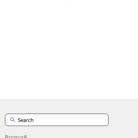
1
2
3
4
5
1
-
9
of
2,216
results
Disclosures
Bronco®