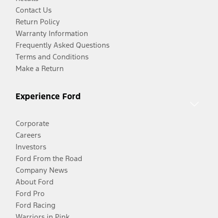
Contact Us
Return Policy
Warranty Information
Frequently Asked Questions
Terms and Conditions
Make a Return
Experience Ford
Corporate
Careers
Investors
Ford From the Road
Company News
About Ford
Ford Pro
Ford Racing
Warriors in Pink