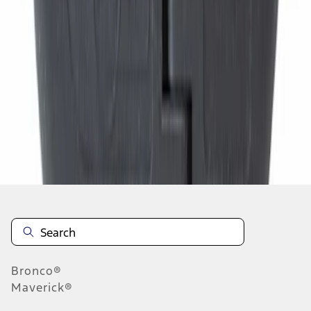
1
2
3
4
5
1
-
9
of
936
results
Disclosures
Bronco®
Maverick®