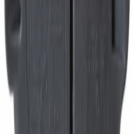
Right, Front
SKU
:
MEF168
Trailer Tow Harness Connector Wiring
Sleeve Brake Control
SKU
:
9U5Z14489MAA