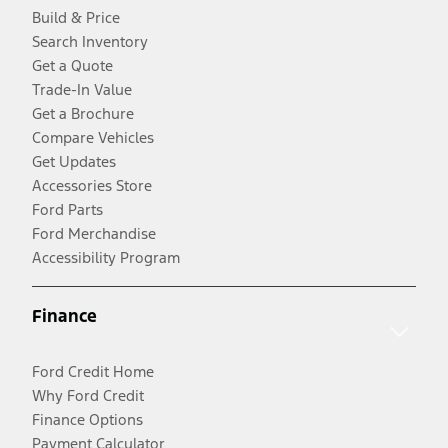
Build & Price
Search Inventory
Get a Quote
Trade-In Value
Get a Brochure
Compare Vehicles
Get Updates
Accessories Store
Ford Parts
Ford Merchandise
Accessibility Program
Finance
Ford Credit Home
Why Ford Credit
Finance Options
Payment Calculator