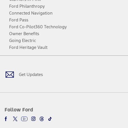
Ford Philanthropy
Connected Navigation
Ford Pass
Ford Co-Pilot360 Technology
Owner Benefits
Going Electric
Ford Heritage Vault
Facebook
Twitter
Youtube
Instagram
Threads
TikTok
Get Updates
Follow Ford