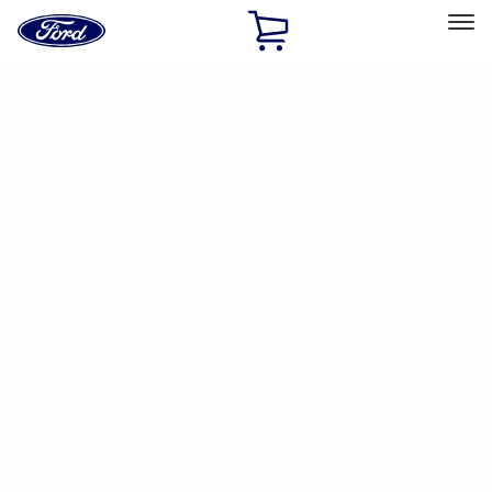
Ford
Home
Page
Skip To Content
Select Vehicle
Ford Rewards
Learn more
Home
Accessories
Accessories
Filters