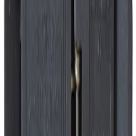
Best Seller
Disc Brake Pad Set Kit Lining - Front
SKU
:
BR2087A
Ford Engine Variable Valve Timing
(VVT) Solenoid 8L3Z6M280B
SKU
:
8L3Z6M280B