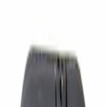
$51 - $100
(
588
)
$101 - $200
(
515
)
$201 - $500
(
447
)
$501 - Above
(
348
)
Sort
Sort
: Best Sellers