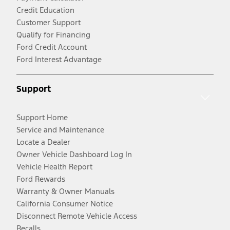
Credit Education
Customer Support
Qualify for Financing
Ford Credit Account
Ford Interest Advantage
Support
Support Home
Service and Maintenance
Locate a Dealer
Owner Vehicle Dashboard Log In
Vehicle Health Report
Ford Rewards
Warranty & Owner Manuals
California Consumer Notice
Disconnect Remote Vehicle Access
Recalls