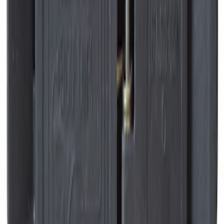
Best Seller
Hvac Blower Motor Resistor
SKU
:
YH1715
Best Seller
Suspension Stabilizer Bar Link - Left,