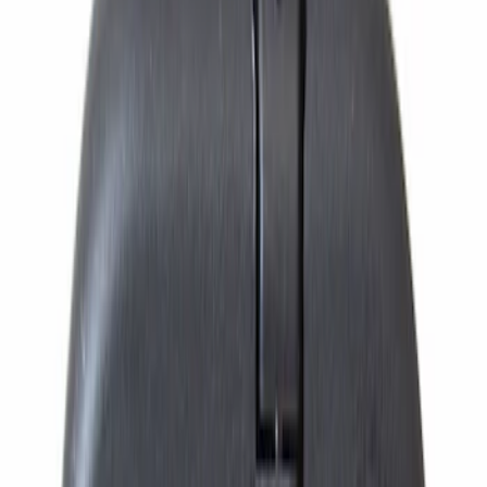
936 results
Results
(
936
)
Price
:
$51 - $100
Price
:
$501 - Above
Clear all
Sort
Sort
: Best Sellers
Best Seller
Ford Roadside Assistance Kit
SKU
:
VFL3Z19F515AC