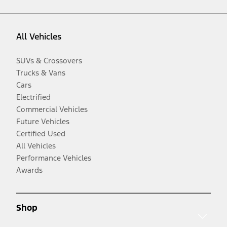
All Vehicles
SUVs & Crossovers
Trucks & Vans
Cars
Electrified
Commercial Vehicles
Future Vehicles
Certified Used
All Vehicles
Performance Vehicles
Awards
Shop