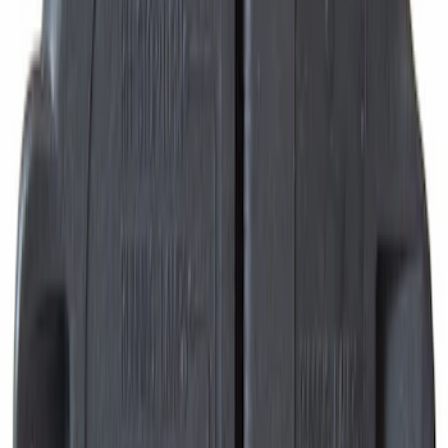
Motorcraft Direct Ignition Coil DG508
SKU
:
DG508
Motorcraft Ignition Coil DG521
SKU
:
DG521