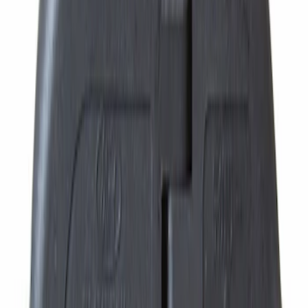
Best Seller
Automatic Transmission Fluid - 5.0L
(Excluding Raptor, AT)
SKU
:
XT105Q3LV