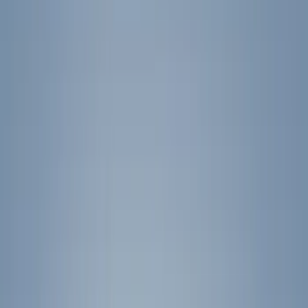
Show price as
Cash
Points
Filter
Color
Black
(
32
)
Gray
(
6
)
Blue