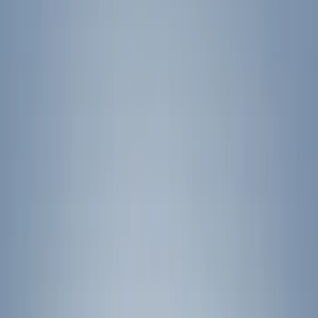
(
2
)
Silver
(
2
)
Brand
Ford
(
4253
)
Motorcraft
(
902
)
Ford Performance
(
123
)
Genuine Ford Accessory
(
30
)