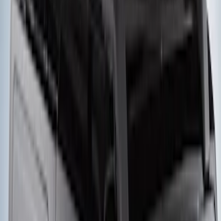
Engine Timing Chain Tensioner
SKU
:
JL3Z6L266A
Windshield Molding - Right, Upper
SKU
:
BB5Z7803144AA