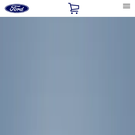
Ford
Home
Page
Skip To Content
Select Vehicle
Ford Rewards
Learn more
Home
Accessories
Accessories
Filters