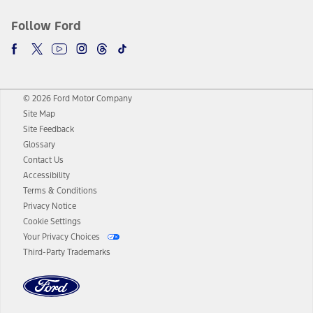
Follow Ford
© 2026 Ford Motor Company
Site Map
Site Feedback
Glossary
Contact Us
Accessibility
Terms & Conditions
Privacy Notice
Cookie Settings
Your Privacy Choices
Third-Party Trademarks