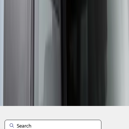
1
...
5
6
7
37
-
45
of
5,359
results
Disclosures