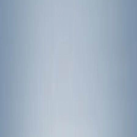
Yakima
(
10
)
Show More
Rack Application
Bike
(
5
)
Water Sports
(
3
)
Snowsport
(
2
)