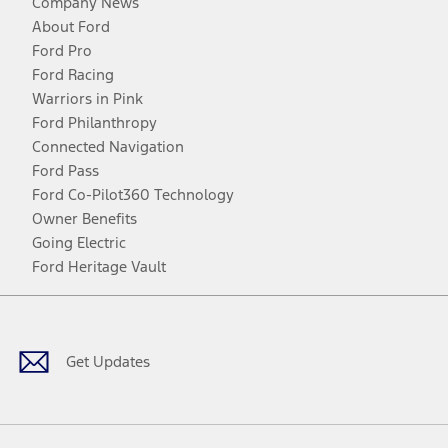
Company News
About Ford
Ford Pro
Ford Racing
Warriors in Pink
Ford Philanthropy
Connected Navigation
Ford Pass
Ford Co-Pilot360 Technology
Owner Benefits
Going Electric
Ford Heritage Vault
Facebook
Twitter
Youtube
Instagram
Threads
TikTok
Get Updates