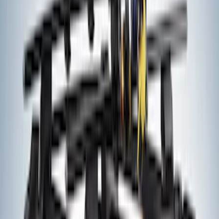
Engine Timing Chain Tensioner Belt
SKU
:
AT4Z6K254A
Vapor Canister Purge Solenoid