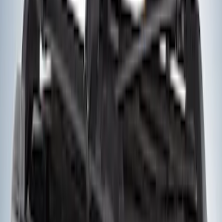
SKU
:
CX2776
Pcv Valve Hose Tube - 3.5L
SKU
:
GB5Z6758C