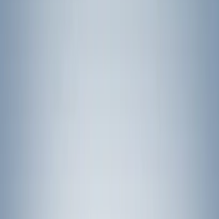
Price
Apply
$0 - $50
(
4794
)
$51 - $100
(
2069
)
$101 - $200
(
2373
)
$201 - $500