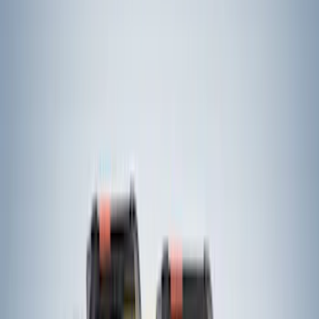
(
3277
)
$501 - Above
(
3408
)
Sort
Sort
: Best Sellers
5359 results
Results
(
5,359
)
Price
:
$51 - $100
Price
:
$201 - $500
Clear all
Sort
Sort
: Best Sellers