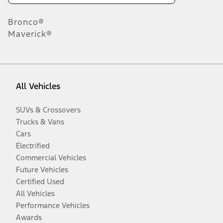
Bronco®
Maverick®
All Vehicles
SUVs & Crossovers
Trucks & Vans
Cars
Electrified
Commercial Vehicles
Future Vehicles
Certified Used
All Vehicles
Performance Vehicles
Awards