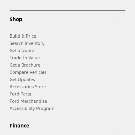
Shop
Build & Price
Search Inventory
Get a Quote
Trade-In Value
Get a Brochure
Compare Vehicles
Get Updates
Accessories Store
Ford Parts
Ford Merchandise
Accessibility Program
Finance