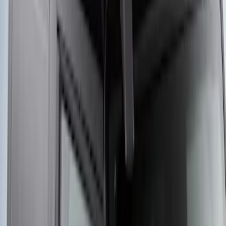
Wall Charger A/C Adapter for GB-70 and
GB-150 Jump Starters
SKU
:
VJL3Z19J323AB
Yakima Rooftop Fishing Rod Mount
SKU
:
VM1PZ7855100E