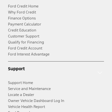
Ford Credit Home
Why Ford Credit
Finance Options
Payment Calculator
Credit Education
Customer Support
Qualify for Financing
Ford Credit Account
Ford Interest Advantage
Support
Support Home
Service and Maintenance
Locate a Dealer
Owner Vehicle Dashboard Log In
Vehicle Health Report