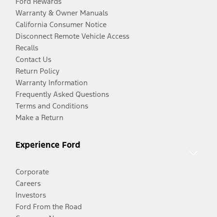
Ford Rewards
Warranty & Owner Manuals
California Consumer Notice
Disconnect Remote Vehicle Access
Recalls
Contact Us
Return Policy
Warranty Information
Frequently Asked Questions
Terms and Conditions
Make a Return
Experience Ford
Corporate
Careers
Investors
Ford From the Road