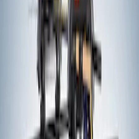
Ford Performance by ARB Digital Tire
Deflator
SKU
:
M1830DF
Brake Light Switch
SKU
:
SW7810