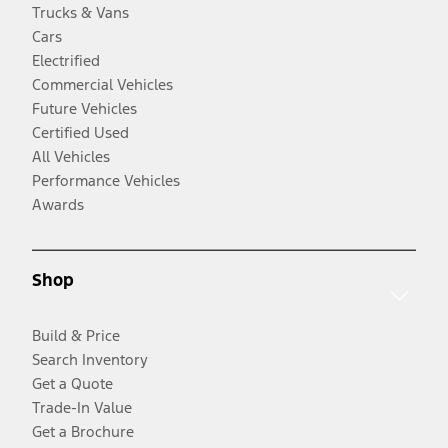
Trucks & Vans
Cars
Electrified
Commercial Vehicles
Future Vehicles
Certified Used
All Vehicles
Performance Vehicles
Awards
Shop
Build & Price
Search Inventory
Get a Quote
Trade-In Value
Get a Brochure