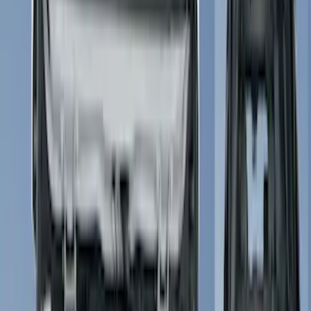
Show price as
Cash
Points
Filter
Color
Black
(
34
)
Gray
(
4
)
Silver