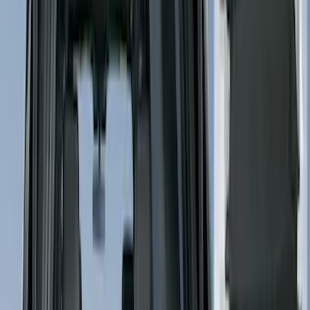
Price
Apply
$0 - $50
(
5004
)
$51 - $100
(
2015
)
$101 - $200
(
2313
)
$201 - $500
(
2940
)