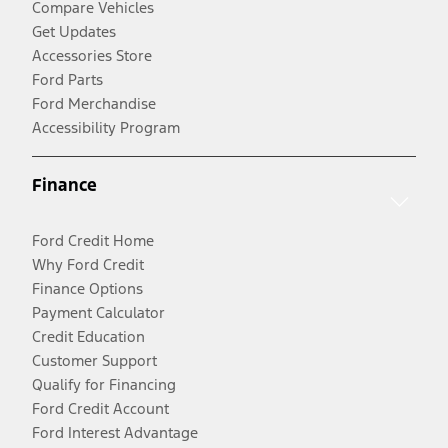
Compare Vehicles
Get Updates
Accessories Store
Ford Parts
Ford Merchandise
Accessibility Program
Finance
Ford Credit Home
Why Ford Credit
Finance Options
Payment Calculator
Credit Education
Customer Support
Qualify for Financing
Ford Credit Account
Ford Interest Advantage