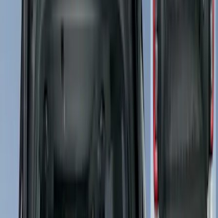
Show More
Rack Application
Bike
(
5
)
Water Sports
(
3
)
Cargo
(
2
)
Snowsport
(
2
)