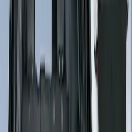
$501 - Above
(
4275
)
Sort
Sort
: Best Sellers
7241 results
Results
(
7,241
)
Price
:
$201 - $500
Price
:
$501 - Above
Clear all
Sort
Sort
: Best Sellers