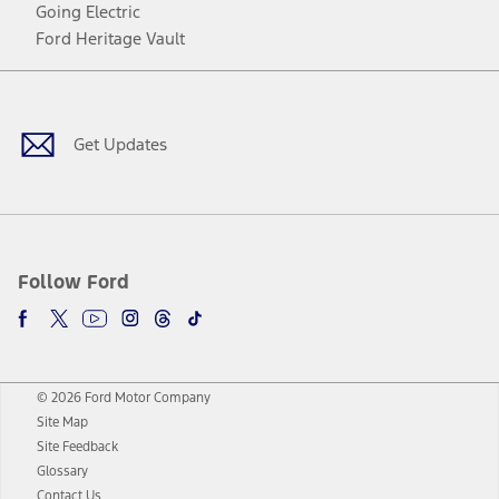
Going Electric
Ford Heritage Vault
Facebook
Twitter
Youtube
Instagram
Threads
TikTok
Get Updates
Follow Ford
© 2026 Ford Motor Company
Site Map
Site Feedback
Glossary
Contact Us