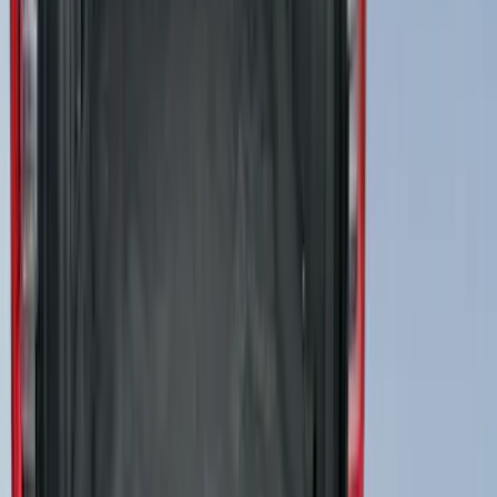
Best Seller
Cruise Control Distance Sensor Bracket
SKU
:
JL1Z14C022AA
Abs Control Module