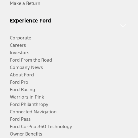
Make a Return
Experience Ford
Corporate
Careers
Investors
Ford From the Road
Company News
About Ford
Ford Pro
Ford Racing
Warriors in Pink
Ford Philanthropy
Connected Navigation
Ford Pass
Ford Co-Pilot360 Technology
Owner Benefits