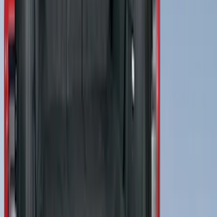
Trailer Brake Control
SKU
:
JL3Z19H332AA
Best Seller
Motorcraft 800 CCA Group Size 94R
Vehicle Battery BAGM94RH7800
SKU
:
BAGM94RH7800