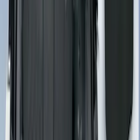
Best Seller
Motorcraft 850 CCA Group Size 65
Vehicle Battery BXT65850
SKU
:
BXT65850
Best Seller
Transmission Control Module