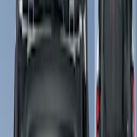
(
4
)
Brand
Ford
(
6465
)
Motorcraft
(
459
)
Ford Performance
(
204
)
Yakima
(
19
)
Genuine Ford Accessory
(
13
)