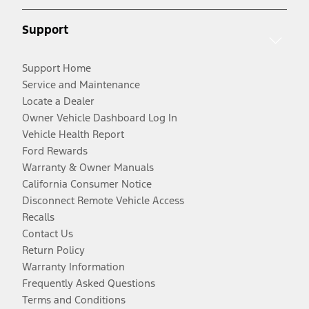
Support
Support Home
Service and Maintenance
Locate a Dealer
Owner Vehicle Dashboard Log In
Vehicle Health Report
Ford Rewards
Warranty & Owner Manuals
California Consumer Notice
Disconnect Remote Vehicle Access
Recalls
Contact Us
Return Policy
Warranty Information
Frequently Asked Questions
Terms and Conditions