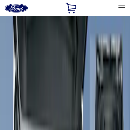
Ford
Home
Page
Skip To Content
Select Vehicle
Ford Rewards
Learn more
Home
Accessories
Accessories
Filters