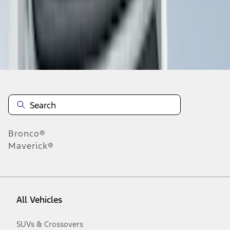
Disclosures
Bronco®
Maverick®
All Vehicles
SUVs & Crossovers