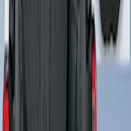
Connector AL3Z7G276D
SKU
:
AL3Z7G276D
Best Seller
Motorcraft 760 CCA Group Size 48
Vehicle Battery BAGM48H6760
SKU
:
BAGM48H6760