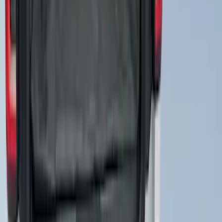
SKU
:
DL1Z2C219A
Expedition MAX 2025-2027 All-Weather
Cargo Area Protector with Expedition
Logo with 3rd Row Seat-Back Coverage
- Black
SKU
:
SL1Z99112A15BA