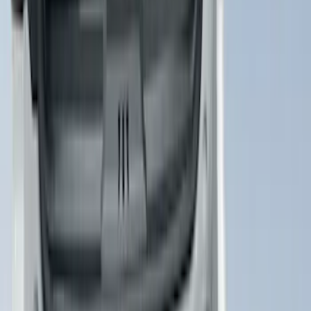
Cargo Area Liner with Seat-Back
Protection for Pets by 4Knines
SKU
:
VNL1Z7813046A
1
2
3
4
5
1
-
9
of
7,241
results