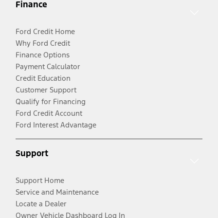
Finance
Ford Credit Home
Why Ford Credit
Finance Options
Payment Calculator
Credit Education
Customer Support
Qualify for Financing
Ford Credit Account
Ford Interest Advantage
Support
Support Home
Service and Maintenance
Locate a Dealer
Owner Vehicle Dashboard Log In