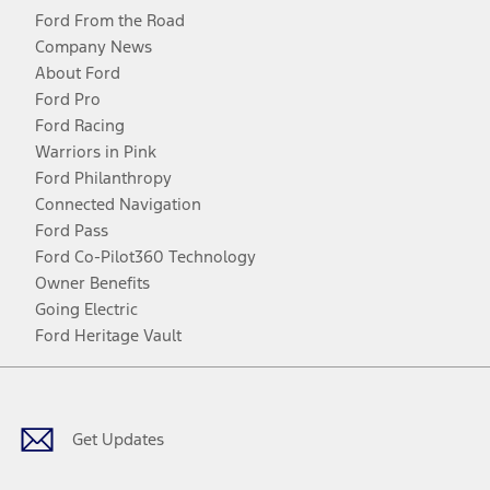
Ford From the Road
Company News
About Ford
Ford Pro
Ford Racing
Warriors in Pink
Ford Philanthropy
Connected Navigation
Ford Pass
Ford Co-Pilot360 Technology
Owner Benefits
Going Electric
Ford Heritage Vault
Facebook
Twitter
Youtube
Instagram
Threads
TikTok
Get Updates