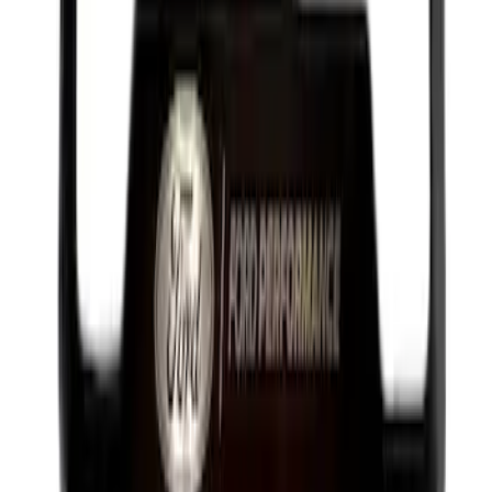
Best Seller
Plug Oil Drain
SKU
:
ML3Z6730B
Best Seller
Ford Performance License Plate Frame-
Black Stainless Steel