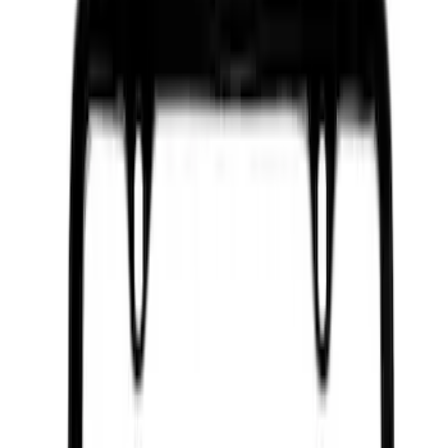
Sort
Sort
: Best Sellers
9292 results
Results
(
9,292
)
Price
:
$0 - $50
Price
:
$501 - Above
Clear all
Sort
Sort
: Best Sellers