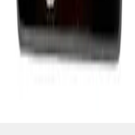
SKU
:
M1828SS304BK
1
2
3
4
5
10
-
18
of
9,292
results
Disclosures