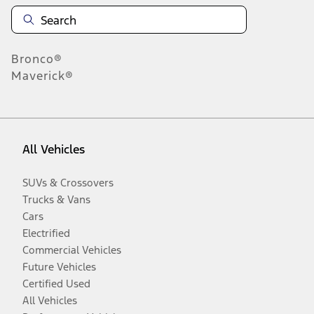
Bronco®
Maverick®
All Vehicles
SUVs & Crossovers
Trucks & Vans
Cars
Electrified
Commercial Vehicles
Future Vehicles
Certified Used
All Vehicles