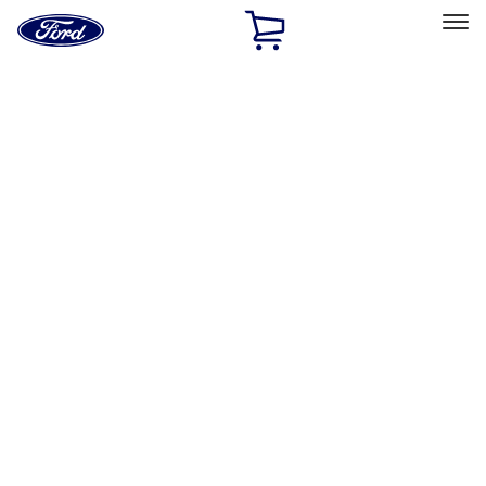
Ford
Home
Page
Skip To Content
Select Vehicle
Ford Rewards
Learn more
Home
Accessories
Accessories
Filters