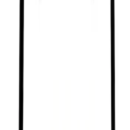
Best Seller
Engine Oil Drain Plug Pan - M12 X 1.75
SKU
:
EJ7Z6730B
Best Seller
Brake Fluid
SKU
:
PM20