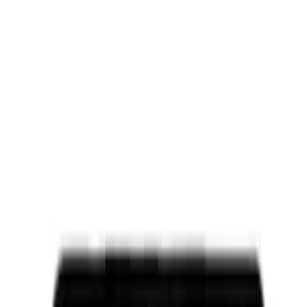
Apply
$0 - $50
(
5004
)
$51 - $100
(
2015
)
$101 - $200
(
2313
)
$201 - $500
(
2940
)
$501 - Above
(
4275
)