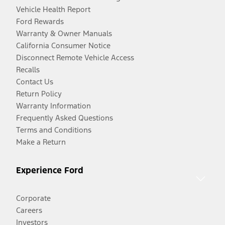
Vehicle Health Report
Ford Rewards
Warranty & Owner Manuals
California Consumer Notice
Disconnect Remote Vehicle Access
Recalls
Contact Us
Return Policy
Warranty Information
Frequently Asked Questions
Terms and Conditions
Make a Return
Experience Ford
Corporate
Careers
Investors