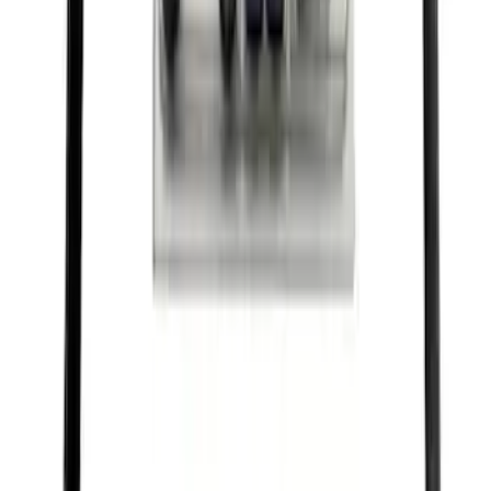
SKU
:
FPP92
Best Seller
Motorcraft 22-inch Premium Flat
Windshield Wiper Blade - WW2203PF
SKU
:
WW2203PF