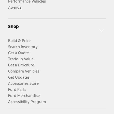
Performance Vehicles
Awards
Shop
Build & Price
Search Inventory
Get a Quote
Trade-In Value
Get a Brochure
Compare Vehicles
Get Updates
Accessories Store
Ford Parts
Ford Merchandise
Accessibility Program