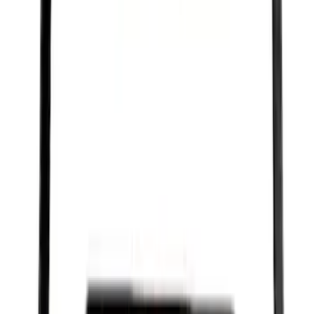
Best Seller
Motorcraft Iridium Spark Plug SP580X
SKU
:
SP580X
Curt Hitch Shackle Kit
SKU
:
VLL3Z19A282A