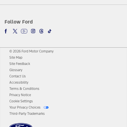
Follow Ford
© 2026 Ford Motor Company
Site Map
Site Feedback
Glossary
Contact Us
Accessibility
Terms & Conditions
Privacy Notice
Cookie Settings
Your Privacy Choices
Third-Party Trademarks