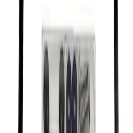
Best Seller
Motorcraft SAE 5W-20 Full Synthetic
Motor Oil XO5W20Q1FS
SKU
:
XO5W20Q1FS
Best Seller
Motorcraft Cabin Air Filter FPP92