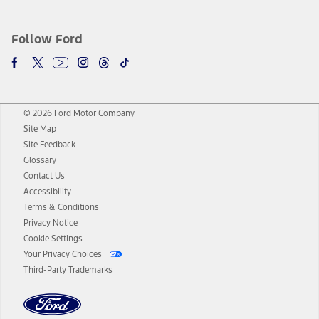
Follow Ford
© 2026 Ford Motor Company
Site Map
Site Feedback
Glossary
Contact Us
Accessibility
Terms & Conditions
Privacy Notice
Cookie Settings
Your Privacy Choices
Third-Party Trademarks