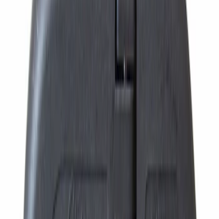
Price
:
$101 - $200
Price
:
$201 - $500
Price
:
$501 - Above
Clear all
Sort
Sort
: Best Sellers
Ford Engine Variable Valve Timing
(VVT) Solenoid 8L3Z6M280B