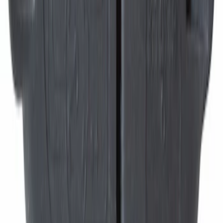
Best Seller
Disc Brake Pad Set Kit Lining - Front
SKU
:
BR2087A
Trailer Tow Harness Connector Wiring
Sleeve Brake Control
SKU
:
9U5Z14489MAA