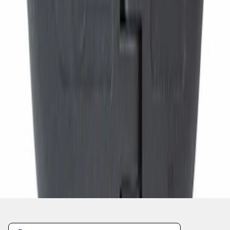
1
...
4
5
6
28
-
36
of
11,820
results
Disclosures