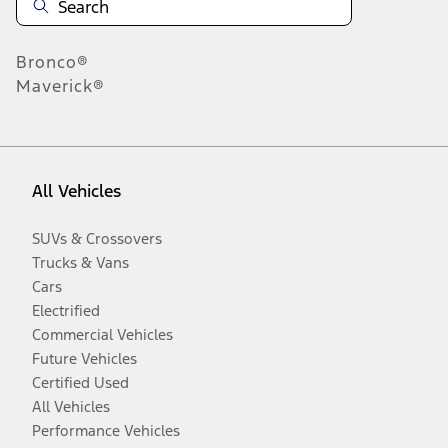
Bronco®
Maverick®
All Vehicles
SUVs & Crossovers
Trucks & Vans
Cars
Electrified
Commercial Vehicles
Future Vehicles
Certified Used
All Vehicles
Performance Vehicles