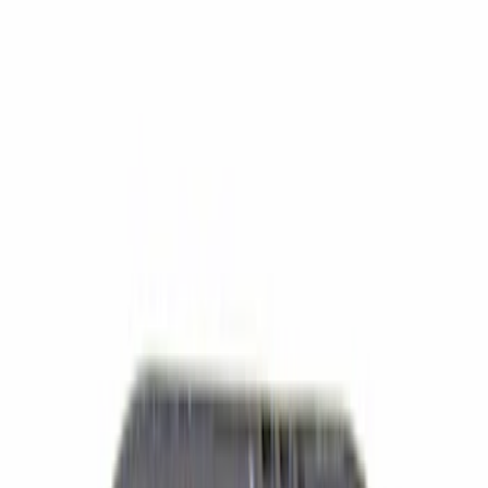
(
2
)
Snowsport
(
2
)
Price
Apply
$0 - $50
(
5004
)
$51 - $100
(
2015
)