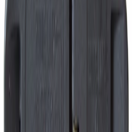
Engine Variable Valve Timing (VVT)
Solenoid
SKU
:
AT4Z6M280B
Expedition 2018-2020 All-Weather Floor
Liner with Expedition Logo, 4-Piece -
Black
SKU
:
JL1Z7813300CB