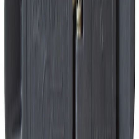
Grille Ford Oval
SKU
:
VSL1Z8213A
Envelope Style Cargo Net
SKU
:
JL1Z7855066A