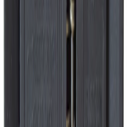
Console Vault Vehicle Safe for Full
Floor Console
SKU
:
VFL3Z2806202A
Expedition 2026-2027, Lighted Front