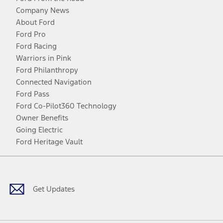
Company News
About Ford
Ford Pro
Ford Racing
Warriors in Pink
Ford Philanthropy
Connected Navigation
Ford Pass
Ford Co-Pilot360 Technology
Owner Benefits
Going Electric
Ford Heritage Vault
Facebook
Twitter
Youtube
Instagram
Threads
TikTok
Get Updates