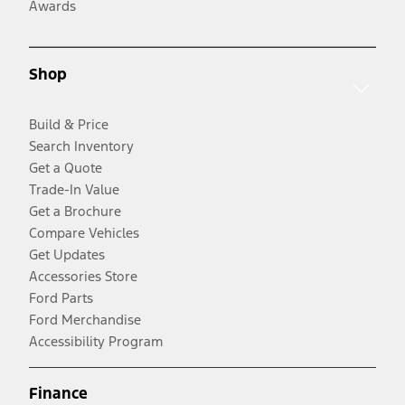
Awards
Shop
Build & Price
Search Inventory
Get a Quote
Trade-In Value
Get a Brochure
Compare Vehicles
Get Updates
Accessories Store
Ford Parts
Ford Merchandise
Accessibility Program
Finance