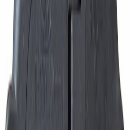
SKU
:
8L3Z6M280B
Best Seller
Hvac Blower Motor Resistor
SKU
:
YH1715