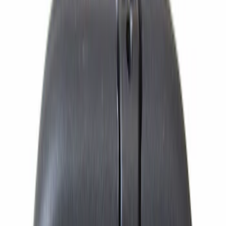
$101 - $200
(
2313
)
$201 - $500
(
2940
)
$501 - Above
(
4275
)
Sort
Sort
: Best Sellers
11820 results
Results
(
11,820
)
Price
:
$51 - $100