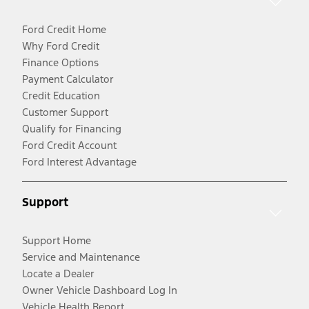
Ford Credit Home
Why Ford Credit
Finance Options
Payment Calculator
Credit Education
Customer Support
Qualify for Financing
Ford Credit Account
Ford Interest Advantage
Support
Support Home
Service and Maintenance
Locate a Dealer
Owner Vehicle Dashboard Log In
Vehicle Health Report