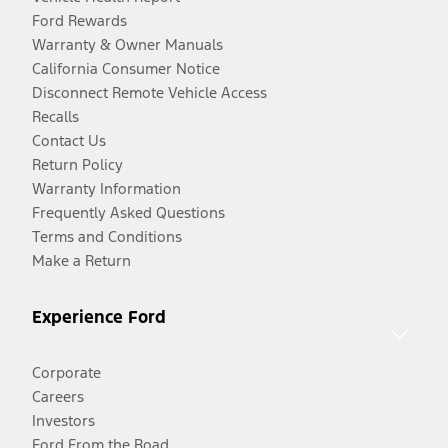
Ford Rewards
Warranty & Owner Manuals
California Consumer Notice
Disconnect Remote Vehicle Access
Recalls
Contact Us
Return Policy
Warranty Information
Frequently Asked Questions
Terms and Conditions
Make a Return
Experience Ford
Corporate
Careers
Investors
Ford From the Road