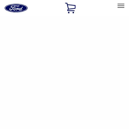
Ford
Home
Page
Skip To Content
Select Vehicle
Ford Rewards
Learn more
Home
Accessories
Accessories
Filters