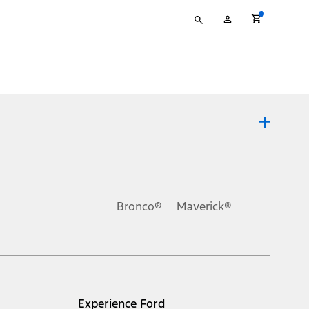
Type
My
your
Account
search
ons, or guarantees of any kind, express or implied, including but
Ford reserves the right to change product specifications, pricing and
.
Bronco®
Maverick®
inance charges, any dealer processing charge, any electronic
s and excludes document fee, destination/delivery charge, taxes,
l mileage will vary. On plug-in hybrid models and electric
Experience Ford