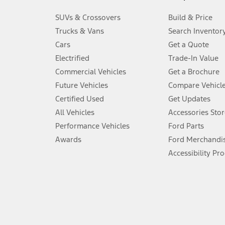
3.
SUVs & Crossovers
Build & Price
Always wear your seat belt and secure children in the rear seat.
Trucks & Vans
Search Inventor
4.
Cars
Get a Quote
Don’t drive while distracted. See Owner’s Manual for details and sy
Electrified
Trade-In Value
5.
Commercial Vehicles
Get a Brochure
An activated vehicle modem and the Ford app (formerly known as
Future Vehicles
Compare Vehicl
6.
Certified Used
Get Updates
Special APR offers applied to Estimated Selling Price. Special APR o
All Vehicles
Accessories Stor
7.
Performance Vehicles
Ford Parts
Special Lease offers applied to Estimated Capitalized Cost. Special 
Awards
Ford Merchandi
8.
Accessibility Pr
Current price for “as shown” vehicle excludes destination/delivery
testing charge. Does not include A, Z or X Plan price.
9.
®
Wi-Fi
hotspot includes complimentary wireless data trial that beg
www.att.com/ford
. Don’t drive distracted or while using handheld d
10.