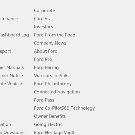
Corporate
ntenance
Careers
Investors
Dashboard Log
Ford From the Road
Company News
 See Owner’s Manual for more information.
Report
About Ford
Ford Pro
for qualifications and complete details.
er Manuals
Ford Racing
umer Notice
Warriors in Pink
dealer for qualifications and complete details.
te Vehicle
Ford Philanthropy
Connected Navigation
ssing charge, any electronic filing charge, and any emission
Ford Pass
Ford Co-Pilot360 Technology
Owner Benefits
B of data is used, whichever comes first. To activate, go to
mation
Going Electric
d Questions
Ford Heritage Vault