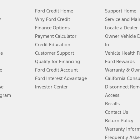
Ford Credit Home
Support Home
y
Why Ford Credit
Service and Mai
Finance Options
Locate a Dealer
stem limitations.
Payment Calculator
Owner Vehicle 
Credit Education
In
®
 the FordPass
app) are required to remotely schedule software updates.
es
Customer Support
Vehicle Health 
Qualify for Financing
Ford Rewards
ffers require Ford Credit Financing. Not all buyers will qualify. See dealer 
e
Ford Credit Account
Warranty & Own
Ford Interest Advantage
California Cons
Lease offers require Ford Credit Financing. Not all buyers will qualify. See 
se
Investor Center
Disconnect Remo
ogram
Access
 fee plus government fees and taxes, any finance charges, any dealer proce
Recalls
Contact Us
Return Policy
ins upon AT&T activation and expires at the end of three months or when 3G
evices. Use voice controls.
Warranty Infor
Frequently Aske