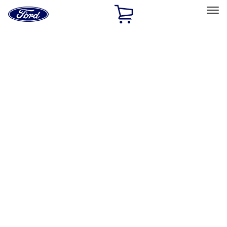
Ford
Home
Page
Skip To Content
Select Vehicle
Ford Rewards
Learn more
Home
Accessories
Accessories
Filters