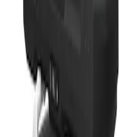
Best Seller
Ford Performance Parts by WARN® Off-
Road Heavy Duty Recovery Kit
SKU
:
M1820FPORRHD
Best Seller
TRED Pro Recovery Boards by ARB®
SKU
:
M1830RB