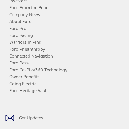
Investors
Ford From the Road
Company News
About Ford
Ford Pro
Ford Racing
Warriors in Pink
Ford Philanthropy
Connected Navigation
Ford Pass
Ford Co-Pilot360 Technology
Owner Benefits
Going Electric
Ford Heritage Vault
Facebook
Twitter
Youtube
Instagram
Threads
TikTok
Get Updates