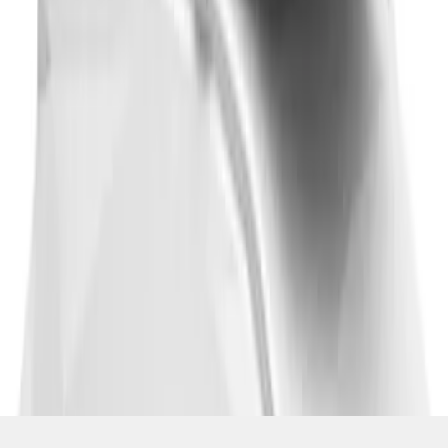
SKU
:
VM1PZ7855100CB
1
2
3
4
5
1
-
9
of
657
results
Disclosures