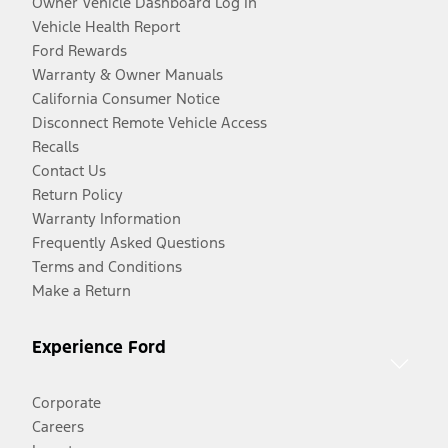
Owner Vehicle Dashboard Log In
Vehicle Health Report
Ford Rewards
Warranty & Owner Manuals
California Consumer Notice
Disconnect Remote Vehicle Access
Recalls
Contact Us
Return Policy
Warranty Information
Frequently Asked Questions
Terms and Conditions
Make a Return
Experience Ford
Corporate
Careers