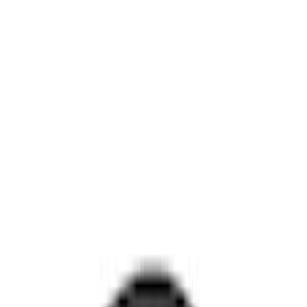
Best Seller
Motorcraft 850 CCA Group Size 65
Vehicle Battery BXT65850
SKU
:
BXT65850
Napier Sportz SUV Tent
SKU
:
VAT4Z99000C38A