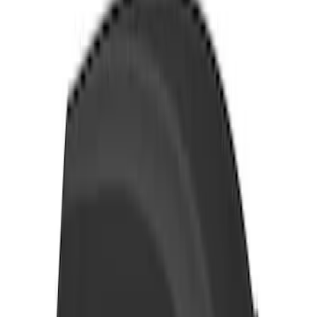
Ford Performance Procal 4 Calibration
Delivery Tool
SKU
:
M12655F
Thule Rack Mounted Folding Kayak
Carrier