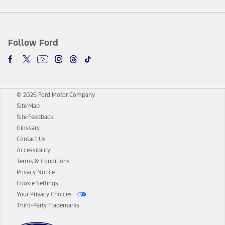
Follow Ford
© 2026 Ford Motor Company
Site Map
Site Feedback
Glossary
Contact Us
Accessibility
Terms & Conditions
Privacy Notice
Cookie Settings
Your Privacy Choices
Third-Party Trademarks