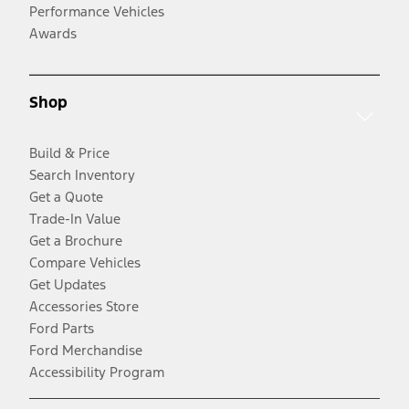
Performance Vehicles
Awards
Shop
Build & Price
Search Inventory
Get a Quote
Trade-In Value
Get a Brochure
Compare Vehicles
Get Updates
Accessories Store
Ford Parts
Ford Merchandise
Accessibility Program