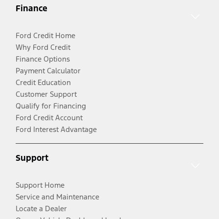
Finance
Ford Credit Home
Why Ford Credit
Finance Options
Payment Calculator
Credit Education
Customer Support
Qualify for Financing
Ford Credit Account
Ford Interest Advantage
Support
Support Home
Service and Maintenance
Locate a Dealer