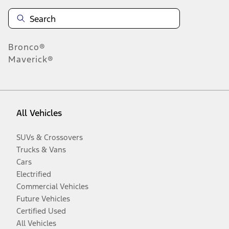
Bronco®
Maverick®
All Vehicles
SUVs & Crossovers
Trucks & Vans
Cars
Electrified
Commercial Vehicles
Future Vehicles
Certified Used
All Vehicles