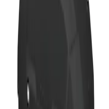
SKU
:
VM1PZ7855100D
Differential Carrier Case - Rear
SKU
:
9L3Z4026J