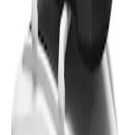
Thule 3 Force Large Rack Mounted
Cargo Box
SKU
:
VM1PZ7855100DB
Thule 3 Force X-Large Rack Mounted
Cargo Box